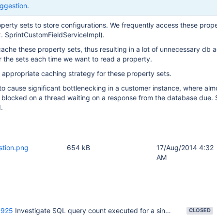
ggestion
.
perty sets to store configurations. We frequently access these prope
x. SprintCustomFieldServiceImpl).
che these property sets, thus resulting in a lot of unnecessary db 
or the sets each time we want to read a property.
appropriate caching strategy for these property sets.
o cause significant bottlenecking in a customer instance, where alm
s blocked on a thread waiting on a response from the database due.
.
stion.png
654 kB
17/Aug/2014 4:32
AM
925
Investigate SQL query count executed for a single request
CLOSED