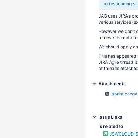
corresponding su
JAG uses JIRA's pro
various services (e
However we don't ca
retrieve the data f
We should apply an 
This has appeared t
JIRA Agile thread i
of threads attached
Attachments
sprint conge
Issue Links
is related to
JSWCLOUD-6