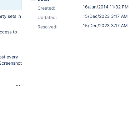
16/Jun/2014 11:32 PM
Created:
rty sets in
15/Dec/2023 3:17 AM
Updated:
15/Dec/2023 3:17 AM
Resolved:
access to
ost every
 Screenshot