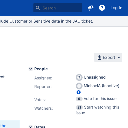
Log In
lude Customer or Sensitive data in the JAC ticket.
Export
People
nt
Unassigned
Assignee:
MichaelA (Inactive)
Reporter:
Vote for this issue
9
Votes
:
Start watching this
21
Watchers:
issue
 the
Dates