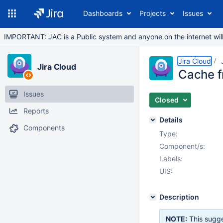
Dashboards
Projects
Issues
IMPORTANT: JAC is a Public system and anyone on the internet will b
Jira Cloud
Jira Cloud
Cache f
Issues
Closed
Reports
Details
Components
Type:
Component/s:
Labels:
UIS:
Description
NOTE:
This sugge