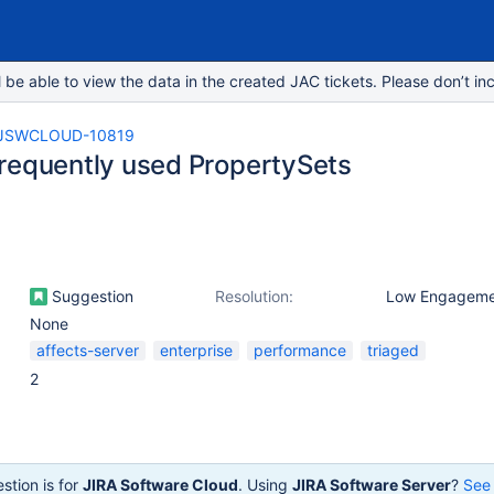
e able to view the data in the created JAC tickets. Please don’t inc
JSWCLOUD-10819
requently used PropertySets
Suggestion
Resolution:
Low Engageme
None
affects-server
enterprise
performance
triaged
2
stion is for
JIRA Software Cloud
. Using
JIRA Software Server
?
See