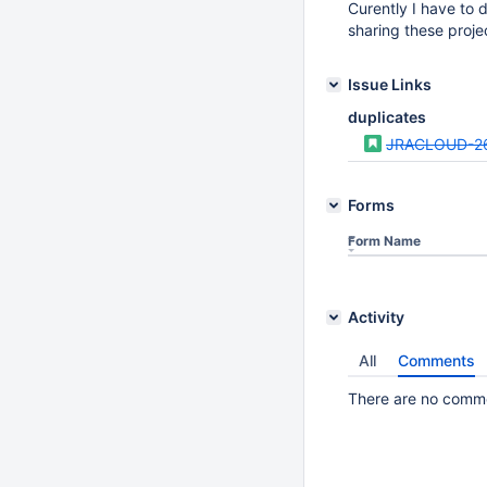
Curently I have to d
sharing these proje
Issue Links
duplicates
JRACLOUD-2
Forms
Form Name
Activity
All
Comments
There are no commen