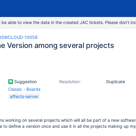
e able to view the data in the created JAC tickets. Please don’t inc
JSWCLOUD-10058
he Version among several projects
Suggestion
Resolution:
Duplicate
Classic - Boards
affects-server
s working on several projects which will all be part of a new software
le to define a version once and use it in all the projects making up m