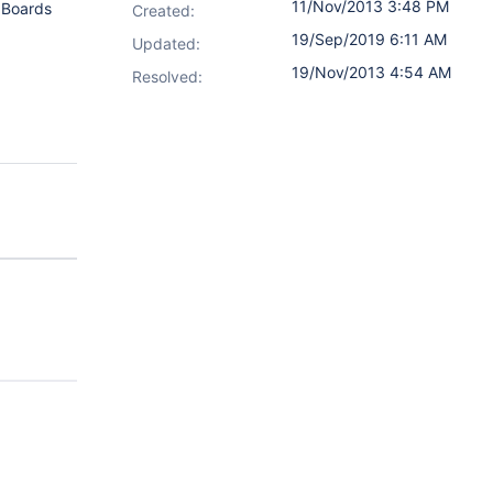
11/Nov/2013 3:48 PM
. Boards
Created:
19/Sep/2019 6:11 AM
Updated:
19/Nov/2013 4:54 AM
Resolved: