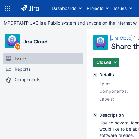
Dashboards
Projects
Issues
IMPORTANT: JAC is a Public system and anyone on the internet will b
Jira Cloud
Jira Cloud
Share t
Issues
Closed
Reports
Details
Components
Type:
Component/s:
Labels:
Description
Having several team
would like to be ab
software release.