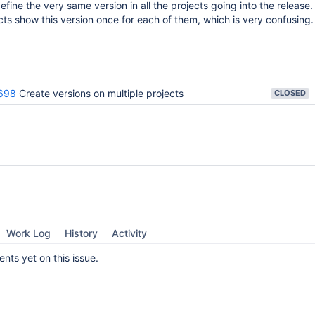
efine the very same version in all the projects going into the release
cts show this version once for each of them, which is very confusing.
698
Create versions on multiple projects
CLOSED
Work Log
History
Activity
ts yet on this issue.