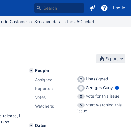
Log In
lude Customer or Sensitive data in the JAC ticket.
Export
People
Unassigned
Assignee:
Georges Cuny
Reporter:
Vote for this issue
0
Votes
:
Start watching this
2
Watchers:
issue
 release, I
y new
Dates