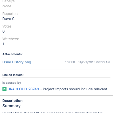
Label/s
None
Reporter:
Dave C
Votes:
0
Watchers:
1
Attachments:
Issue History.png
132 kB
31/Oct/2013 06:33 AM
Linked Issues:
is caused by
JRACLOUD-28748
- Project Imports should include relevant Ac
Description
Summary