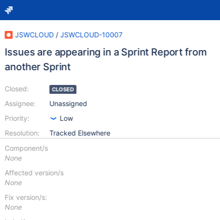
JSWCLOUD
/
JSWCLOUD-10007
Issues are appearing in a Sprint Report from
another Sprint
Closed:
CLOSED
Assignee:
Unassigned
Priority:
Low
Resolution:
Tracked Elsewhere
Component/s
None
Affected version/s
None
Fix version/s:
None