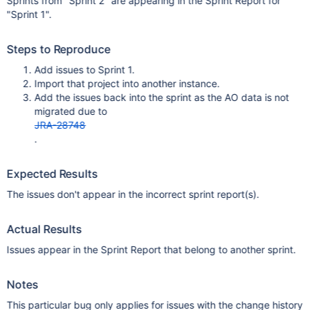
Sprints from "Sprint 2" are appearing in the Sprint Report for
"Sprint 1".
Steps to Reproduce
Add issues to Sprint 1.
Import that project into another instance.
Add the issues back into the sprint as the AO data is not
migrated due to
JRA-28748
.
Expected Results
The issues don't appear in the incorrect sprint report(s).
Actual Results
Issues appear in the Sprint Report that belong to another sprint.
Notes
This particular bug only applies for issues with the change history