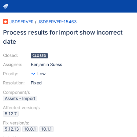
JSDSERVER
/
JSDSERVER-15463
Process results for import show incorrect
date
Closed:
CLOSED
Assignee:
Benjamin Suess
Priority:
Low
Resolution:
Fixed
Component/s
Assets - Import
Affected version/s
5.12.7
Fix version/s:
5.12.13
10.0.1
10.1.1