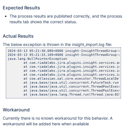
Expected Results
The process results are published correctly, and the process
results tab shows the correct status.
Actual Results
The below exception is thrown in the insight_import.log file:
2024-03-13 05:21:30,080+0000 insight-InsightThreadGroup-work
2024-03-13 05:21:33,109+0000 insight-InsightThreadGroup-work
java.lang.NullPointerException

        at com.riadalabs.jira.plugins.insight.services.analy
        at com.riadalabs.jira.plugins.insight.services.impor
        at com.riadalabs.jira.plugins.insight.services.impor
        at com.riadalabs.jira.plugins.insight.services.impor
        at com.atlassian.sal.core.executor.ThreadLocalDelega
        at java.base/java.util.concurrent.FutureTask.run(Fut
        at java.base/java.util.concurrent.ThreadPoolExecutor
        at java.base/java.util.concurrent.ThreadPoolExecutor
Workaround
Currently there is no known workaround for this behavior. A
workaround will be added here when available