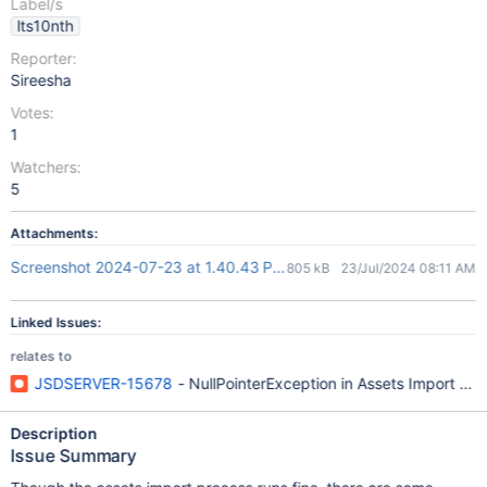
Label/s
lts10nth
Reporter:
Sireesha
Votes:
1
Watchers:
5
Attachments:
Screenshot 2024-07-23 at 1.40.43 PM.png
805 kB
23/Jul/2024 08:11 AM
Linked Issues:
relates to
JSDSERVER-15678
- NullPointerException in Assets Import proc
Description
Issue Summary