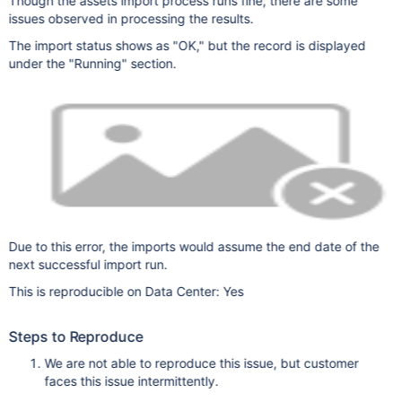
Though the assets import process runs fine, there are some
issues observed in processing the results.
The import status shows as "OK," but the record is displayed
under the "Running" section.
Due to this error, the imports would assume the end date of the
next successful import run.
This is reproducible on Data Center: Yes
Steps to Reproduce
We are not able to reproduce this issue, but customer
faces this issue intermittently.