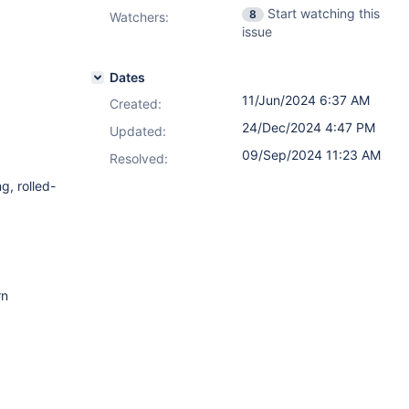
Start watching this
8
Watchers:
issue
Dates
11/Jun/2024 6:37 AM
Created:
24/Dec/2024 4:47 PM
Updated:
09/Sep/2024 11:23 AM
Resolved:
g, rolled-
rn