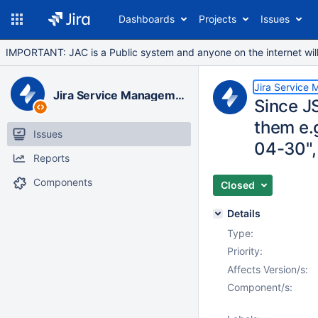
Dashboards
Projects
Issues
IMPORTANT: JAC is a Public system and anyone on the internet will b
Jira Service
Jira Service Management Data Center
Since JS
them e.g
Issues
04-30",
Reports
Components
Closed
Details
Type:
Priority:
Affects Version/s:
Component/s: