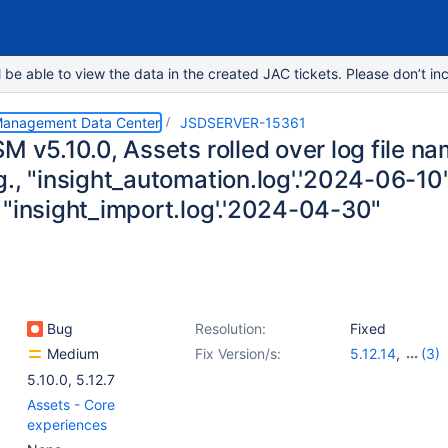
e able to view the data in the created JAC tickets. Please don’t inc
 Management Data Center
JSDSERVER-15361
M v5.10.0, Assets rolled over log file nam
., "insight_automation.log'.'2024-06-10",
 "insight_import.log'.'2024-04-30"
Bug
Resolution:
Fixed
Medium
Fix Version/s:
5.12.14
,
(3)
5.17.3
,
10.0.1
,
1
5.10.0
,
5.12.7
Assets - Core
experiences