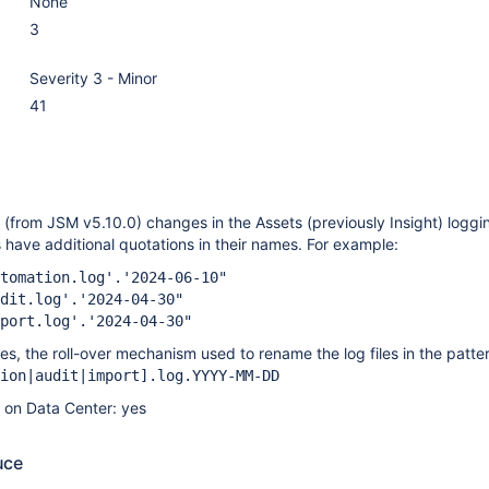
None
3
Severity 3 - Minor
41
(from JSM v5.10.0) changes in the Assets (previously Insight) loggin
es have additional quotations in their names. For example:
tomation.log'.'2024-06-10"
dit.log'.'2024-04-30"
port.log'.'2024-04-30"
s, the roll-over mechanism used to rename the log files in the patte
ion|audit|import]
.log.YYYY-MM-DD
e on Data Center: yes
uce