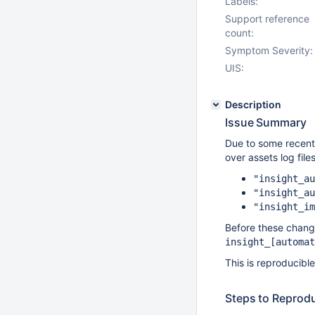
Labels:
Support reference
count:
Symptom Severity:
UIS:
Description
Issue Summary
Due to some recent 
over assets log fil
"insight_au
"insight_au
"insight_im
Before these change
insight_
[automat
This is reproducibl
Steps to Reprod