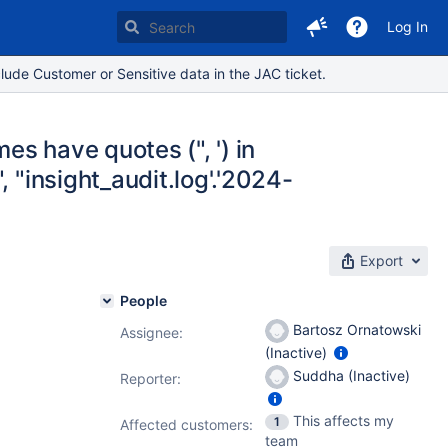
Log In
lude Customer or Sensitive data in the JAC ticket.
es have quotes (", ') in
 "insight_audit.log'.'2024-
Export
People
Bartosz Ornatowski
Assignee:
(Inactive)
0.1.1
Suddha (Inactive)
Reporter:
This affects my
1
Affected customers:
team