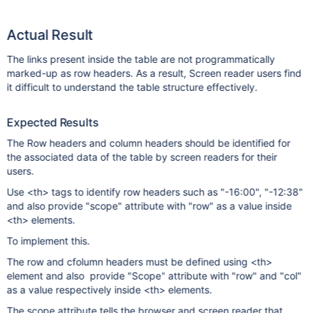
Actual Result
The links present inside the table are not programmatically
marked-up as row headers. As a result, Screen reader users find
it difficult to understand the table structure effectively.
Expected Results
The Row headers and column headers should be identified for
the associated data of the table by screen readers for their
users.
Use <th> tags to identify row headers such as "-16:00", "-12:38"
and also provide "scope" attribute with "row" as a value inside
<th> elements.
To implement this.
The row and cfolumn headers must be defined using <th>
element and also provide "Scope" attribute with "row" and "col"
as a value respectively inside <th> elements.
The scope attribute tells the browser and screen reader that