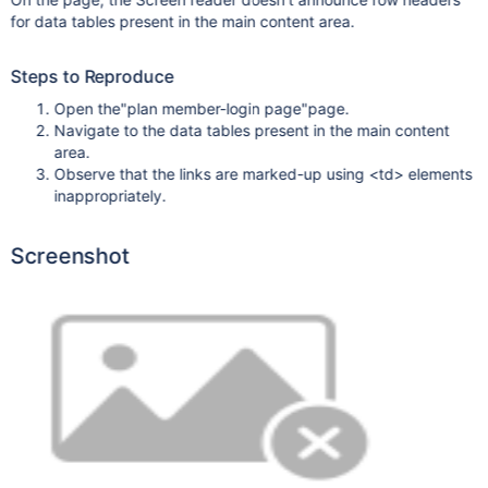
for data tables present in the main content area.
Steps to Reproduce
Open the"plan member-login page"page.
Navigate to the data tables present in the main content
area.
Observe that the links are marked-up using <td> elements
inappropriately.
Screenshot