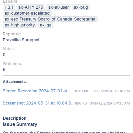
Label/s
1.3.1
ax-A11Y-275
ax-at-user
ax-bug
ax-customer-escalated
ax-esc-Treasury-Board-of-Canada-Secretariat
ax-high-priority
ax-qa
Reporter:
Pravalika Suragani
Votes:
0
Watchers:
6
Attachments:
Screen Recording 2024-07-01 at 6.43.40 PM.mov
16.61 MB
01/Jul/2024 01:30 PM
Screenshot 2024-05-31 at 10.04.59 AM.png
890 kB
31/May/2024 04:35 AM
Description
Issue Summary
On the page, the Screen reader doesn't announce row headers