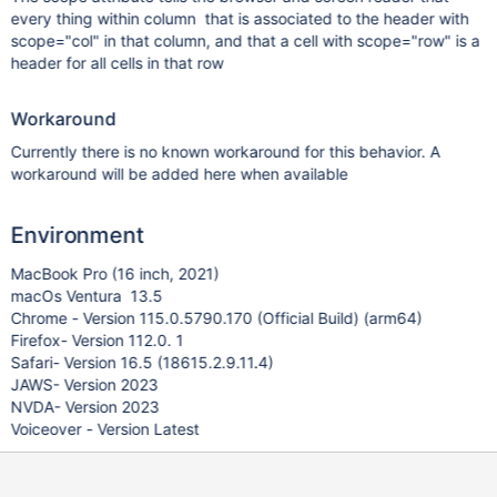
every thing within column that is associated to the header with
scope="col" in that column, and that a cell with scope="row" is a
header for all cells in that row
Workaround
Currently there is no known workaround for this behavior. A
workaround will be added here when available
Environment
MacBook Pro (16 inch, 2021)
macOs Ventura 13.5
Chrome - Version 115.0.5790.170 (Official Build) (arm64)
Firefox- Version 112.0. 1
Safari- Version 16.5 (18615.2.9.11.4)
JAWS- Version 2023
NVDA- Version 2023
Voiceover - Version Latest