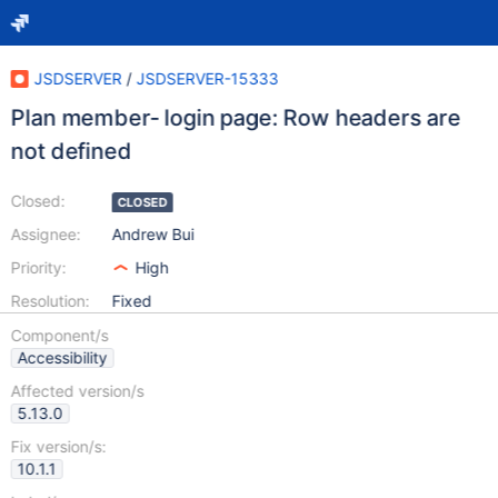
JSDSERVER
/
JSDSERVER-15333
Plan member- login page: Row headers are
not defined
Closed:
CLOSED
Assignee:
Andrew Bui
Priority:
High
Resolution:
Fixed
Component/s
Accessibility
Affected version/s
5.13.0
Fix version/s:
10.1.1