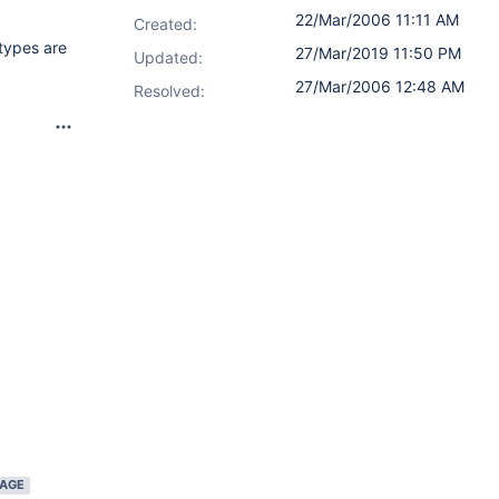
22/Mar/2006 11:11 AM
Created:
types are
27/Mar/2019 11:50 PM
Updated:
27/Mar/2006 12:48 AM
Resolved:
IAGE