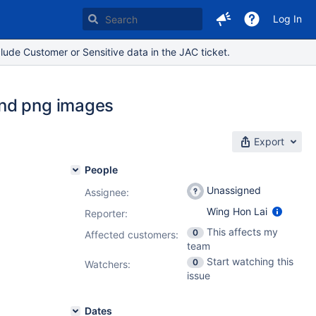
Log In
lude Customer or Sensitive data in the JAC ticket.
and png images
Export
People
Unassigned
Assignee:
Wing Hon Lai
Reporter:
This affects my
0
Affected customers:
team
Start watching this
0
Watchers:
issue
Dates