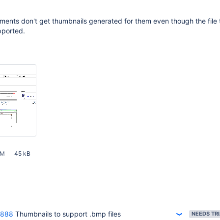
ents don't get thumbnails generated for them even though the file 
pported.
AM
45 kB
3888
Thumbnails to support .bmp files
NEEDS TR