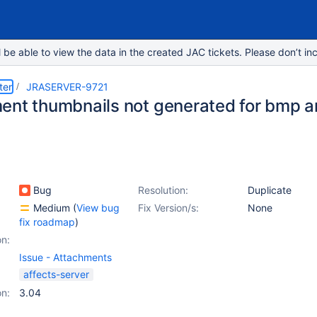
e able to view the data in the created JAC tickets. Please don’t inc
ter
JRASERVER-9721
ent thumbnails not generated for bmp 
Bug
Resolution:
Duplicate
Medium
(
View bug
Fix Version/s:
None
fix roadmap
)
on:
Issue - Attachments
affects-server
on:
3.04