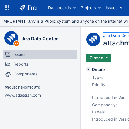
Dashboards
Projects
Issues
IMPORTANT: JAC is a Public system and anyone on the internet will b
Jira Data Cen
Jira Data Center
attachm
Issues
Closed
Reports
Details
Components
Type:
Priority:
PROJECT SHORTCUTS
www.atlassian.com
Introduced in Versi
Component/s:
Labels:
Introduced in Versi