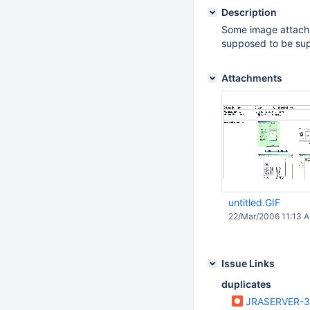
Description
Some image attachm
supposed to be su
Attachments
untitled.GIF
22/Mar/2006 11:13 
Issue Links
duplicates
JRASERVER-