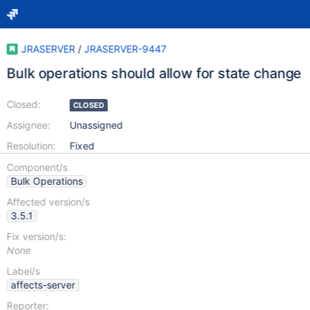
JRASERVER
/
JRASERVER-9447
Bulk operations should allow for state change
Closed:
CLOSED
Assignee:
Unassigned
Resolution:
Fixed
Component/s
Bulk Operations
Affected version/s
3.5.1
Fix version/s:
None
Label/s
affects-server
Reporter: