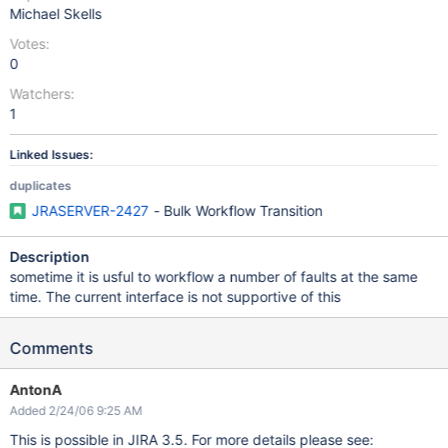
Michael Skells
Votes:
0
Watchers:
1
Linked Issues:
duplicates
JRASERVER-2427
- Bulk Workflow Transition
Description
sometime it is usful to workflow a number of faults at the same
time. The current interface is not supportive of this
Comments
AntonA
Added 2/24/06 9:25 AM
This is possible in JIRA 3.5. For more details please see: