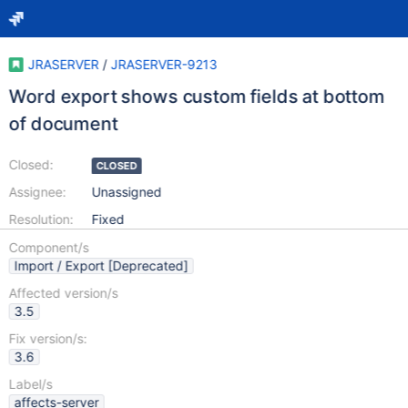
JRASERVER
/
JRASERVER-9213
Word export shows custom fields at bottom
of document
Closed:
CLOSED
Assignee:
Unassigned
Resolution:
Fixed
Component/s
Import / Export [Deprecated]
Affected version/s
3.5
Fix version/s:
3.6
Label/s
affects-server