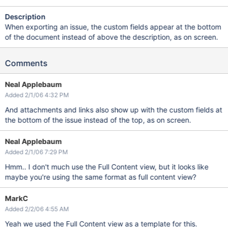
Description
When exporting an issue, the custom fields appear at the bottom
of the document instead of above the description, as on screen.
Comments
Neal Applebaum
Added 2/1/06 4:32 PM
And attachments and links also show up with the custom fields at
the bottom of the issue instead of the top, as on screen.
Neal Applebaum
Added 2/1/06 7:29 PM
Hmm.. I don't much use the Full Content view, but it looks like
maybe you're using the same format as full content view?
MarkC
Added 2/2/06 4:55 AM
Yeah we used the Full Content view as a template for this.