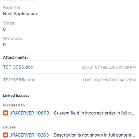
Reporter:
Neal Applebaum
Votes:
0
Watchers:
0
Attachments:
TST-3956.doc
36 kB
01/Feb/2006 04:29 PM
TST-3956a.doc
11 kB
01/Feb/2006 04:32 PM
Linked Issues:
is related to
JRASERVER-10663
- Custom field in incorrect order in full cont
causes
JRASERVER-10263
- Description is not shown in full content vi