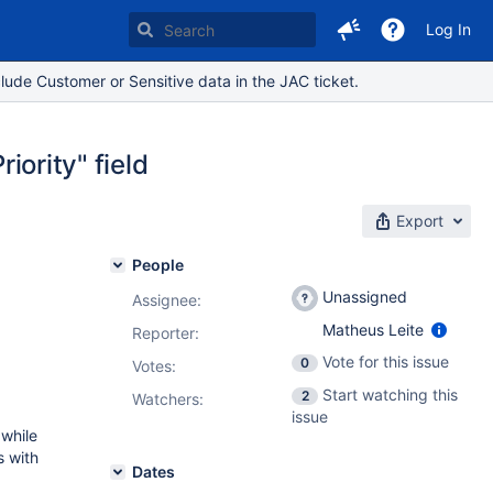
Log In
lude Customer or Sensitive data in the JAC ticket.
iority" field
Export
People
Unassigned
Assignee:
Matheus Leite
Reporter:
Vote for this issue
0
Votes
:
Start watching this
2
Watchers:
issue
 while
s with
Dates