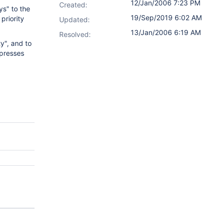
12/Jan/2006 7:23 PM
Created:
ys" to the
19/Sep/2019 6:02 AM
priority
Updated:
13/Jan/2006 6:19 AM
Resolved:
ty", and to
xpresses