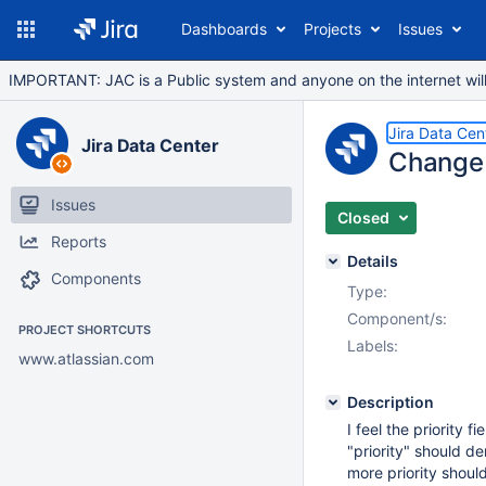
Dashboards
Projects
Issues
IMPORTANT: JAC is a Public system and anyone on the internet will b
Jira Data Cen
Jira Data Center
Change "
Issues
Closed
Reports
Details
Components
Type:
Component/s:
PROJECT SHORTCUTS
Labels:
www.atlassian.com
Description
I feel the priority f
"priority" should de
more priority should