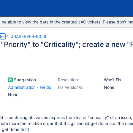
e able to view the data in the created JAC tickets. Please don’t inc
ter
JRASERVER-9026
Priority" to "Criticality"; create a new "Pr
Suggestion
Resolution:
Won't Fix
Administration - Fields
Fix Version/s:
None
None
ield is confusing: its values express the idea of "criticality" of an issue,
note more the relative order that things should get done (i.e. the one
 get done first).