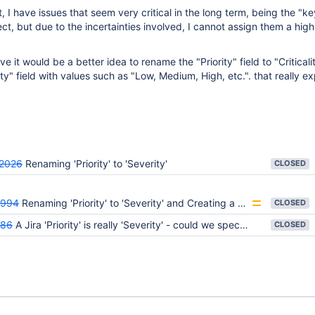
 I have issues that seem very critical in the long term, being the "ke
t, but due to the incertainties involved, I cannot assign them a high 
eve it would be a better idea to rename the "Priority" field to "Criticali
ty" field with values such as "Low, Medium, High, etc.". that really e
2026
Renaming 'Priority' to 'Severity'
CLOSED
8994
Renaming 'Priority' to 'Severity' and Creating a New 'Priority' Field
CLOSED
886
A Jira 'Priority' is really 'Severity' - could we specify a Severity and a Priority instead?
CLOSED