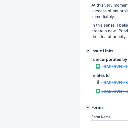
At this very moment,
success of my projec
immediately.
In this sense, I beli
create a new "Priori
the idea of priority.
Issue Links
is incorporated by
JRASERVER-1
relates to
JRASERVER-
JRASERVER-
Forms
Form Name