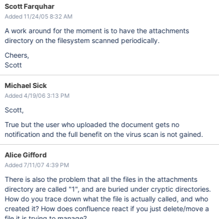
Scott Farquhar
Added 11/24/05 8:32 AM
A work around for the moment is to have the attachments
directory on the filesystem scanned periodically.
Cheers,
Scott
Michael Sick
Added 4/19/06 3:13 PM
Scott,
True but the user who uploaded the document gets no
notification and the full benefit on the virus scan is not gained.
Alice Gifford
Added 7/11/07 4:39 PM
There is also the problem that all the files in the attachments
directory are called "1", and are buried under cryptic directories.
How do you trace down what the file is actually called, and who
created it? How does confluence react if you just delete/move a
file it is trying to manage?