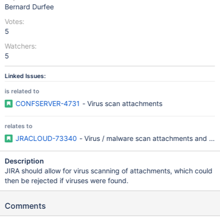
Bernard Durfee
Votes:
5
Watchers:
5
Linked Issues:
is related to
CONFSERVER-4731
- Virus scan attachments
relates to
JRACLOUD-73340
- Virus / malware scan attachments and lin
Description
JIRA should allow for virus scanning of attachments, which could
then be rejected if viruses were found.
Comments