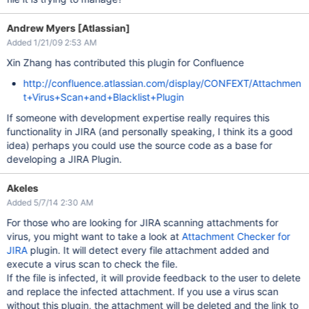
Andrew Myers [Atlassian]
Added 1/21/09 2:53 AM
Xin Zhang has contributed this plugin for Confluence
http://confluence.atlassian.com/display/CONFEXT/Attachmen
t+Virus+Scan+and+Blacklist+Plugin
If someone with development expertise really requires this
functionality in JIRA (and personally speaking, I think its a good
idea) perhaps you could use the source code as a base for
developing a JIRA Plugin.
Akeles
Added 5/7/14 2:30 AM
For those who are looking for JIRA scanning attachments for
virus, you might want to take a look at
Attachment Checker for
JIRA
plugin. It will detect every file attachment added and
execute a virus scan to check the file.
If the file is infected, it will provide feedback to the user to delete
and replace the infected attachment. If you use a virus scan
without this plugin, the attachment will be deleted and the link to