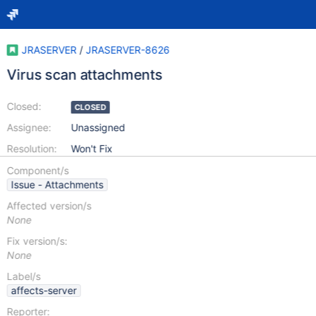
JRASERVER
/
JRASERVER-8626
Virus scan attachments
Closed:
CLOSED
Assignee:
Unassigned
Resolution:
Won't Fix
Component/s
Issue - Attachments
Affected version/s
None
Fix version/s:
None
Label/s
affects-server
Reporter: