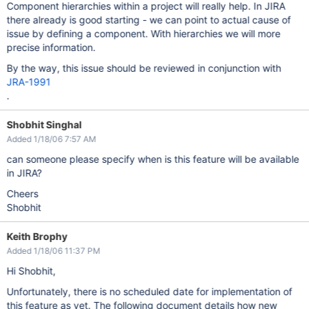
Component hierarchies within a project will really help. In JIRA
there already is good starting - we can point to actual cause of
issue by defining a component. With hierarchies we will more
precise information.
By the way, this issue should be reviewed in conjunction with
JRA-1991
.
Shobhit Singhal
Added 1/18/06 7:57 AM
can someone please specify when is this feature will be available
in JIRA?
Cheers
Shobhit
Keith Brophy
Added 1/18/06 11:37 PM
Hi Shobhit,
Unfortunately, there is no scheduled date for implementation of
this feature as yet. The following document details how new