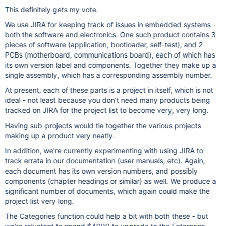
This definitely gets my vote.
We use JIRA for keeping track of issues in embedded systems -
both the software and electronics. One such product contains 3
pieces of software (application, bootloader, self-test), and 2
PCBs (motherboard, communications board), each of which has
its own version label and components. Together they make up a
single assembly, which has a corresponding assembly number.
At present, each of these parts is a project in itself, which is not
ideal - not least because you don't need many products being
tracked on JIRA for the project list to become very, very long.
Having sub-projects would tie together the various projects
making up a product very neatly.
In addition, we're currently experimenting with using JIRA to
track errata in our documentation (user manuals, etc). Again,
each document has its own version numbers, and possibly
components (chapter headings or similar) as well. We produce a
significant number of documents, which again could make the
project list very long.
The Categories function could help a bit with both these - but