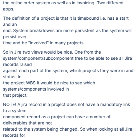
the online order system as well as in invoicing. Two different
apps.
The definition of a project is that it is timebound i.e. has a start
and an
end. System breakdowns are more persistent as the system will
persist over
time and be "involved" in many projects.
So in Jira two views would be nice. One from the
system/component/subcomponent tree to be able to see all Jira
records raised
against each part of the system, which projects they were in and
status. In
the project WBS it would be nice to see which
systems/components involved in
that project.
NOTE! A jira record in a project does not have a mandatory link
to a system
component record as a project can have a number of
deliverables that are not
related to the system being changed. So when looking at all Jira
records for