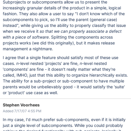
Subprojects or subcomponents allow us to present the
increasingly granular details of the product in a simple, logical
fashion. They also allow a user to say "I don't know which of the
subcomponents to pick, so I'll use the parent (general case)
instead", while giving
us
the ability to properly classify that issue
when we receive it
so that we can properly associate a defect
with a piece of software
. Splitting the components across
projects works (we did this originally), but it makes release
management a nightmare.
I agree that a single feature should satisfy most of these use
cases.
n
-level nested 'projects' are fine,
n
-level nested
'components' are fine - it doesn't really matter what they're
called, IMHO, just that this ability to organize hierarchically exists.
The ability for a sub-project or sub-component to have multiple
parents would be unbelievably good - it would satisfy the 'suite'
or 'product' use case as well.
Stephen Voorhees
Added 7/17/07 4:55 PM
In my case, I'd much prefer sub-components, even if it is initially
just a single level of subcomponents. While you could probably