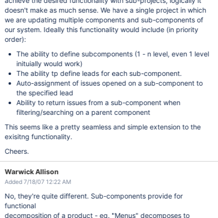
achieve the desired functionality with sub-projects, logically it
doesn't make as much sense. We have a single project in which
we are updating multiple components and sub-components of
our system. Ideally this functionality would include (in priority
order):
The ability to define subcomponents (1 - n level, even 1 level
inituially would work)
The ability tp define leads for each sub-component.
Auto-assignment of issues opened on a sub-component to
the specified lead
Ability to return issues from a sub-component when
filtering/searching on a parent component
This seems like a pretty seamless and simple extension to the
exisitng functionality.
Cheers.
Warwick Allison
Added 7/18/07 12:22 AM
No, they're quite different. Sub-components provide for
functional
decomposition of a product - eg. "Menus" decomposes to