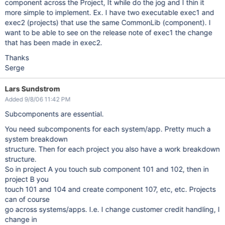
component across the Project, It while do the jog and I thin it
more simple to implement. Ex. I have two executable exec1 and
exec2 (projects) that use the same CommonLib (component). I
want to be able to see on the release note of exec1 the change
that has been made in exec2.
Thanks
Serge
Lars Sundstrom
Added 9/8/06 11:42 PM
Subcomponents are essential.
You need subcomponents for each system/app. Pretty much a
system breakdown
structure. Then for each project you also have a work breakdown
structure.
So in project A you touch sub component 101 and 102, then in
project B you
touch 101 and 104 and create component 107, etc, etc. Projects
can of course
go across systems/apps. I.e. I change customer credit handling, I
change in