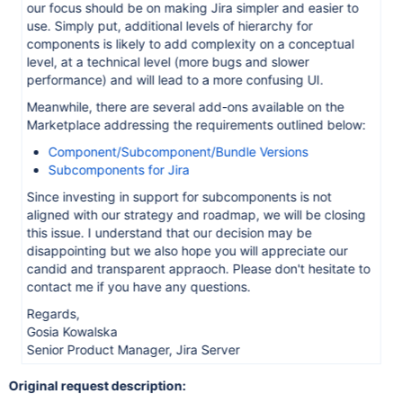
our focus should be on making Jira simpler and easier to
use. Simply put, additional levels of hierarchy for
components is likely to add complexity on a conceptual
level, at a technical level (more bugs and slower
performance) and will lead to a more confusing UI.
Meanwhile, there are several add-ons available on the
Marketplace addressing the requirements outlined below:
Component/Subcomponent/Bundle Versions
Subcomponents for Jira
Since investing in support for subcomponents is not
aligned with our strategy and roadmap, we will be closing
this issue. I understand that our decision may be
disappointing but we also hope you will appreciate our
candid and transparent appraoch. Please don't hesitate to
contact me if you have any questions.
Regards,
Gosia Kowalska
Senior Product Manager, Jira Server
Original request description: