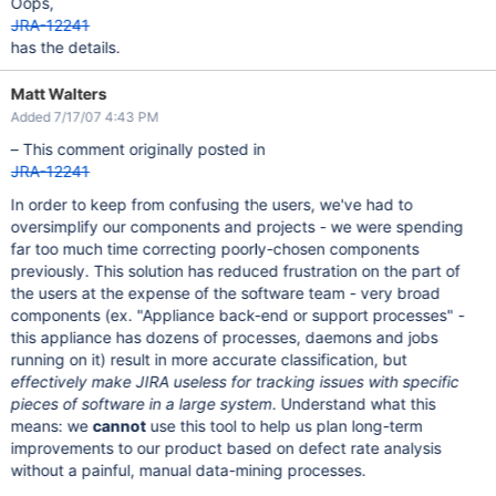
Oops,
JRA-12241
has the details.
Matt Walters
Added 7/17/07 4:43 PM
– This comment originally posted in
JRA-12241
In order to keep from confusing the users, we've had to
oversimplify our components and projects - we were spending
far too much time correcting poorly-chosen components
previously. This solution has reduced frustration on the part of
the users at the expense of the software team - very broad
components (ex. "Appliance back-end or support processes" -
this appliance has dozens of processes, daemons and jobs
running on it) result in more accurate classification, but
effectively make JIRA useless for tracking issues with specific
pieces of software in a large system
. Understand what this
means: we
cannot
use this tool to help us plan long-term
improvements to our product based on defect rate analysis
without a painful, manual data-mining processes.