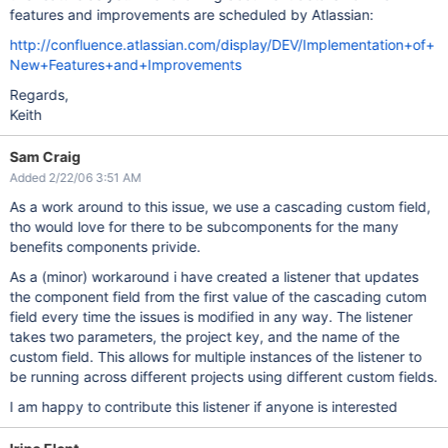
features and improvements are scheduled by Atlassian:
http://confluence.atlassian.com/display/DEV/Implementation+of+
New+Features+and+Improvements
Regards,
Keith
Sam Craig
Added 2/22/06 3:51 AM
As a work around to this issue, we use a cascading custom field,
tho would love for there to be subcomponents for the many
benefits components privide.
As a (minor) workaround i have created a listener that updates
the component field from the first value of the cascading cutom
field every time the issues is modified in any way. The listener
takes two parameters, the project key, and the name of the
custom field. This allows for multiple instances of the listener to
be running across different projects using different custom fields.
I am happy to contribute this listener if anyone is interested