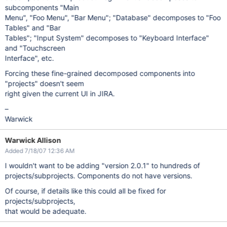
subcomponents "Main
Menu", "Foo Menu", "Bar Menu"; "Database" decomposes to "Foo
Tables" and "Bar
Tables"; "Input System" decomposes to "Keyboard Interface"
and "Touchscreen
Interface", etc.
Forcing these fine-grained decomposed components into
"projects" doesn't seem
right given the current UI in JIRA.
–
Warwick
Warwick Allison
Added 7/18/07 12:36 AM
I wouldn't want to be adding "version 2.0.1" to hundreds of
projects/subprojects. Components do not have versions.
Of course, if details like this could all be fixed for
projects/subprojects,
that would be adequate.