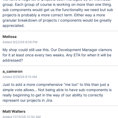
group. Each group of course is working on more than one thing.
sub components would get us the functionality we need but sub
projects is probably a more correct term. Either way a more
granular breakdown of projects / components would be greatly
appreciated.
Melissa
Added 9/22/06 8:06 PM
My shop could still use this. Our Development Manager clamors
for it at least once every two weeks. Any ETA for when it will be
addressed?
a_cameron
Added 9/29/06 8:19 AM
Just to add a more comprehensive "me too" to this than just a
simple vote allows... Not being able to have sub-components is
really beginning to get in the way of our ability to correctly
represent our projects in Jira.
Matt Walters
Added 12/15/06 12:30 AM