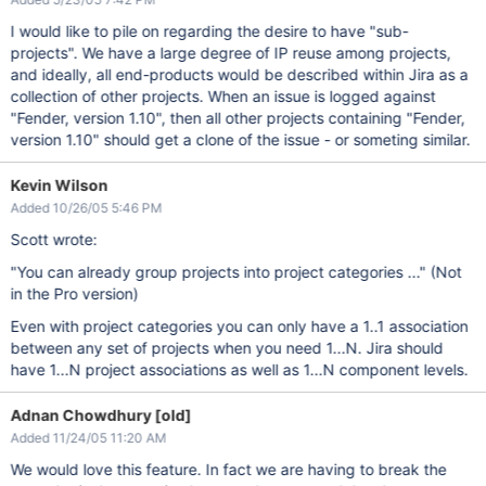
I would like to pile on regarding the desire to have "sub-
projects". We have a large degree of IP reuse among projects,
and ideally, all end-products would be described within Jira as a
collection of other projects. When an issue is logged against
"Fender, version 1.10", then all other projects containing "Fender,
version 1.10" should get a clone of the issue - or someting similar.
Kevin Wilson
Added 10/26/05 5:46 PM
Scott wrote:
"You can already group projects into project categories ..." (Not
in the Pro version)
Even with project categories you can only have a 1..1 association
between any set of projects when you need 1...N. Jira should
have 1...N project associations as well as 1...N component levels.
Adnan Chowdhury [old]
Added 11/24/05 11:20 AM
We would love this feature. In fact we are having to break the