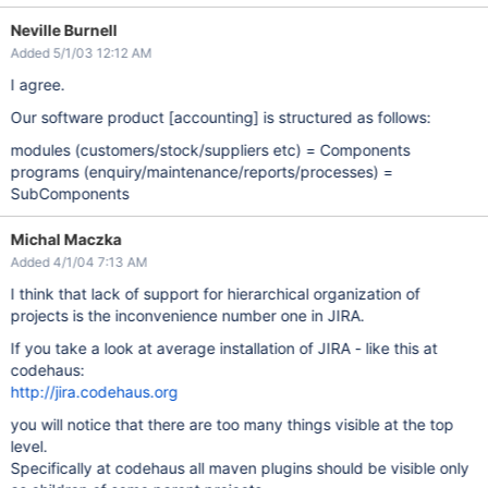
Neville Burnell
Added 5/1/03 12:12 AM
I agree.
Our software product
[accounting]
is structured as follows:
modules (customers/stock/suppliers etc) = Components
programs (enquiry/maintenance/reports/processes) =
SubComponents
Michal Maczka
Added 4/1/04 7:13 AM
I think that lack of support for hierarchical organization of
projects is the inconvenience number one in JIRA.
If you take a look at average installation of JIRA - like this at
codehaus:
http://jira.codehaus.org
you will notice that there are too many things visible at the top
level.
Specifically at codehaus all maven plugins should be visible only