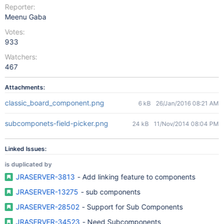
Reporter:
Meenu Gaba
Votes:
933
Watchers:
467
Attachments:
classic_board_component.png
6 kB
26/Jan/2016 08:21 AM
subcomponets-field-picker.png
24 kB
11/Nov/2014 08:04 PM
Linked Issues:
is duplicated by
JRASERVER-3813
- Add linking feature to components
JRASERVER-13275
- sub components
JRASERVER-28502
- Support for Sub Components
JRASERVER-34523
- Need Subcomponents