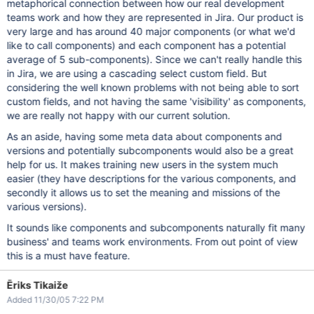
metaphorical connection between how our real development
teams work and how they are represented in Jira. Our product is
very large and has around 40 major components (or what we'd
like to call components) and each component has a potential
average of 5 sub-components). Since we can't really handle this
in Jira, we are using a cascading select custom field. But
considering the well known problems with not being able to sort
custom fields, and not having the same 'visibility' as components,
we are really not happy with our current solution.
As an aside, having some meta data about components and
versions and potentially subcomponents would also be a great
help for us. It makes training new users in the system much
easier (they have descriptions for the various components, and
secondly it allows us to set the meaning and missions of the
various versions).
It sounds like components and subcomponents naturally fit many
business' and teams work environments. From out point of view
this is a must have feature.
Ēriks Tikaiže
Added 11/30/05 7:22 PM