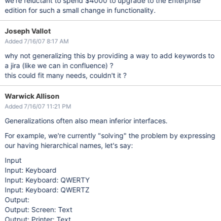
we're reluctant to spend $4000 to upgrade to the Enterprise
edition for such a small change in functionality.
Joseph Vallot
Added 7/16/07 8:17 AM
why not generalizing this by providing a way to add keywords to
a jira (like we can in confluence) ?
this could fit many needs, couldn't it ?
Warwick Allison
Added 7/16/07 11:21 PM
Generalizations often also mean inferior interfaces.
For example, we're currently "solving" the problem by expressing
our having hierarchical names, let's say:
Input
Input: Keyboard
Input: Keyboard: QWERTY
Input: Keyboard: QWERTZ
Output:
Output: Screen: Text
Output: Printer: Text