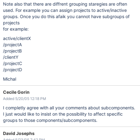
Note also that there are diffrent grouping staregies are often
used. For example you can assign projects to active/inactive
groups. Once you do this afaik you cannot have subgroups of
projects
for example:
active/clientX
/projectA
/projectB
/clientY
/projectC
/projectD
Michal
Cecile Gorin
Added 5/20/05 12:18 PM
I completly agree with all your comments about subcomponents.
I just would like to insist on the possibility to affect specific
groups to those components/subcomponents.
David Josephs
Added 5/23/05 7:42 PM