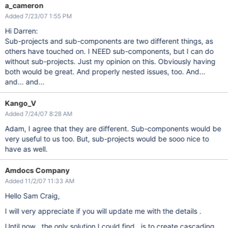
a_cameron
Added 7/23/07 1:55 PM
Hi Darren:
Sub-projects and sub-components are two different things, as
others have touched on. I NEED sub-components, but I can do
without sub-projects. Just my opinion on this. Obviously having
both would be great. And properly nested issues, too. And...
and... and...
Kango_V
Added 7/24/07 8:28 AM
Adam, I agree that they are different. Sub-components would be
very useful to us too. But, sub-projects would be sooo nice to
have as well.
Amdocs Company
Added 11/2/07 11:33 AM
Hello Sam Craig,
I will very appreciate if you will update me with the details .
Until now , the only solution I could find , is to create cascading