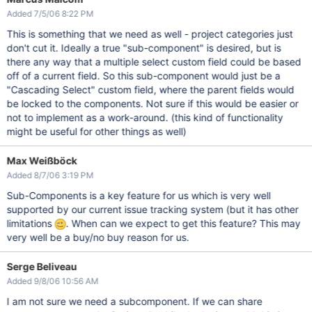
Added 7/5/06 8:22 PM
This is something that we need as well - project categories just
don't cut it. Ideally a true "sub-component" is desired, but is
there any way that a multiple select custom field could be based
off of a current field. So this sub-component would just be a
"Cascading Select" custom field, where the parent fields would
be locked to the components. Not sure if this would be easier or
not to implement as a work-around. (this kind of functionality
might be useful for other things as well)
Max Weißböck
Added 8/7/06 3:19 PM
Sub-Components is a key feature for us which is very well
supported by our current issue tracking system (but it has other
limitations
. When can we expect to get this feature? This may
very well be a buy/no buy reason for us.
Serge Beliveau
Added 9/8/06 10:56 AM
I am not sure we need a subcomponent. If we can share