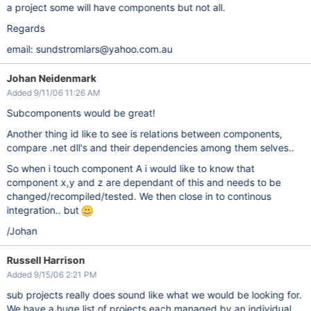
a project some will have components but not all.
Regards
email: sundstromlars@yahoo.com.au
Johan Neidenmark
Added 9/11/06 11:26 AM
Subcomponents would be great!
Another thing id like to see is relations between components,
compare .net dll's and their dependencies among them selves..
So when i touch component A i would like to know that
component x,y and z are dependant of this and needs to be
changed/recompiled/tested. We then close in to continous
integration.. but
/Johan
Russell Harrison
Added 9/15/06 2:21 PM
sub projects really does sound like what we would be looking for.
We have a huge list of projects each managed by an individual