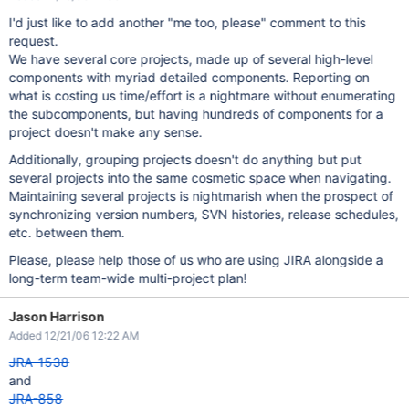
I'd just like to add another "me too, please" comment to this
request.
We have several core projects, made up of several high-level
components with myriad detailed components. Reporting on
what is costing us time/effort is a nightmare without enumerating
the subcomponents, but having hundreds of components for a
project doesn't make any sense.
Additionally, grouping projects doesn't do anything but put
several projects into the same cosmetic space when navigating.
Maintaining several projects is nightmarish when the prospect of
synchronizing version numbers, SVN histories, release schedules,
etc. between them.
Please, please help those of us who are using JIRA alongside a
long-term team-wide multi-project plan!
Jason Harrison
Added 12/21/06 12:22 AM
JRA-1538
and
JRA-858