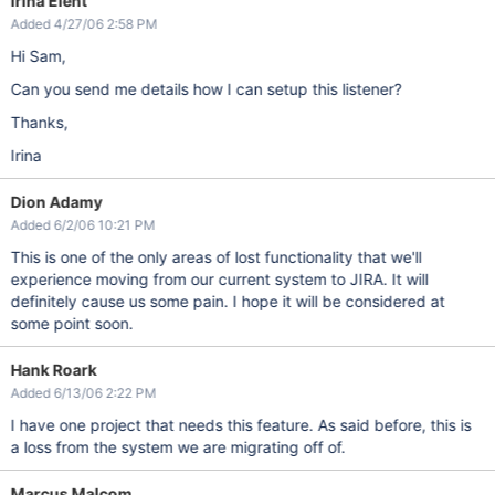
Irina Elent
Added 4/27/06 2:58 PM
Hi Sam,
Can you send me details how I can setup this listener?
Thanks,
Irina
Dion Adamy
Added 6/2/06 10:21 PM
This is one of the only areas of lost functionality that we'll
experience moving from our current system to JIRA. It will
definitely cause us some pain. I hope it will be considered at
some point soon.
Hank Roark
Added 6/13/06 2:22 PM
I have one project that needs this feature. As said before, this is
a loss from the system we are migrating off of.
Marcus Malcom