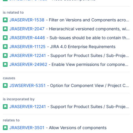
is related to
JRASERVER-1538
- Filter on Versions and Components across P
JRASERVER-2047
- Hierarachical versioned components, with 
JRASERVER-4446
- Sub-issues should be able to contain their
JRASERVER-11125
- JIRA 4.0 Enterprise Requirements
JRASERVER-12241
- Support for Product Suites / Sub-Projects
JRASERVER-24962
- Enable View permissions for components
causes
JSWSERVER-5351
- Option for Component View / Project Compo
is incorporated by
JRASERVER-12241
- Support for Product Suites / Sub-Projects
relates to
JRASERVER-3501
- Allow Versions of components