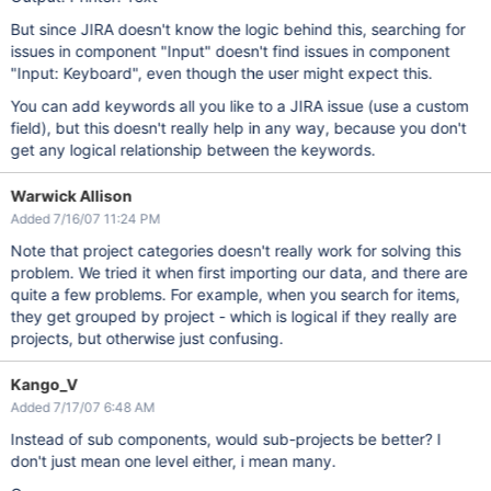
But since JIRA doesn't know the logic behind this, searching for
issues in component "Input" doesn't find issues in component
"Input: Keyboard", even though the user might expect this.
You can add keywords all you like to a JIRA issue (use a custom
field), but this doesn't really help in any way, because you don't
get any logical relationship between the keywords.
Warwick Allison
Added 7/16/07 11:24 PM
Note that project categories doesn't really work for solving this
problem. We tried it when first importing our data, and there are
quite a few problems. For example, when you search for items,
they get grouped by project - which is logical if they really are
projects, but otherwise just confusing.
Kango_V
Added 7/17/07 6:48 AM
Instead of sub components, would sub-projects be better? I
don't just mean one level either, i mean many.