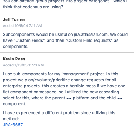
You can already group projects into project categories - which I
think that codehaus are using?
Jeff Turner
Added 10/5/04 7:11 AM
Subcomponents would be useful on jira.atlassian.com. We could
have "Custom Fields", and then "Custom Field requests" as
components.
Kevin Ross
Added 1/13/05 11:23 PM
I use sub-components for my 'management' project. In this
project we plan/evaluate/prioritize change requests for all
enterprise projects. this creates a horrible mess if we have one
flat component namespace, so I utilized the new cascading
select for this, where the parent == platform and the child ==
component.
I have experienced a different problem since utilizing this
method:
JRA-5657