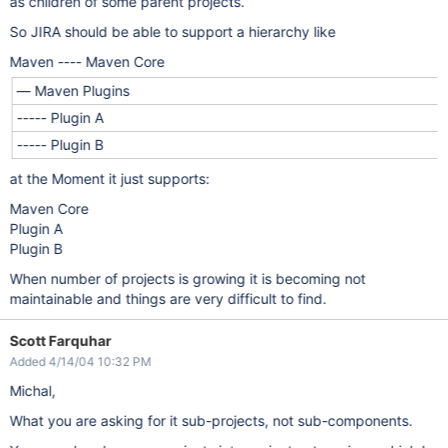
as children of some parent projects.
So JIRA should be able to support a hierarchy like
Maven ---- Maven Core
— Maven Plugins
----- Plugin A
----- Plugin B
at the Moment it just supports:
Maven Core
Plugin A
Plugin B
When number of projects is growing it is becoming not
maintainable and things are very difficult to find.
Scott Farquhar
Added 4/14/04 10:32 PM
Michal,
What you are asking for it sub-projects, not sub-components.