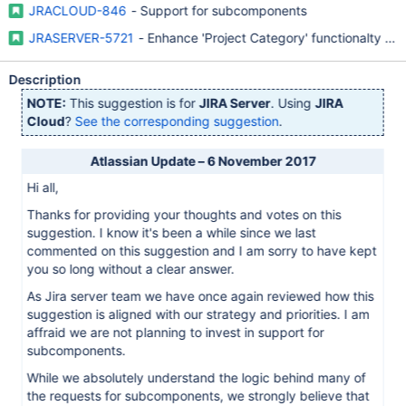
JRACLOUD-846
- Support for subcomponents
JRASERVER-5721
- Enhance 'Project Category' functionalty (
Description
NOTE:
This suggestion is for
JIRA Server
. Using
JIRA
Cloud
?
See the corresponding suggestion
.
Atlassian Update – 6 November 2017
Hi all,
Thanks for providing your thoughts and votes on this
suggestion. I know it's been a while since we last
commented on this suggestion and I am sorry to have kept
you so long without a clear answer.
As Jira server team we have once again reviewed how this
suggestion is aligned with our strategy and priorities. I am
affraid we are not planning to invest in support for
subcomponents.
While we absolutely understand the logic behind many of
the requests for subcomponents, we strongly believe that