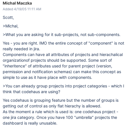
Michal Maczka
Added 4/19/05 11:11 AM
Scott,
>Michal,
>What you are asking for it sub-projects, not sub-components.
Yes - you are right. IMO the entire concept of "component" is not
really needed in jira.
Components can have all attributes of projects and hierachalical
organizationof projects should be supported. Some sort of
"inheritence" of attributes used for parent project (version,
permission and notification schemas) can make this concept as
simple to use as it have place with components.
>You can already group projects into project categories - which I
think that codehaus are using?
Yes codehaus is grouping feature but the number of groups is
getting out of control as only flat hierachy is allowed.
As the moment a rule which is used is: one codehaus project -
one jira category. Once you have 100 "umbrella" projects the
dashboard is really unusable.