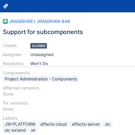
JRASERVER
/
JRASERVER-846
Support for subcomponents
Closed:
CLOSED
Assignee:
Unassigned
Resolution:
Won't Do
Component/s
Project Administration - Components
Affected version/s
None
Fix version/s:
None
Label/s
JW-PLATFORM
affects-cloud
affects-server
sic
sic-extend
wl