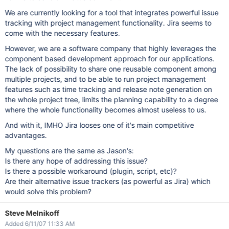
We are currently looking for a tool that integrates powerful issue
tracking with project management functionality. Jira seems to
come with the necessary features.
However, we are a software company that highly leverages the
component based development approach for our applications.
The lack of possibility to share one reusable component among
multiple projects, and to be able to run project management
features such as time tracking and release note generation on
the whole project tree, limits the planning capability to a degree
where the whole functionality becomes almost useless to us.
And with it, IMHO Jira looses one of it's main competitive
advantages.
My questions are the same as Jason's:
Is there any hope of addressing this issue?
Is there a possible workaround (plugin, script, etc)?
Are their alternative issue trackers (as powerful as Jira) which
would solve this problem?
Steve Melnikoff
Added 6/11/07 11:33 AM