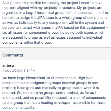
As a person responsible for running the project I need to have
the tools aligned with my projects' structures. My projects are
organised in a large hierarchical groups of components. I need to
be able to assign the JIRA issue to a whole group of components,
as well as individually to any component within the system and
be able to interact with issues in JIRA based on this assignment -
i.e. all issues for component group, including both issues which
are assigned to group as well as issues assigned to individual
components within that group.
Comments
antesa
Added 2/21/03 3:31 PM
we have large hierarchical list of components. High level
components are assigned to groups (several groups in one
project); issue goes automatically to group leader when it is
created. So, there are no groups under project, as far as I
understand, and no possibility to associate a set of components
to one group that has a leading developer responsible for these
components quality.