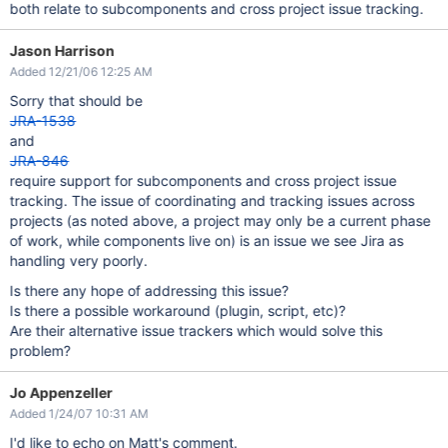
both relate to subcomponents and cross project issue tracking.
Jason Harrison
Added 12/21/06 12:25 AM
Sorry that should be
JRA-1538
and
JRA-846
require support for subcomponents and cross project issue
tracking. The issue of coordinating and tracking issues across
projects (as noted above, a project may only be a current phase
of work, while components live on) is an issue we see Jira as
handling very poorly.
Is there any hope of addressing this issue?
Is there a possible workaround (plugin, script, etc)?
Are their alternative issue trackers which would solve this
problem?
Jo Appenzeller
Added 1/24/07 10:31 AM
I'd like to echo on Matt's comment.