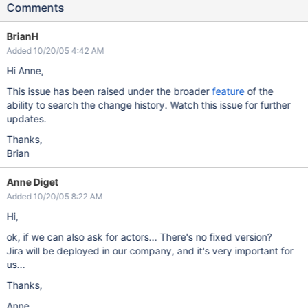
Comments
BrianH
Added 10/20/05 4:42 AM
Hi Anne,
This issue has been raised under the broader
feature
of the
ability to search the change history. Watch this issue for further
updates.
Thanks,
Brian
Anne Diget
Added 10/20/05 8:22 AM
Hi,
ok, if we can also ask for actors... There's no fixed version?
Jira will be deployed in our company, and it's very important for
us...
Thanks,
Anne