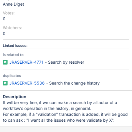
Anne Diget
Votes:
0
Watchers:
0
Linked Issues:
is related to
JRASERVER-4771
- Search by resolver
duplicates
JRASERVER-5536
- Search the change history
Description
It will be very fine, if we can make a search by all actor of a
workflow's operation in the history, in general.
For example, if a "validation" transaction is added, it will be good
to can ask : "I want all the issues who were validate by X".