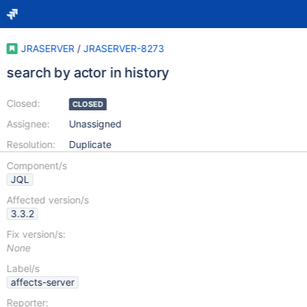
JRASERVER
/
JRASERVER-8273
search by actor in history
Closed:
CLOSED
Assignee:
Unassigned
Resolution:
Duplicate
Component/s
JQL
Affected version/s
3.3.2
Fix version/s:
None
Label/s
affects-server
Reporter: