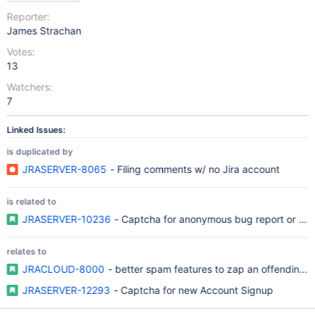
Reporter:
James Strachan
Votes:
13
Watchers:
7
Linked Issues:
is duplicated by
JRASERVER-8065
- Filing comments w/ no Jira account
is related to
JRASERVER-10236
- Captcha for anonymous bug report or c
relates to
JRACLOUD-8000
- better spam features to zap an offending u
JRASERVER-12293
- Captcha for new Account Signup