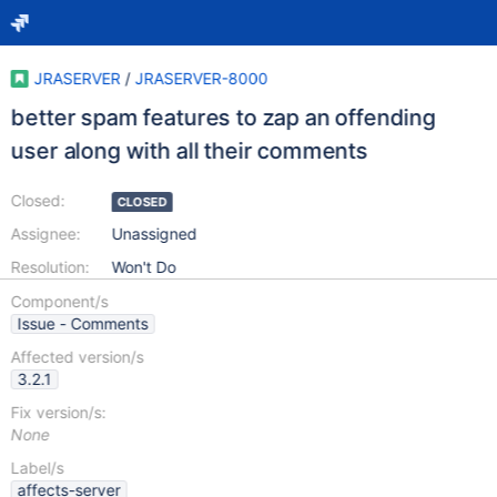
JRASERVER
/
JRASERVER-8000
better spam features to zap an offending
user along with all their comments
Closed:
CLOSED
Assignee:
Unassigned
Resolution:
Won't Do
Component/s
Issue - Comments
Affected version/s
3.2.1
Fix version/s:
None
Label/s
affects-server