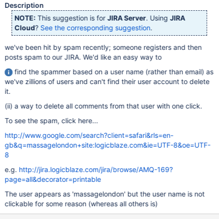
Description
NOTE:
This suggestion is for
JIRA Server
. Using
JIRA
Cloud
?
See the corresponding suggestion
.
we've been hit by spam recently; someone registers and then
posts spam to our JIRA. We'd like an easy way to
find the spammer based on a user name (rather than email) as
we've zillions of users and can't find their user account to delete
it.
(ii) a way to delete all comments from that user with one click.
To see the spam, click here...
http://www.google.com/search?client=safari&rls=en-
gb&q=massagelondon+site:logicblaze.com&ie=UTF-8&oe=UTF-
8
e.g.
http://jira.logicblaze.com/jira/browse/AMQ-169?
page=all&decorator=printable
The user appears as 'massagelondon' but the user name is not
clickable for some reason (whereas all others is)