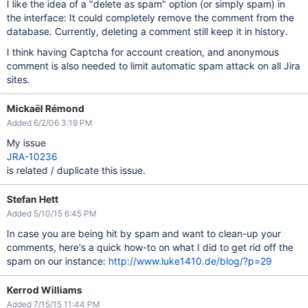
I like the idea of a "delete as spam" option (or simply spam) in
the interface: It could completely remove the comment from the
database. Currently, deleting a comment still keep it in history.
I think having Captcha for account creation, and anonymous
comment is also needed to limit automatic spam attack on all Jira
sites.
Mickaël Rémond
Added 6/2/06 3:19 PM
My issue
JRA-10236
is related / duplicate this issue.
Stefan Hett
Added 5/10/15 6:45 PM
In case you are being hit by spam and want to clean-up your
comments, here's a quick how-to on what I did to get rid off the
spam on our instance:
http://www.luke1410.de/blog/?p=29
Kerrod Williams
Added 7/15/15 11:44 PM