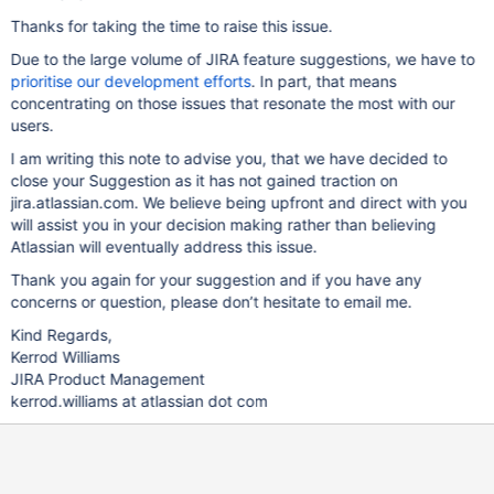
Thanks for taking the time to raise this issue.
Due to the large volume of JIRA feature suggestions, we have to
prioritise our development efforts
. In part, that means
concentrating on those issues that resonate the most with our
users.
I am writing this note to advise you, that we have decided to
close your Suggestion as it has not gained traction on
jira.atlassian.com. We believe being upfront and direct with you
will assist you in your decision making rather than believing
Atlassian will eventually address this issue.
Thank you again for your suggestion and if you have any
concerns or question, please don’t hesitate to email me.
Kind Regards,
Kerrod Williams
JIRA Product Management
kerrod.williams at atlassian dot com