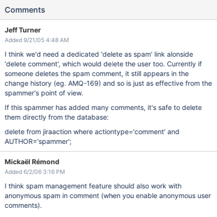
Comments
Jeff Turner
Added 9/21/05 4:48 AM
I think we'd need a dedicated 'delete as spam' link alonside
'delete comment', which would delete the user too. Currently if
someone deletes the spam comment, it still appears in the
change history (eg. AMQ-169) and so is just as effective from the
spammer's point of view.
If this spammer has added many comments, it's safe to delete
them directly from the database:
delete from jiraaction where actiontype='comment' and
AUTHOR='spammer';
Mickaël Rémond
Added 6/2/06 3:16 PM
I think spam management feature should also work with
anonymous spam in comment (when you enable anonymous user
comments).