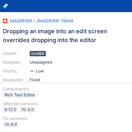
JRASERVER
/
JRASERVER-79066
Dropping an image into an edit screen
overrides dropping into the editor
Closed:
CLOSED
Assignee:
Unassigned
Priority:
Low
Resolution:
Fixed
Component/s
Rich Text Editor
Affected version/s
9.12.0
10.3.0
Fix version/s:
10.4.0