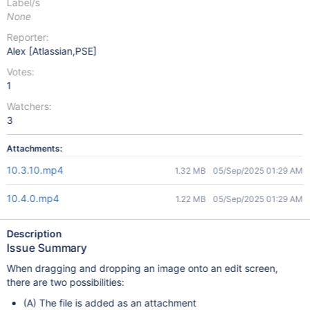
Label/s
None
Reporter:
Alex [Atlassian,PSE]
Votes:
1
Watchers:
3
Attachments:
10.3.10.mp4
1.32 MB
05/Sep/2025 01:29 AM
10.4.0.mp4
1.22 MB
05/Sep/2025 01:29 AM
Description
Issue Summary
When dragging and dropping an image onto an edit screen,
there are two possibilities:
(A) The file is added as an attachment