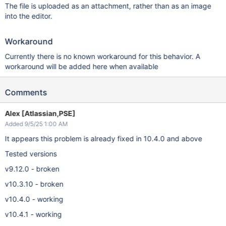
The file is uploaded as an attachment, rather than as an image
into the editor.
Workaround
Currently there is no known workaround for this behavior. A
workaround will be added here when available
Comments
Alex [Atlassian,PSE]
Added 9/5/25 1:00 AM
It appears this problem is already fixed in 10.4.0 and above
Tested versions
v9.12.0 - broken
v10.3.10 - broken
v10.4.0 - working
v10.4.1 - working