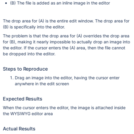
(B) The file is added as an inline image in the editor
The drop area for (A) is the entire edit window. The drop area for
(B) is specifically into the editor.
The problem is that the drop area for (A) overrides the drop area
for (B), making it nearly impossible to actually drop an image into
the editor. If the cursor enters the (A) area, then the file cannot
be dropped into the editor.
Steps to Reproduce
Drag an image into the editor, having the cursor enter
anywhere in the edit screen
Expected Results
When the cursor enters the editor, the image is attached inside
the WYSIWYG editor area
Actual Results