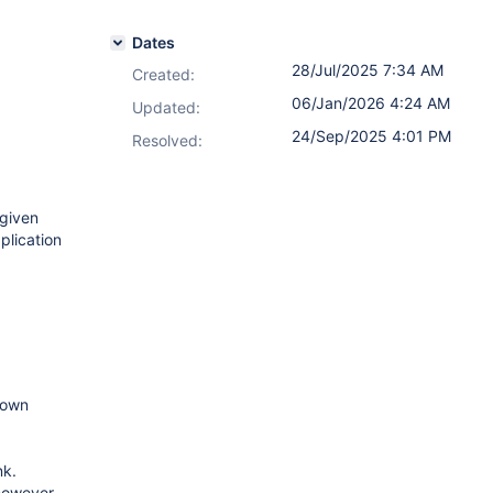
Dates
28/Jul/2025 7:34 AM
Created:
06/Jan/2026 4:24 AM
Updated:
24/Sep/2025 4:01 PM
Resolved:
 given
plication
hown
nk.
 however