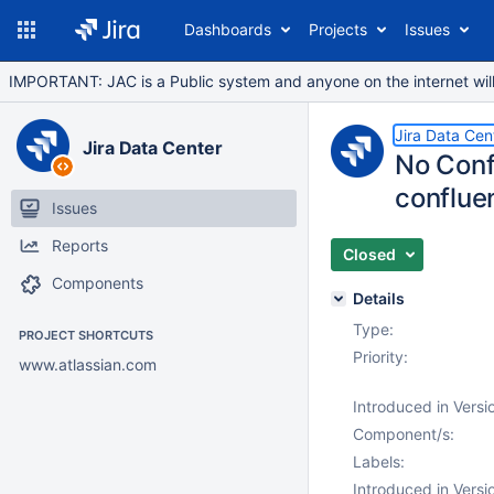
Dashboards
Projects
Issues
IMPORTANT: JAC is a Public system and anyone on the internet will b
Jira Data Cen
Jira Data Center
No Conf
conflue
Issues
Reports
Closed
Components
Details
Type:
PROJECT SHORTCUTS
Priority:
www.atlassian.com
Introduced in Versi
Component/s:
Labels:
Introduced in Versi