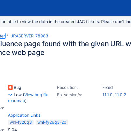
e able to view the data in the created JAC tickets. Please don’t inc
ter
JRASERVER-78983
luence page found with the given URL wh
nce web page
Bug
Resolution:
Fixed
Low
(
View bug fix
Fix Version/s:
11.1.0
,
11.0.2
roadmap
)
on:
Application Links
whl-fy26q3
whl-fy26q3-20
on:
9.04