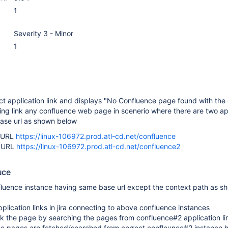
1
Severity 3 - Minor
1
ect application link and displays "No Confluence page found with the
ng link any confluence web page in scenerio where there are two ap
 base url as shown below
e URL
https://linux-106972.prod.atl-cd.net/confluence
e URL
https://linux-106972.prod.atl-cd.net/confluence2
uce
fluence instance having same base url except the context path as s
plication links in jira connecting to above confluence instances
nk the page by searching the pages from confluence#2 application li
 the pages are fetched/searched from correct confleunce#2 instance