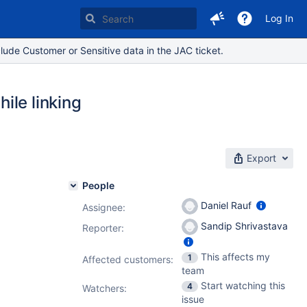
Log In
lude Customer or Sensitive data in the JAC ticket.
ile linking
Export
People
Daniel Rauf
Assignee:
Sandip Shrivastava
Reporter:
This affects my
1
Affected customers:
team
Start watching this
4
Watchers:
issue