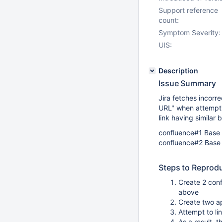
Support reference
count:
Symptom Severity:
UIS:
Description
Issue Summary
Jira fetches incorr
URL" when attempti
link having similar
confluence#1 Bas
confluence#2 Bas
Steps to Reprod
Create 2 con
above
Create two ap
Attempt to li
As a result,