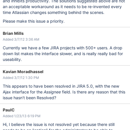
and inhibits productivity. The solutions suggested above are not
an acceptable workaround as it needs to be re-invented every
time Atlassian changes something behind the scenes.
Please make this issue a priority.
Brian Mills
Added 3/7/12 3:36 AM
Currently we have a few JIRA projects with 500+ users. A drop
down list makes the interface slower, and is really really bad for
useability.
Kavian Moradhassel
Added 3/7/12 1:30 PM
This appears to have been resolved in JIRA 5.0, with the new
Ajax interface for the
Assignee
field. Is there any reason that this
issue hasn't been Resolved?
PaulC
Added 1/23/13 6:19 PM
Hi, I believe the issue is not resolved yet because there still