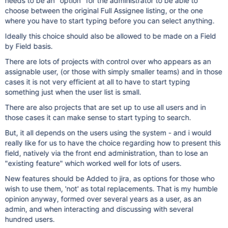
needs to be an "option" for the administrator to be able to
choose between the original Full Assignee listing, or the one
where you have to start typing before you can select anything.
Ideally this choice should also be allowed to be made on a Field
by Field basis.
There are lots of projects with control over who appears as an
assignable user, (or those with simply smaller teams) and in those
cases it is not very efficient at all to have to start typing
something just when the user list is small.
There are also projects that are set up to use all users and in
those cases it can make sense to start typing to search.
But, it all depends on the users using the system - and i would
really like for us to have the choice regarding how to present this
field, natively via the front end administration, than to lose an
"existing feature" which worked well for lots of users.
New features should be Added to jira, as options for those who
wish to use them, 'not' as total replacements. That is my humble
opinion anyway, formed over several years as a user, as an
admin, and when interacting and discussing with several
hundred users.