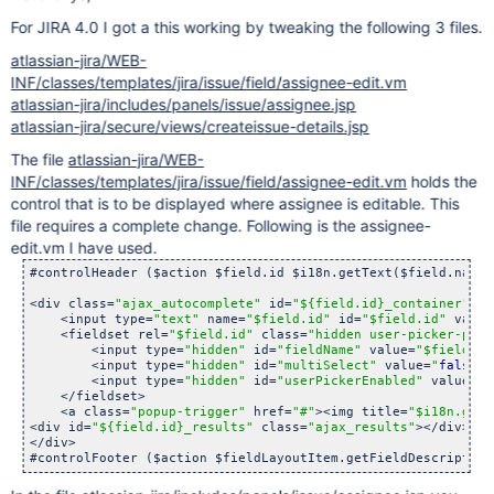
For JIRA 4.0 I got a this working by tweaking the following 3 files.
atlassian-jira/WEB-
INF/classes/templates/jira/issue/field/assignee-edit.vm
atlassian-jira/includes/panels/issue/assignee.jsp
atlassian-jira/secure/views/createissue-details.jsp
The file
atlassian-jira/WEB-
INF/classes/templates/jira/issue/field/assignee-edit.vm
holds the
control that is to be displayed where assignee is editable. This
file requires a complete change. Following is the assignee-
edit.vm I have used.
#controlHeader ($action $field.id $i18n.getText($field.nameK
<div class=
"ajax_autocomplete"
 id=
"${field.id}_container"
>

    <input type=
"text"
 name=
"$field.id"
 id=
"$field.id"
 value
    <fieldset rel=
"$field.id"
 class=
"hidden user-picker-para
        <input type=
"hidden"
 id=
"fieldName"
 value=
"$field.id
        <input type=
"hidden"
 id=
"multiSelect"
 value=
"
false
"
>

        <input type=
"hidden"
 id=
"userPickerEnabled"
 value=
"
t
    </fieldset>

    <a class=
"popup-trigger"
 href=
"#"
><img title=
"$i18n.getT
<div id=
"${field.id}_results"
 class=
"ajax_results"
></div><fo
</div>

#controlFooter ($action $fieldLayoutItem.getFieldDescription