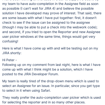
my team to have auto-completion in the Assignee field as soon
as possible (I can't wait for JIRA 4) and believe the possible
solution I have developed may prove of interest. That said, there
are some issues with what I have put together: first, it doesn't
check to see if the issue can be assigned to the assignee
(though I may be able to put a check into the webwork code);
and second, if you tried to open the Reporter and new Assignee
user picker windows at the same time, things would get very
confusing!
Here is what I have come up with and will be testing out on my
JIRA shortly:
Hi Peter -
Following up on my comment from last night, here is what I have
come up with what I think might be a solution, which I have
posted to the JIRA Developer Forum.
My team is really tired of the drop-down menu which is used to
select an Assignee for an issue. In particular, since you get type
to select in it when using Safari.
They really prefer the auto-completion user picker which is used
for selecting the reporter and in so many other places.