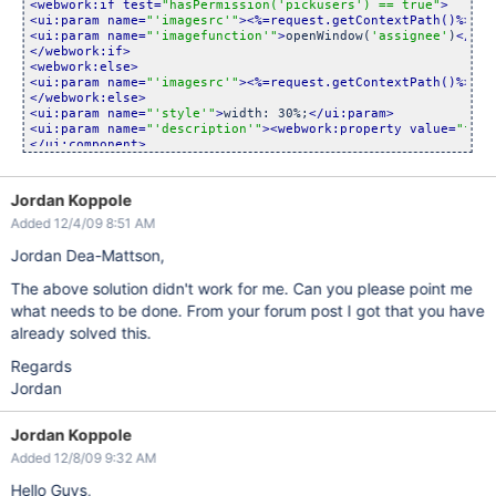
<webwork:if test=
"hasPermission(
'pickusers'
) == true"
>
<ui:param name=
"
'imagesrc'
"
>
<%=request.getContextPath()%>
/im
<ui:param name=
"
'imagefunction'
"
>
openWindow(
'assignee'
)
</ui:
</webwork:if>
<webwork:else>
<ui:param name=
"
'imagesrc'
"
>
<%=request.getContextPath()%>
/im
</webwork:else>
<ui:param name=
"
'style'
"
>
width: 30%;
</ui:param>
<ui:param name=
"
'description'
"
>
<webwork:property value=
"fiel
</ui:component>
</webwork:if>
</webwork:property>
Jordan Koppole
Added 12/4/09 8:51 AM
Jordan Dea-Mattson,
The above solution didn't work for me. Can you please point me
what needs to be done. From your forum post I got that you have
already solved this.
Regards
Jordan
Jordan Koppole
Added 12/8/09 9:32 AM
Hello Guys,