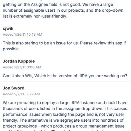
getting on the Assignee field is not good. We have a large
number of assignable users in our projects, and the drop-down
list is extremely non-user-friendly.
cjwik
Added 1/26/11 10:13 AM
This is also staring to be an issue for us. Please review this asp if
possible.
Jordan Koppole
Added 1/27/11 3:00 AM
Carl-Johan Wik, Which is the version of JIRA you are working on?
Jon Sword
Added 9/7/11 11:22 AM
We are preparing to deploy a large JIRA instance and could have
thousands of users listed in the assignee drop down. This causes
performance issues when loading the page and is not very user
friendly. The alternative is we segregate users into hundreds of
project groupings - which produces a group management issue