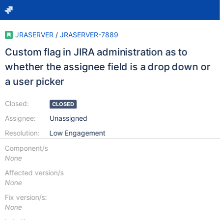
JRASERVER
/
JRASERVER-7889
Custom flag in JIRA administration as to
whether the assignee field is a drop down or
a user picker
Closed:
CLOSED
Assignee:
Unassigned
Resolution:
Low Engagement
Component/s
None
Affected version/s
None
Fix version/s:
None