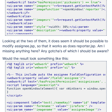
<webwork:if test=
"hasPermission(
'pickusers'
) == true"
>
<ui:param name=
"
'imagesrc'
"
>
<%=request.getContextPath()%>
/im
<ui:param name=
"
'imagefunction'
"
>
openWindow(
'reporter'
)
</ui:
</webwork:if>
<webwork:else>
<ui:param name=
"
'imagesrc'
"
>
<%=request.getContextPath()%>
/im
</webwork:else>
<ui:param name=
"
'style'
"
>
width: 30%;
</ui:param>
<ui:param name=
"
'description'
"
>
<webwork:property value=
"fiel
</ui:component>
</webwork:if>
Looking at the two of them, it does seem it should be possible to
</webwork:property>
modify assignee.jsp, so that it works as does reporter.jsp. Am I
missing anything here? Any gotcha's of which I should be aware?
Would the result look something like this:
<%@ taglib uri=
"webwork"
 prefix=
"webwork"
 %>
<%@ taglib uri=
"webwork"
 prefix=
"ui"
 %>
<%-- This include puts the assignee FieldConfiguration on th
<webwork:property value=
"/field(
'assignee'
)"
>
<webwork:if test=
"/hasProjectPermission(
'assignissues'
, /pro
<script language=
"javascript"
>
function openWindow(element){ var vWinUsers = window.open(
'
<
</script>
<ui:component label=
"text(./nameKey)"
 name=
"id"
 template=
"te
<ui:param name=
"
'formname'
"
 value=
"
'jiraform'
"
 />
<ui:param name=
"
'imagename'
"
 value=
"
'assigneeImage'
"
/>