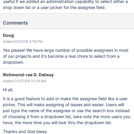
useful if we added an administration capability to select either a
drop down list or a user picker for the assignee field.
Comments
Doug
Added 6/20/08 3:18 PM
Yes please! We have large number of possible assignees in most
of our projects and it's become a real chore to select from a
dropdown.
Richmond-rae G. Dalisay
Added 10/27/08 10:19 AM
Hi all,
It is a good feature to add or make the assignee field like a user
picker. This will make assigning of issues alot easier. Users will
just type the name of the assignee or use the search box instead
of choosing it from a dropdown list, take note the more users you
have, the more time you will look thru the dropdown list.
Thanks and God bless.