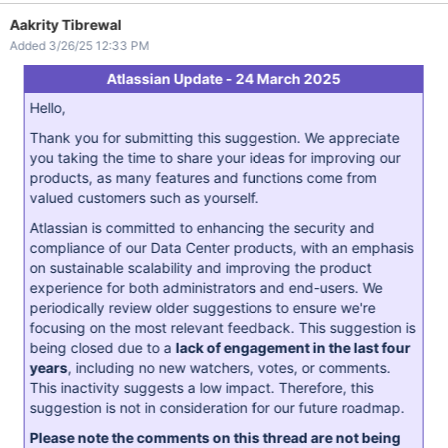
Aakrity Tibrewal
Added 3/26/25 12:33 PM
Atlassian Update - 24 March 2025
Hello,
Thank you for submitting this suggestion. We appreciate
you taking the time to share your ideas for improving our
products, as many features and functions come from
valued customers such as yourself.
Atlassian is committed to enhancing the security and
compliance of our Data Center products, with an emphasis
on sustainable scalability and improving the product
experience for both administrators and end-users. We
periodically review older suggestions to ensure we're
focusing on the most relevant feedback. This suggestion is
being closed due to a
lack of engagement in the last four
years
, including no new watchers, votes, or comments.
This inactivity suggests a low impact. Therefore, this
suggestion is not in consideration for our future roadmap.
Please note the comments on this thread are not being