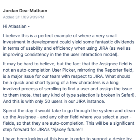
Jordan Dea-Mattson
Added 3/11/09 9:09 PM
Hi Atlassian -
I believe this is a perfect example of where a very small
investment in development could yield some fantastic dividends
in terms of usability and efficiency when using JIRA (as well as
improving consistency in the the user interaction model).
It may be hard to believe, but the fact that the Assignee field is
not an auto-completion User Picker, mirroring the Reporter field,
is a major issue for our team with respect to JIRA. What should
be a quick and short typing of a few characters is a long
involved process of scrolling to find a user and assign the issue
to them (note, that any kind of type selection is broken in Safari).
And this is with only 50 users in our JIRA instance.
Spend the day it would take to go through the system and clean
up the Assignee - and any other field where you select a user -
fields, so that they are auto-completion. This will be a significant
step forward for JIRA's "Ajaxey future"!
I have been looking at this issue in order to support a desire by