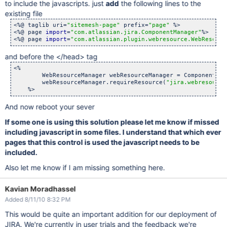
			<ui:param name=
"
'style'
"
>width: 30%;
to include the javascripts. just
add
the following lines to the
			<ui:param name=
"
'description'
"
>

existing file
				<webwork:property value=
"fie
			</ui:param>

<%@ taglib uri=
"sitemesh-page"
 prefix=
"page"
 %>

		</ui:component>

<%@ page 
import
=
"com.atlassian.jira.ComponentManager"
%>

	</webwork:
if
>

<%@ page 
import
=
"com.atlassian.plugin.webresource.WebResourc
and before the </head> tag
<%

        WebResourceManager webResourceManager = ComponentMan
        webResourceManager.requireResource(
"jira.webresource
And now reboot your sever
If some one is using this solution please let me know if missed
including javascript in some files. I understand that which ever
pages that this control is used the javascript needs to be
included.
Also let me know if I am missing something here.
Kavian Moradhassel
Added 8/11/10 8:32 PM
This would be quite an important addition for our deployment of
JIRA. We're currently in user trials and the feedback we're