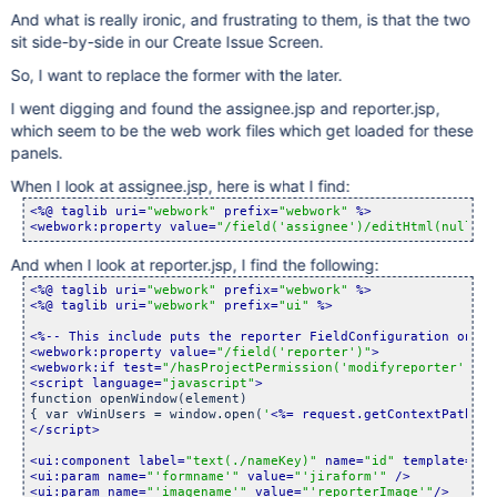
And what is really ironic, and frustrating to them, is that the two
sit side-by-side in our Create Issue Screen.
So, I want to replace the former with the later.
I went digging and found the assignee.jsp and reporter.jsp,
which seem to be the web work files which get loaded for these
panels.
When I look at assignee.jsp, here is what I find:
<%@ taglib uri=
"webwork"
 prefix=
"webwork"
 %>
<webwork:property value=
"/field(
'assignee'
)/editHtml(null, /
And when I look at reporter.jsp, I find the following:
<%@ taglib uri=
"webwork"
 prefix=
"webwork"
 %>
<%@ taglib uri=
"webwork"
 prefix=
"ui"
 %>
<%-- This include puts the reporter FieldConfiguration on th
<webwork:property value=
"/field(
'reporter'
)"
>
<webwork:if test=
"/hasProjectPermission(
'modifyreporter'
, /p
<script language=
"javascript"
>
function openWindow(element)

{ var vWinUsers = window.open(
'
<%= request.getContextPath() 
</script>
<ui:component label=
"text(./nameKey)"
 name=
"id"
 template=
"te
<ui:param name=
"
'formname'
"
 value=
"
'jiraform'
"
 />
<ui:param name=
"
'imagename'
"
 value=
"
'reporterImage'
"
/>