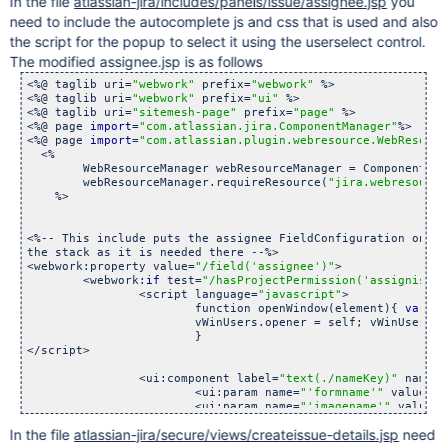
In the file
atlassian-jira/includes/panels/issue/assignee.jsp
you
need to include the autocomplete js and css that is used and also
the script for the popup to select it using the userselect control.
The modified assignee.jsp is as follows
<%@ taglib uri=
"webwork"
 prefix=
"webwork"
 %>

<%@ taglib uri=
"webwork"
 prefix=
"ui"
 %>

<%@ taglib uri=
"sitemesh-page"
 prefix=
"page"
 %>

<%@ page 
import
=
"com.atlassian.jira.ComponentManager"
%>

<%@ page 
import
=
"com.atlassian.plugin.webresource.WebResourc
  <%

        WebResourceManager webResourceManager = ComponentMan
        webResourceManager.requireResource(
"jira.webresource
    %>

<%-- This include puts the assignee FieldConfiguration on

the stack as it is needed there --%>

<webwork:property value=
"/field(
'assignee'
)"
>

	<webwork:
if
 test=
"/hasProjectPermission(
'assignissue
		<script language=
"javascript"
>

			function openWindow(element){ 
var
 vW
			vWinUsers.opener = self; vWinUsers.focu
			}

</script>

		<ui:component label=
"text(./nameKey)"
 name=
"
			<ui:param name=
"
'formname'
"
 value=
"
'
			<ui:param name=
"
'imagename'
"
 value=
"
			<ui:param name=
"
'imagesrc'
"
><%=reque
In the file
atlassian-jira/secure/views/createissue-details.jsp
need
			<ui:param name=
"
'imagefunction'
"
>ope