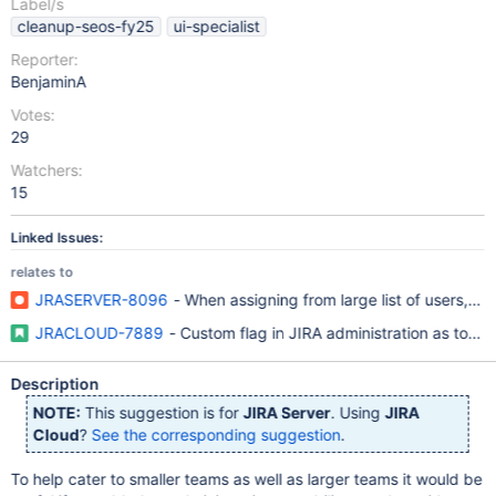
Label/s
cleanup-seos-fy25
ui-specialist
Reporter:
BenjaminA
Votes:
29
Watchers:
15
Linked Issues:
relates to
JRASERVER-8096
- When assigning from large list of users, p
JRACLOUD-7889
- Custom flag in JIRA administration as to wh
Description
NOTE:
This suggestion is for
JIRA Server
. Using
JIRA
Cloud
?
See the corresponding suggestion
.
To help cater to smaller teams as well as larger teams it would be