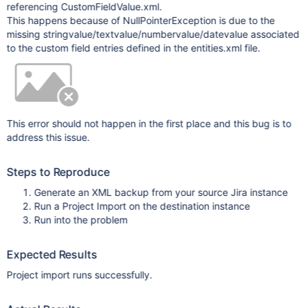
referencing CustomFieldValue.xml.
This happens because of NullPointerException is due to the
missing stringvalue/textvalue/numbervalue/datevalue associated
to the custom field entries defined in the entities.xml file.
This error should not happen in the first place and this bug is to
address this issue.
Steps to Reproduce
Generate an XML backup from your source Jira instance
Run a Project Import on the destination instance
Run into the problem
Expected Results
Project import runs successfully.