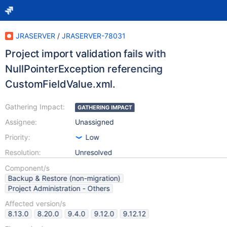
JRASERVER
/
JRASERVER-78031
Project import validation fails with
NullPointerException referencing
CustomFieldValue.xml.
Gathering Impact:
GATHERING IMPACT
Assignee:
Unassigned
Priority:
Low
Resolution:
Unresolved
Component/s
Backup & Restore (non-migration)
Project Administration - Others
Affected version/s
8.13.0
8.20.0
9.4.0
9.12.0
9.12.12