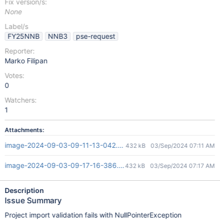
Fix version/s:
None
Label/s
FY25NNB
NNB3
pse-request
Reporter:
Marko Filipan
Votes:
0
Watchers:
1
Attachments:
image-2024-09-03-09-11-13-042.png
432 kB
03/Sep/2024 07:11 AM
image-2024-09-03-09-17-16-386.png
432 kB
03/Sep/2024 07:17 AM
Description
Issue Summary
Project import validation fails with NullPointerException