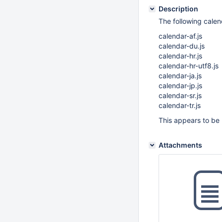
Description
The following calen
calendar-af.js
calendar-du.js
calendar-hr.js
calendar-hr-utf8.js
calendar-ja.js
calendar-jp.js
calendar-sr.js
calendar-tr.js
This appears to be 
Attachments