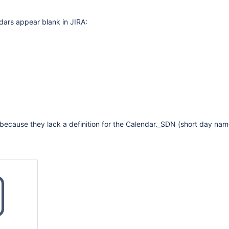
dars appear blank in JIRA:
because they lack a definition for the Calendar._SDN (short day nam