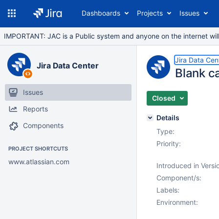
Dashboards
Projects
Issues
IMPORTANT: JAC is a Public system and anyone on the internet will b
Jira Data Cen
Jira Data Center
Blank c
Issues
Closed
Reports
Details
Components
Type:
Priority:
PROJECT SHORTCUTS
www.atlassian.com
Introduced in Versi
Component/s:
Labels:
Environment: