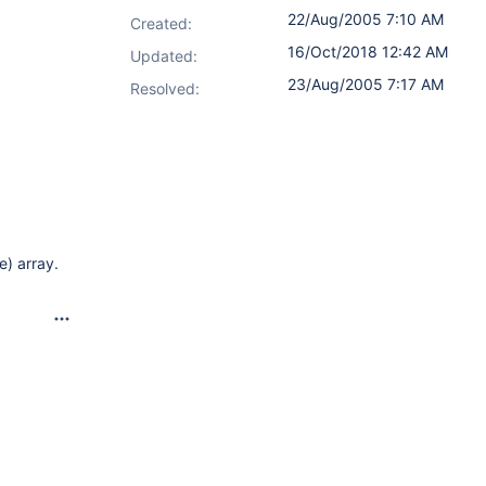
22/Aug/2005 7:10 AM
Created:
16/Oct/2018 12:42 AM
Updated:
23/Aug/2005 7:17 AM
Resolved:
e) array.