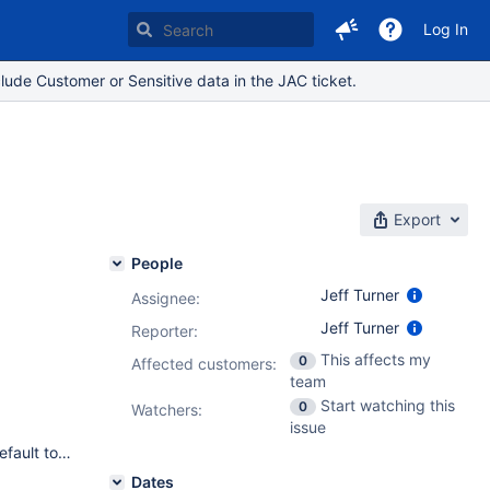
Log In
lude Customer or Sensitive data in the JAC ticket.
Export
People
Jeff Turner
Assignee:
Jeff Turner
Reporter:
This affects my
0
Affected customers:
team
Start watching this
0
Watchers:
issue
Doesn't affect any JIRA Version at the moment because we default to english - see JRA-7714
Dates