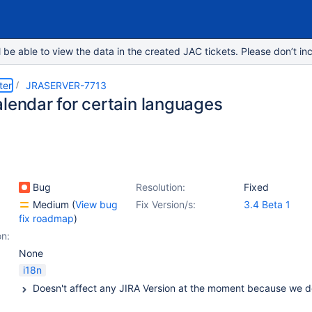
e able to view the data in the created JAC tickets. Please don’t inc
ter
JRASERVER-7713
alendar for certain languages
Bug
Resolution:
Fixed
Medium
(
View bug
Fix Version/s:
3.4 Beta 1
fix roadmap
)
on:
None
i18n