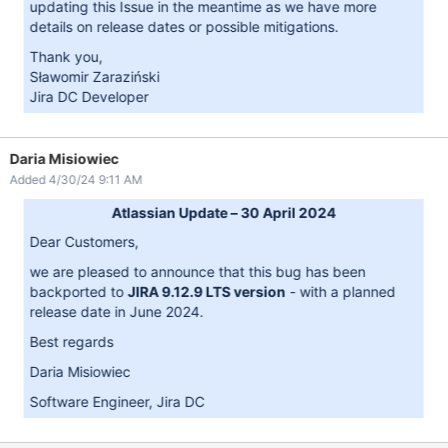
updating this Issue in the meantime as we have more
details on release dates or possible mitigations.
Thank you,
Sławomir Zaraziński
Jira DC Developer
Daria Misiowiec
Added 4/30/24 9:11 AM
Atlassian Update – 30 April 2024
Dear Customers,
we are pleased to announce that this bug has been
backported to
JIRA 9.12.9 LTS version
- with a planned
release date in June 2024.
Best regards
Daria Misiowiec
Software Engineer, Jira DC