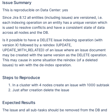
Issue Summary
This is reproducible on Data Center: yes
Since Jira 8.12 all entities (including issues) are versioned, i.e.
each indexing operation on an entity has a unique version which
is used to resolve conflicts and have a consistent state of data
across all nodes and the DB.
Is it possible to have a DELETE issue indexing operation (with
version X) followed by a reindex (UPDATE,
UPDATE_WITH_RELATED) of an issue where an issue document
may be created with the same version as the DELETE operation.
This may cause in some situation the reindex (of a deleted
issues) to win with the de-index operation.
Steps to Reproduce
In a cluster with 4 nodes create an issue with 1000 subtask
Just after creation delete the issue
Expected Results
The issue and all sub-tasks should be removed from the DB and