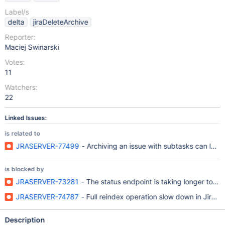
Label/s
delta
jiraDeleteArchive
Reporter:
Maciej Swinarski
Votes:
11
Watchers:
22
Linked Issues:
is related to
JRASERVER-77499
- Archiving an issue with subtasks can lead
is blocked by
JRASERVER-73281
- The status endpoint is taking longer to re
JRASERVER-74787
- Full reindex operation slow down in Jira 9
Description