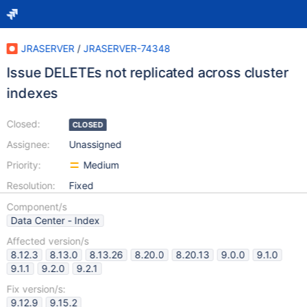
JRASERVER
/
JRASERVER-74348
Issue DELETEs not replicated across cluster
indexes
Closed:
CLOSED
Assignee:
Unassigned
Priority:
Medium
Resolution:
Fixed
Component/s
Data Center - Index
Affected version/s
8.12.3
8.13.0
8.13.26
8.20.0
8.20.13
9.0.0
9.1.0
9.1.1
9.2.0
9.2.1
Fix version/s:
9.12.9
9.15.2