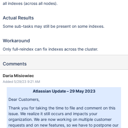
all indexes (across all nodes).
Actual Results
Some sub-tasks may still be present on some indexes.
Workaround
Only full-reindex can fix indexes across the cluster.
Comments
Daria Misiowiec
Added 5/29/23 9:21 AM
Atlassian Update – 29 May 2023
Dear Customers,
Thank you for taking the time to file and comment on this
issue. We realize it still occurs and impacts your
organization. We are now working on multiple customer
requests and on new features, so we have to postpone our