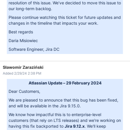
resolution of this issue. We’ve decided to move this issue to
our long-term backlog.
Please continue watching this ticket for future updates and
changes in the timeline that impacts your work.
Best regards
Daria Misiowiec
Software Engineer, Jira DC
Sławomir Zaraziński
Added 2/29/24 2:38 PM
Atlassian Update – 29 February 2024
Dear Customers,
We are pleased to announce that this bug has been fixed,
and will be available in the Jira 9.15.0.
We know how impactful this is to enterprise-level
customers (that rely on LTS releases) and we're working on
having this fix backported to
Jira 9.12.x
. We'll keep