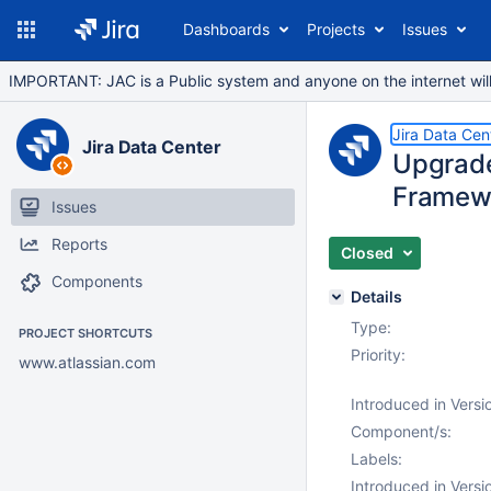
Dashboards
Projects
Issues
IMPORTANT: JAC is a Public system and anyone on the internet will b
Jira Data Cen
Jira Data Center
Upgrade
Framew
Issues
Reports
Closed
Components
Details
Type:
PROJECT SHORTCUTS
Priority:
www.atlassian.com
Introduced in Versi
Component/s:
Labels:
Introduced in Versi