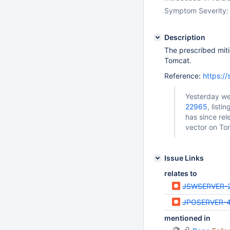
Symptom Severity:
Description
The prescribed miti
Tomcat.
Reference:
https:/
Yesterday w
22965
, list
has since re
vector on To
Issue Links
relates to
JSWSERVER-
JPOSERVER-
mentioned in