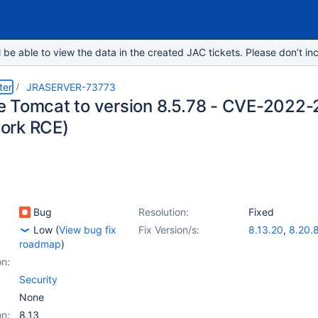
e able to view the data in the created JAC tickets. Please don’t inc
ter
JRASERVER-73773
 Tomcat to version 8.5.78 - CVE-2022-
ork RCE)
Bug
Resolution:
Fixed
Low
(
View bug fix
Fix Version/s:
8.13.20
,
8.20.
roadmap
)
on:
Security
None
on:
8.13