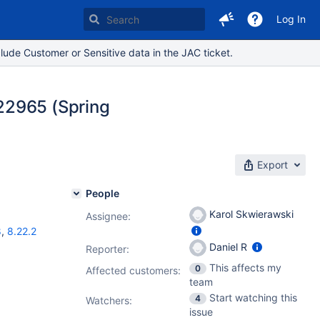
Log In
lude Customer or Sensitive data in the JAC ticket.
22965 (Spring
Export
People
Karol Skwierawski
Assignee:
8
,
8.22.2
Daniel R
Reporter:
This affects my
0
Affected customers:
team
Start watching this
4
Watchers:
issue