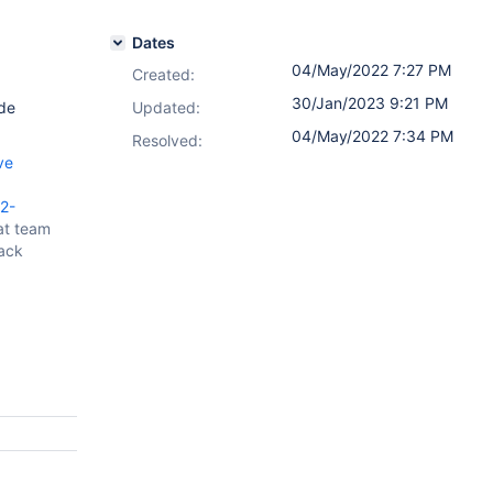
Dates
04/May/2022 7:27 PM
Created:
30/Jan/2023 9:21 PM
de
Updated:
04/May/2022 7:34 PM
Resolved:
ve
2-
at team
tack