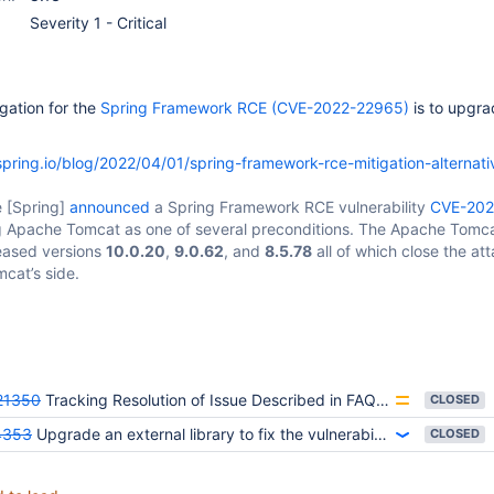
Severity 1 - Critical
gation for the
Spring Framework RCE (CVE-2022-22965)
is to upgra
/spring.io/blog/2022/04/01/spring-framework-rce-mitigation-alternati
e
[Spring]
announced
a Spring Framework RCE vulnerability
CVE-202
ing Apache Tomcat as one of several preconditions. The Apache Tomc
leased versions
10.0.20
,
9.0.62
, and
8.5.78
all of which close the at
mcat’s side.
21350
Tracking Resolution of Issue Described in FAQ for CVE-2022-22965
CLOSED
4353
Upgrade an external library to fix the vulnerability CVE-2022-22965
CLOSED