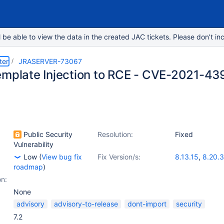
e able to view the data in the created JAC tickets. Please don’t inc
ter
JRASERVER-73067
emplate Injection to RCE - CVE-2021-43
Public Security
Resolution:
Fixed
Vulnerability
Low
(
View bug fix
Fix Version/s:
8.13.15
,
8.20.3
roadmap
)
on:
None
advisory
advisory-to-release
dont-import
security
7.2