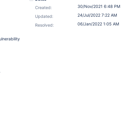
30/Nov/2021 6:48 PM
Created:
24/Jul/2022 7:22 AM
Updated:
06/Jan/2022 1:05 AM
Resolved:
lnerability
.