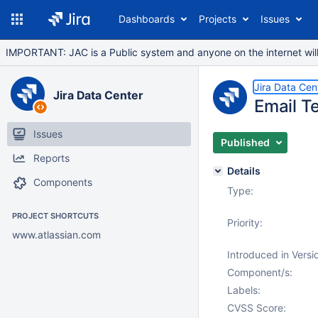
Dashboards
Projects
Issues
IMPORTANT: JAC is a Public system and anyone on the internet will b
Jira Data Cen
Jira Data Center
Email T
Issues
Published
Reports
Details
Components
Type:
PROJECT SHORTCUTS
Priority:
www.atlassian.com
Introduced in Versi
Component/s:
Labels:
CVSS Score: