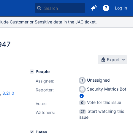
Log In
lude Customer or Sensitive data in the JAC ticket.
947
Export
People
Unassigned
Assignee:
Security Metrics Bot
Reporter:
,
8.21.0
Vote for this issue
0
Votes
:
Start watching this
27
Watchers:
issue
Dates