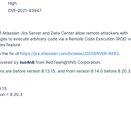
High
CVE-2021-43947
f Atlassian Jira Server and Data Center allow remote attackers with
leges to execute arbitrary code via a Remote Code Execution (RCE) vu
tes feature.
 the fix of
https://jira.atlassian.com/browse/JSDSERVER-8665
.
covered by
tuo4n8
from RedTeam@VNG Corporation.
ns are before version 8.13.15, and from version 8.14.0 before 8.20.3
3.15
ion < 8.20.3