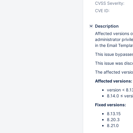
CVSS Severity:
CVE ID:
Description
Affected versions o
administrator privi
in the Email Templa
This issue bypasses
This issue was dis
The affected versio
Affected versions:
version < 8.1
8.14.0 ≤ vers
Fixed versions:
8.13.15
8.20.3
8.21.0