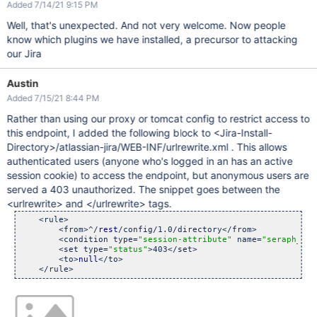
Added 7/14/21 9:15 PM
Well, that's unexpected. And not very welcome. Now people
know which plugins we have installed, a precursor to attacking
our Jira
Austin
Added 7/15/21 8:44 PM
Rather than using our proxy or tomcat config to restrict access to
this endpoint, I added the following block to <Jira-Install-
Directory>/atlassian-jira/WEB-INF/urlrewrite.xml . This allows
authenticated users (anyone who's logged in an has an active
session cookie) to access the endpoint, but anonymous users are
served a 403 unauthorized. The snippet goes between the
<urlrewrite> and </urlrewrite> tags.
    <rule>

        <from>^/
rest
/config/1.0/directory</from>

        <condition type=
"session-attribute"
 name=
"seraph_def
        <set type=
"status"
>403</set>

        <to>
null
</to>
