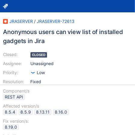
JRASERVER
/
JRASERVER-72613
Anonymous users can view list of installed
gadgets in Jira
Closed:
CLOSED
Assignee:
Unassigned
Priority:
Low
Resolution:
Fixed
Component/s
REST API
Affected version/s
8.5.4
8.5.9
8.13.11
8.16.0
Fix version/s:
8.19.0