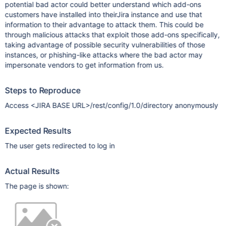
potential bad actor could better understand which add-ons
customers have installed into theirJira instance and use that
information to their advantage to attack them. This could be
through malicious attacks that exploit those add-ons specifically,
taking advantage of possible security vulnerabilities of those
instances, or phishing-like attacks where the bad actor may
impersonate vendors to get information from us.
Steps to Reproduce
Access <JIRA BASE URL>/rest/config/1.0/directory anonymously
Expected Results
The user gets redirected to log in
Actual Results
The page is shown: