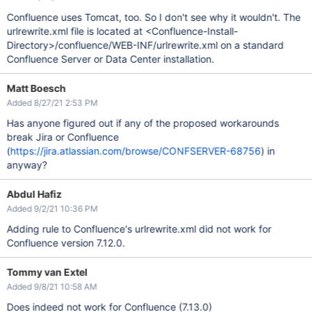
Confluence uses Tomcat, too. So I don't see why it wouldn't. The
urlrewrite.xml file is located at <Confluence-Install-
Directory>/confluence/WEB-INF/urlrewrite.xml on a standard
Confluence Server or Data Center installation.
Matt Boesch
Added 8/27/21 2:53 PM
Has anyone figured out if any of the proposed workarounds
break Jira or Confluence
(
https://jira.atlassian.com/browse/CONFSERVER-68756
) in
anyway?
Abdul Hafiz
Added 9/2/21 10:36 PM
Adding rule to Confluence's urlrewrite.xml did not work for
Confluence version 7.12.0.
Tommy van Extel
Added 9/8/21 10:58 AM
Does indeed not work for Confluence (7.13.0)