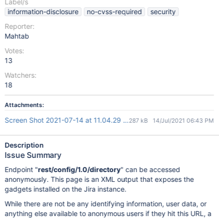
Label/s
information-disclosure
no-cvss-required
security
Reporter:
Mahtab
Votes:
13
Watchers:
18
Attachments:
Screen Shot 2021-07-14 at 11.04.29 AM.png
287 kB
14/Jul/2021 06:43 PM
Description
Issue Summary
Endpoint "
rest/config/1.0/directory
" can be accessed
anonymously. This page is an XML output that exposes the
gadgets installed on the Jira instance.
While there are not be any identifying information, user data, or
anything else available to anonymous users if they hit this URL, a