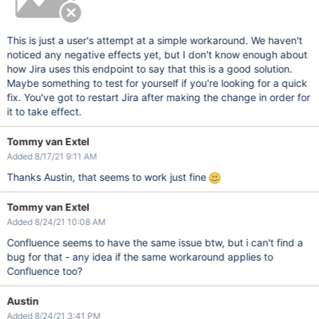
This is just a user's attempt at a simple workaround. We haven't
noticed any negative effects yet, but I don't know enough about
how Jira uses this endpoint to say that this is a good solution.
Maybe something to test for yourself if you're looking for a quick
fix. You've got to restart Jira after making the change in order for
it to take effect.
Tommy van Extel
Added 8/17/21 9:11 AM
Thanks Austin, that seems to work just fine
Tommy van Extel
Added 8/24/21 10:08 AM
Confluence seems to have the same issue btw, but i can't find a
bug for that - any idea if the same workaround applies to
Confluence too?
Austin
Added 8/24/21 3:41 PM