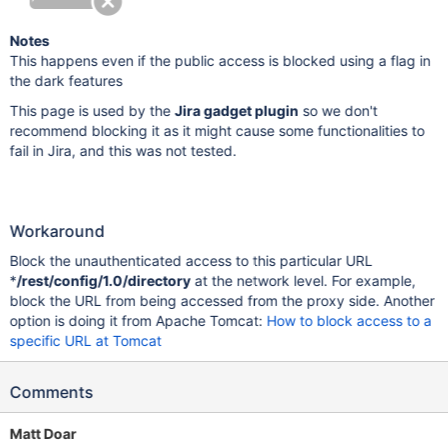
Notes
This happens even if the public access is blocked using a flag in
the dark features
This page is used by the
Jira gadget plugin
so we don't
recommend blocking it as it might cause some functionalities to
fail in Jira, and this was not tested.
Workaround
Block the unauthenticated access to this particular URL
*
/rest/config/1.0/directory
at the network level. For example,
block the URL from being accessed from the proxy side. Another
option is doing it from Apache Tomcat:
How to block access to a
specific URL at Tomcat
Comments
Matt Doar