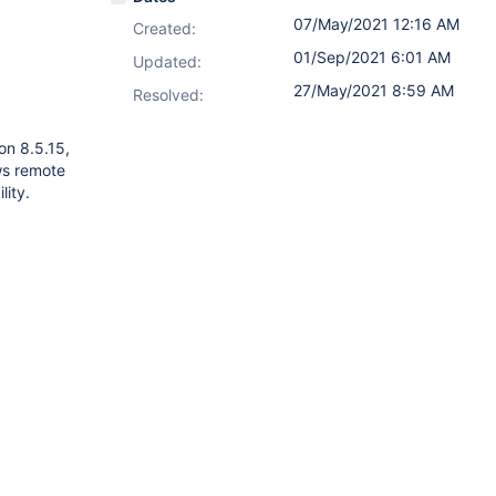
07/May/2021 12:16 AM
Created:
01/Sep/2021 6:01 AM
Updated:
27/May/2021 8:59 AM
Resolved:
on 8.5.15,
ows remote
lity.