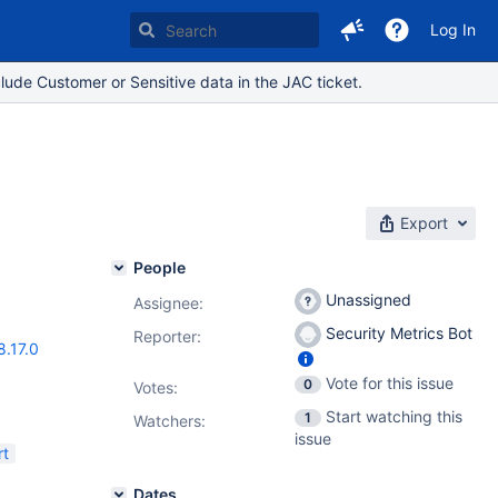
Log In
lude Customer or Sensitive data in the JAC ticket.
Export
People
Unassigned
Assignee:
Security Metrics Bot
Reporter:
8.17.0
Vote for this issue
0
Votes
:
Start watching this
1
Watchers:
issue
rt
Dates