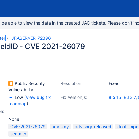
e able to view the data in the created JAC tickets. Please don’t inc
ter
JRASERVER-72396
fieldID - CVE 2021-26079
Public Security
Resolution:
Fixed
Vulnerability
Low
(
View bug fix
Fix Version/s:
8.5.15
,
8.13.7
,
roadmap
)
on:
None
CVE-2021-26079
advisory
advisory-released
dont-impo
security