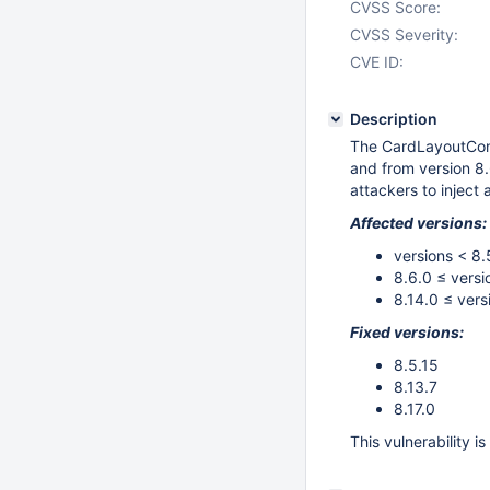
CVSS Score:
CVSS Severity:
CVE ID:
Description
The CardLayoutConf
and from version 8.
attackers to inject 
Affected versions:
versions < 8.
8.6.0 ≤ versi
8.14.0 ≤ vers
Fixed versions:
8.5.15
8.13.7
8.17.0
This vulnerability i