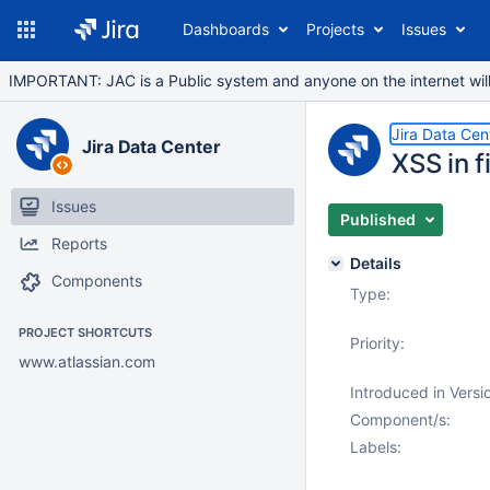
Dashboards
Projects
Issues
IMPORTANT: JAC is a Public system and anyone on the internet will b
Jira Data Cen
Jira Data Center
XSS in 
Issues
Published
Reports
Details
Components
Type:
PROJECT SHORTCUTS
Priority:
www.atlassian.com
Introduced in Versi
Component/s:
Labels: