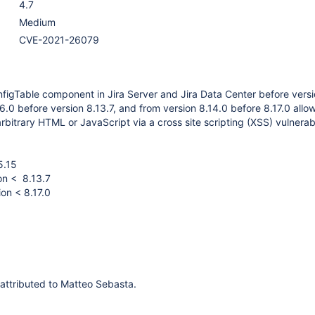
4.7
Medium
CVE-2021-26079
igTable component in Jira Server and Jira Data Center before versi
6.0 before version 8.13.7, and from version 8.14.0 before 8.17.0 all
arbitrary HTML or JavaScript via a cross site scripting (XSS) vulnerabi
5.15
on < 8.13.7
ion < 8.17.0
s attributed to Matteo Sebasta.