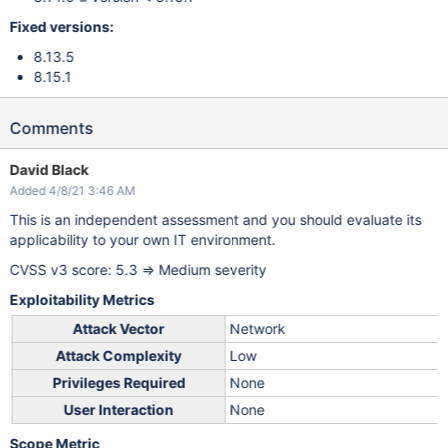
Fixed versions:
8.13.5
8.15.1
Comments
David Black
Added 4/8/21 3:46 AM
This is an independent assessment and you should evaluate its
applicability to your own IT environment.
CVSS v3 score: 5.3 => Medium severity
Exploitability Metrics
Attack Vector
Network
Attack Complexity
Low
Privileges Required
None
User Interaction
None
Scope Metric