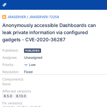
JRASERVER
/
JRASERVER-72258
Anonymously accessible Dashboards can
leak private information via configured
gadgets - CVE-2020-36287
Published:
PUBLISHED
Assignee:
Unassigned
Priority:
Low
Resolution:
Fixed
Component/s
None
Affected version/s
8.5.0
8.13.0
Fix version/s: