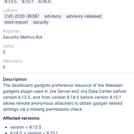
8.13.5
8.15.1
8.16.0
Label/s
CVE-2020-36287
advisory
advisory-released
dont-import
security
Reporter:
Security Metrics Bot
Votes:
0
Watchers:
5
Description
The dashboard gadgets preference resource of the Atlassian
gadgets plugin used in Jira Server and Jira Data Center before
version 8.13.5, and from version 8.14.0 before version 8.15.1
allows remote anonymous attackers to obtain gadget related
settings via a missing permissions check.
Affected versions:
version < 8.13.5
8.14.0 ≤ version < 8.15.1