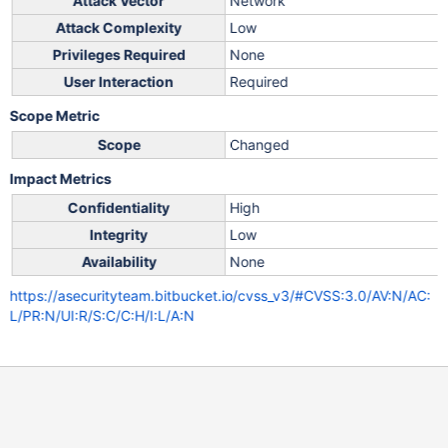
Attack Vector
Network
Attack Complexity
Low
Privileges Required
None
User Interaction
Required
Scope Metric
Scope
Changed
Impact Metrics
Confidentiality
High
Integrity
Low
Availability
None
https://asecurityteam.bitbucket.io/cvss_v3/#CVSS:3.0/AV:N/AC:
L/PR:N/UI:R/S:C/C:H/I:L/A:N