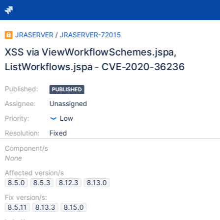
JRASERVER
/
JRASERVER-72015
XSS via ViewWorkflowSchemes.jspa,
ListWorkflows.jspa - CVE-2020-36236
Published:
PUBLISHED
Assignee:
Unassigned
Priority:
Low
Resolution:
Fixed
Component/s
None
Affected version/s
8.5.0
8.5.3
8.12.3
8.13.0
Fix version/s:
8.5.11
8.13.3
8.15.0