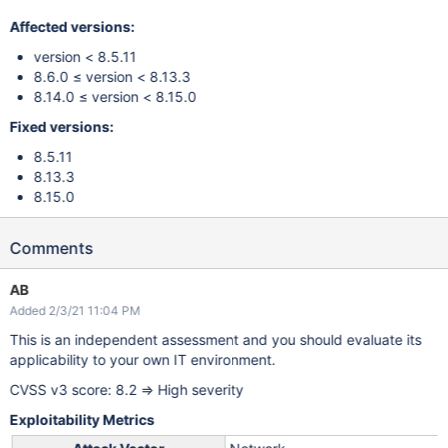
Affected versions:
version < 8.5.11
8.6.0 ≤ version < 8.13.3
8.14.0 ≤ version < 8.15.0
Fixed versions:
8.5.11
8.13.3
8.15.0
Comments
AB
Added 2/3/21 11:04 PM
This is an independent assessment and you should evaluate its
applicability to your own IT environment.
CVSS v3 score: 8.2 => High severity
Exploitability Metrics