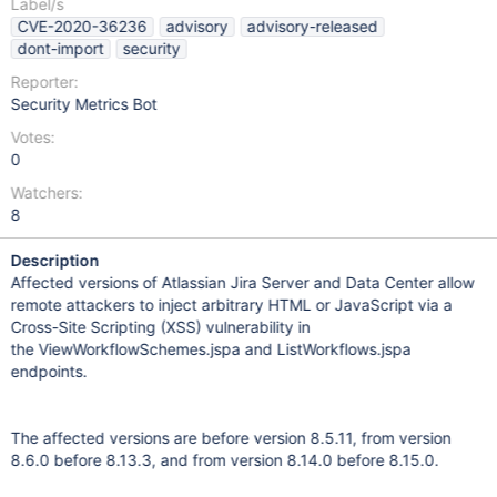
Label/s
CVE-2020-36236
advisory
advisory-released
dont-import
security
Reporter:
Security Metrics Bot
Votes:
0
Watchers:
8
Description
Affected versions of Atlassian Jira Server and Data Center allow
remote attackers to inject arbitrary HTML or JavaScript via a
Cross-Site Scripting (XSS) vulnerability in
the ViewWorkflowSchemes.jspa and ListWorkflows.jspa
endpoints.
The affected versions are before version 8.5.11, from version
8.6.0 before 8.13.3, and from version 8.14.0 before 8.15.0.