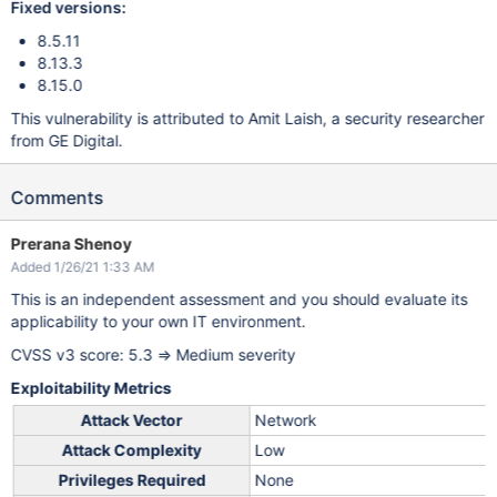
Fixed versions:
8.5.11
8.13.3
8.15.0
This vulnerability is attributed to Amit Laish, a security researcher
from GE Digital.
Comments
Prerana Shenoy
Added 1/26/21 1:33 AM
This is an independent assessment and you should evaluate its
applicability to your own IT environment.
CVSS v3 score: 5.3 => Medium severity
Exploitability Metrics
Attack Vector
Network
Attack Complexity
Low
Privileges Required
None