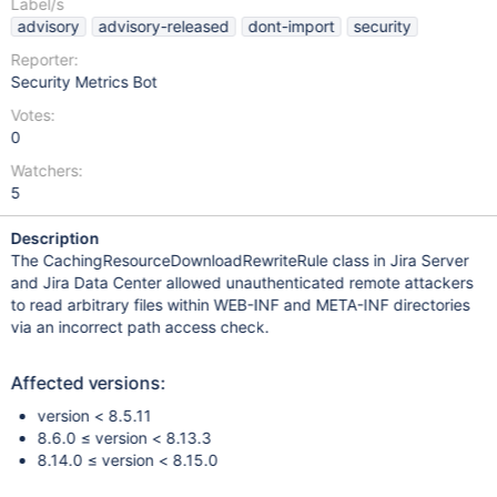
Label/s
advisory
advisory-released
dont-import
security
Reporter:
Security Metrics Bot
Votes:
0
Watchers:
5
Description
The CachingResourceDownloadRewriteRule class in Jira Server
and Jira Data Center allowed unauthenticated remote attackers
to read arbitrary files within WEB-INF and META-INF directories
via an incorrect path access check.
Affected versions:
version < 8.5.11
8.6.0 ≤ version < 8.13.3
8.14.0 ≤ version < 8.15.0