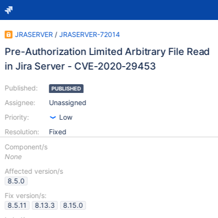
JRASERVER
/
JRASERVER-72014
Pre-Authorization Limited Arbitrary File Read
in Jira Server - CVE-2020-29453
Published:
PUBLISHED
Assignee:
Unassigned
Priority:
Low
Resolution:
Fixed
Component/s
None
Affected version/s
8.5.0
Fix version/s:
8.5.11
8.13.3
8.15.0