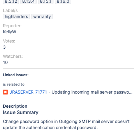
8.5.12
8.13.4
8.15.1
8.16.0
Label/s
highlanders
warranty
Reporter:
KellyW
Votes:
3
Watchers:
10
Linked Issues:
is related to
JRASERVER-71771
- Updating incoming mail server password 
Description
Issue Summary
Change password option in Outgoing SMTP mail server doesn't
update the authentication credential password.