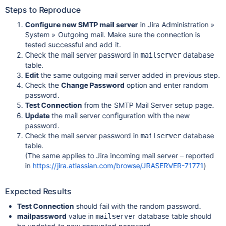
Steps to Reproduce
Configure new SMTP mail server
in Jira Administration »
System » Outgoing mail. Make sure the connection is
tested successful and add it.
Check the mail server password in
database
mailserver
table.
Edit
the same outgoing mail server added in previous step.
Check the
Change Password
option and enter random
password.
Test Connection
from the SMTP Mail Server setup page.
Update
the mail server configuration with the new
password.
Check the mail server password in
database
mailserver
table.
(The same applies to Jira incoming mail server – reported
in
https://jira.atlassian.com/browse/JRASERVER-71771
)
Expected Results
Test Connection
should fail with the random password.
mailpassword
value in
database table should
mailserver