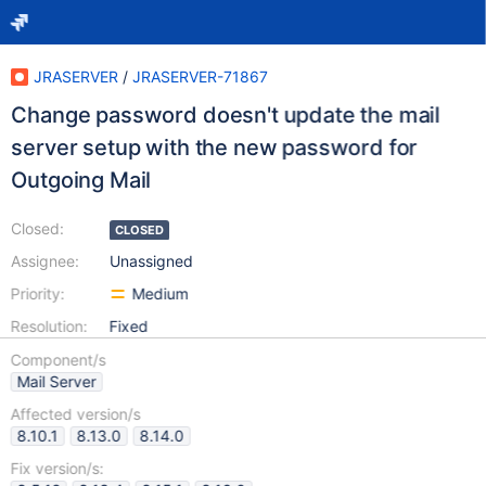
JRASERVER
/
JRASERVER-71867
Change password doesn't update the mail
server setup with the new password for
Outgoing Mail
Closed:
CLOSED
Assignee:
Unassigned
Priority:
Medium
Resolution:
Fixed
Component/s
Mail Server
Affected version/s
8.10.1
8.13.0
8.14.0
Fix version/s: