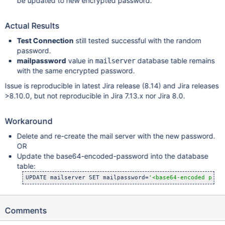
be updated to new encrypted password.
Actual Results
Test Connection
still tested successful with the random
password.
mailpassword
value in
database table remains
mailserver
with the same encrypted password.
Issue is reproducible in latest Jira release (8.14) and Jira releases
>8.10.0, but not reproducible in Jira 7.13.x nor Jira 8.0.
Workaround
Delete and re-create the mail server with the new password.
OR
Update the base64-encoded-password into the database
table:
UPDATE mailserver SET mailpassword=
'<base64-encoded pass
Comments