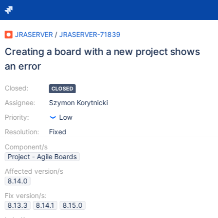
JRASERVER
/
JRASERVER-71839
Creating a board with a new project shows
an error
Closed:
CLOSED
Assignee:
Szymon Korytnicki
Priority:
Low
Resolution:
Fixed
Component/s
Project - Agile Boards
Affected version/s
8.14.0
Fix version/s:
8.13.3
8.14.1
8.15.0