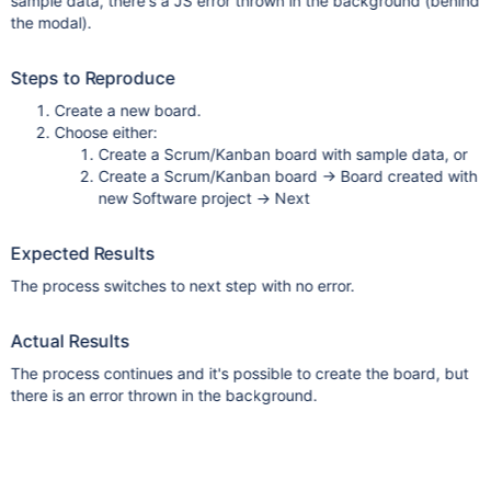
sample data, there's a JS error thrown in the background (behind
the modal).
Steps to Reproduce
Create a new board.
Choose either:
Create a Scrum/Kanban board with sample data, or
Create a Scrum/Kanban board -> Board created with
new Software project -> Next
Expected Results
The process switches to next step with no error.
Actual Results
The process continues and it's possible to create the board, but
there is an error thrown in the background.