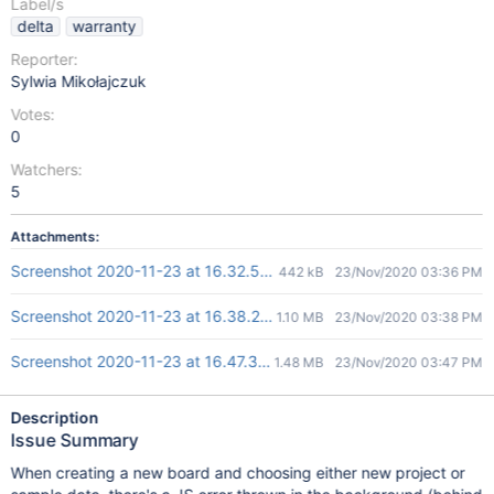
Label/s
delta
warranty
Reporter:
Sylwia Mikołajczuk
Votes:
0
Watchers:
5
Attachments:
Screenshot 2020-11-23 at 16.32.58.png
442 kB
23/Nov/2020 03:36 PM
Screenshot 2020-11-23 at 16.38.25.png
1.10 MB
23/Nov/2020 03:38 PM
Screenshot 2020-11-23 at 16.47.30.png
1.48 MB
23/Nov/2020 03:47 PM
Description
Issue Summary
When creating a new board and choosing either new project or