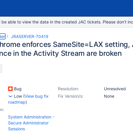
e able to view the data in the created JAC tickets. Please don’t inc
ter
JRASERVER-70419
rome enforces SameSite=LAX setting, 
nce in the Activity Stream are broken
Bug
Resolution:
Unresolved
Low
(
View bug fix
Fix Version/s:
None
roadmap
)
on:
System Administration -
Secure Administrator
Sessions