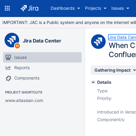
Dashboards
Projects
Issues
IMPORTANT: JAC is a Public system and anyone on the internet will b
Jira Data Cen
Jira Data Center
When Ch
Conflue
Issues
Reports
Gathering Impact
Components
Details
Type:
PROJECT SHORTCUTS
Priority:
www.atlassian.com
Introduced in Versi
Component/s: