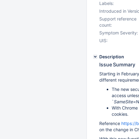
Labels:
Introduced in Versi
Support reference
count:
Symptom Severity:
UIS:
Description
Issue Summary
Starting in February
different requireme
The new secu
access unless
`
SameSite=
With Chrome 8
cookies.
Reference
https://
on the change in C
With this new funct