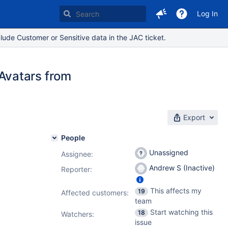
Log In
lude Customer or Sensitive data in the JAC ticket.
Avatars from
Export
People
Unassigned
Assignee:
Andrew S (Inactive)
Reporter:
This affects my
19
Affected customers:
team
Start watching this
18
Watchers:
issue