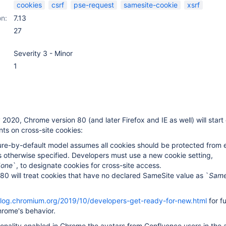
cookies
csrf
pse-request
samesite-cookie
xsrf
on:
7.13
27
Severity 3 - Minor
1
 2020, Chrome version 80 (and later Firefox and IE as well) will start
nts on cross-site cookies:
re-by-default model assumes all cookies should be protected from e
 otherwise specified. Developers must use a new cookie setting,
None
`, to designate cookies for cross-site access.
0 will treat cookies that have no declared SameSite value as `
Same
blog.chromium.org/2019/10/developers-get-ready-for-new.html
for fu
hrome's behavior.
ionality enabled in Chrome the avatars from Confluence users in the a