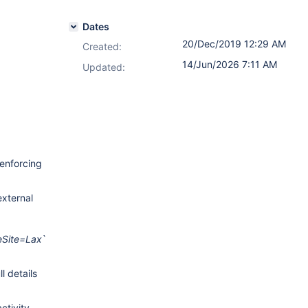
Dates
20/Dec/2019 12:29 AM
Created:
14/Jun/2026 7:11 AM
Updated:
 enforcing
xternal
Site=Lax
`
ll details
ctivity