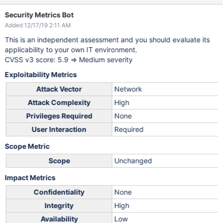
Security Metrics Bot
Added 12/17/19 2:11 AM
This is an independent assessment and you should evaluate its
applicability to your own IT environment.
CVSS v3 score: 5.9 => Medium severity
Exploitability Metrics
Attack Vector
Network
Attack Complexity
High
Privileges Required
None
User Interaction
Required
Scope Metric
Scope
Unchanged
Impact Metrics
Confidentiality
None
Integrity
High
Availability
Low