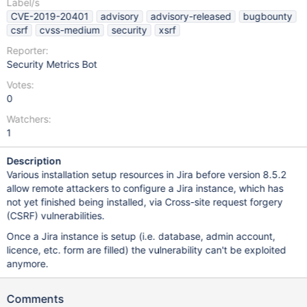
Label/s
CVE-2019-20401
advisory
advisory-released
bugbounty
csrf
cvss-medium
security
xsrf
Reporter:
Security Metrics Bot
Votes:
0
Watchers:
1
Description
Various installation setup resources in Jira before version 8.5.2
allow remote attackers to configure a Jira instance, which has
not yet finished being installed, via Cross-site request forgery
(CSRF) vulnerabilities.
Once a Jira instance is setup (i.e. database, admin account,
licence, etc. form are filled) the vulnerability can't be exploited
anymore.
Comments