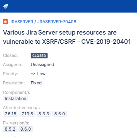
JRASERVER
/
JRASERVER-70406
Various Jira Server setup resources are
vulnerable to XSRF/CSRF - CVE-2019-20401
Closed:
CLOSED
Assignee:
Unassigned
Priority:
Low
Resolution:
Fixed
Component/s
Installation
Affected version/s
7.6.15
7.13.8
8.3.3
8.5.0
Fix version/s:
8.5.2
8.6.0