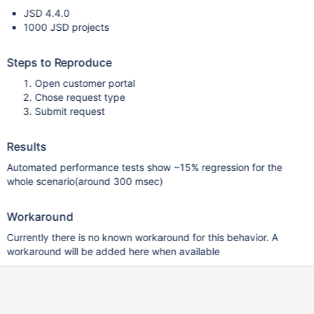
JSD 4.4.0
1000 JSD projects
Steps to Reproduce
Open customer portal
Chose request type
Submit request
Results
Automated performance tests show ~15% regression for the
whole scenario(around 300 msec)
Workaround
Currently there is no known workaround for this behavior. A
workaround will be added here when available