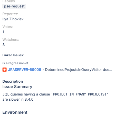
Label/s
pse-request
Reporter:
Ilya Zinoviev
Votes:
1
Watchers:
3
Linked Issues:
is a regression of
JRASERVER-69009
- DeterminedProjectsInQueryVisitor doesn'
Description
Issue Summary
JQL queries having a clause
'PROJECT IN (MANY PROJECTS)'
are slower in 8.4.0
Environment