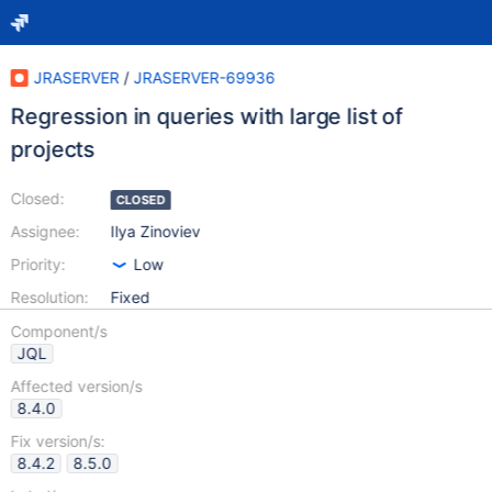
JRASERVER
/
JRASERVER-69936
Regression in queries with large list of
projects
Closed:
CLOSED
Assignee:
Ilya Zinoviev
Priority:
Low
Resolution:
Fixed
Component/s
JQL
Affected version/s
8.4.0
Fix version/s:
8.4.2
8.5.0