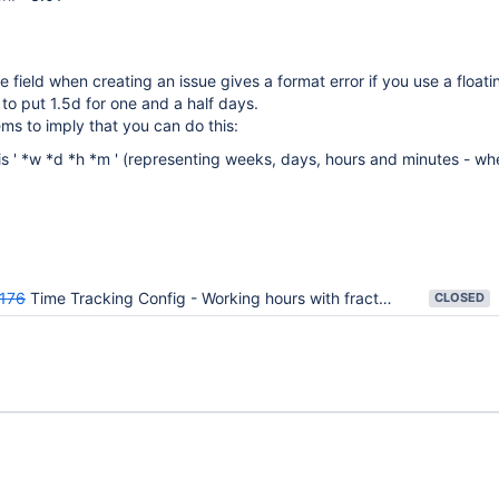
e field when creating an issue gives a format error if you use a floati
 to put 1.5d for one and a half days.
ms to imply that you can do this:
 is ' *w *d *h *m ' (representing weeks, days, hours and minutes - wh
176
Time Tracking Config - Working hours with fractions (ie 7h 30m)
CLOSED