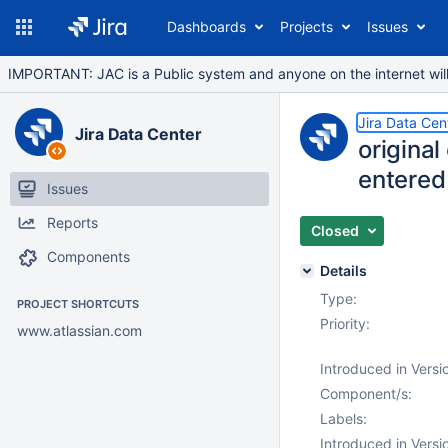
Dashboards
Projects
Issues
IMPORTANT: JAC is a Public system and anyone on the internet will b
Jira Data Cen
Jira Data Center
origina
entered
Issues
Reports
Closed
Components
Details
Type:
PROJECT SHORTCUTS
Priority:
www.atlassian.com
Introduced in Versi
Component/s:
Labels:
Introduced in Versi