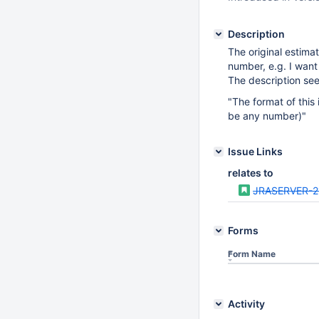
Description
The original estimat
number, e.g. I want
The description see
"The format of this
be any number)"
Issue Links
relates to
JRASERVER-2
Forms
Form Name
Activity