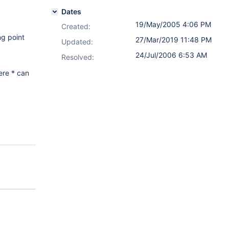
Dates
19/May/2005 4:06 PM
Created:
ng point
27/Mar/2019 11:48 PM
Updated:
24/Jul/2006 6:53 AM
Resolved:
ere * can