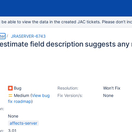
e able to view the data in the created JAC tickets. Please don’t inc
ter
JRASERVER-6743
l estimate field description suggests an
Bug
Resolution:
Won't Fix
Medium
(
View bug
Fix Version/s:
None
fix roadmap
)
on:
None
affects-server
on:
3.01