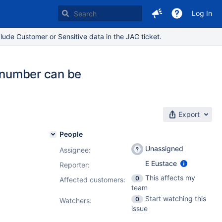
Log In
lude Customer or Sensitive data in the JAC ticket.
y number can be
Export
People
Unassigned
Assignee:
E Eustace
Reporter:
This affects my
0
Affected customers:
team
Start watching this
0
Watchers:
issue