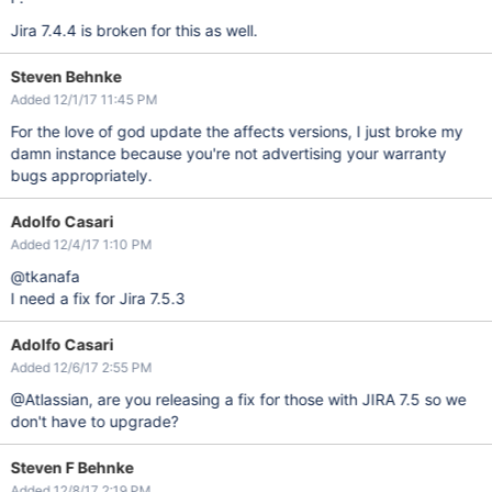
Jira 7.4.4 is broken for this as well.
Steven Behnke
Added 12/1/17 11:45 PM
For the love of god update the affects versions, I just broke my
damn instance because you're not advertising your warranty
bugs appropriately.
Adolfo Casari
Added 12/4/17 1:10 PM
@tkanafa
I need a fix for Jira 7.5.3
Adolfo Casari
Added 12/6/17 2:55 PM
@Atlassian, are you releasing a fix for those with JIRA 7.5 so we
don't have to upgrade?
Steven F Behnke
Added 12/8/17 2:19 PM