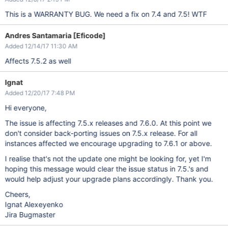
This is a WARRANTY BUG. We need a fix on 7.4 and 7.5! WTF
Andres Santamaria [Eficode]
Added 12/14/17 11:30 AM
Affects 7.5.2 as well
Ignat
Added 12/20/17 7:48 PM
Hi everyone,
The issue is affecting 7.5.x releases and 7.6.0. At this point we
don't consider back-porting issues on 7.5.x release. For all
instances affected we encourage upgrading to 7.6.1 or above.
I realise that's not the update one might be looking for, yet I'm
hoping this message would clear the issue status in 7.5.'s and
would help adjust your upgrade plans accordingly. Thank you.
Cheers,
Ignat Alexeyenko
Jira Bugmaster