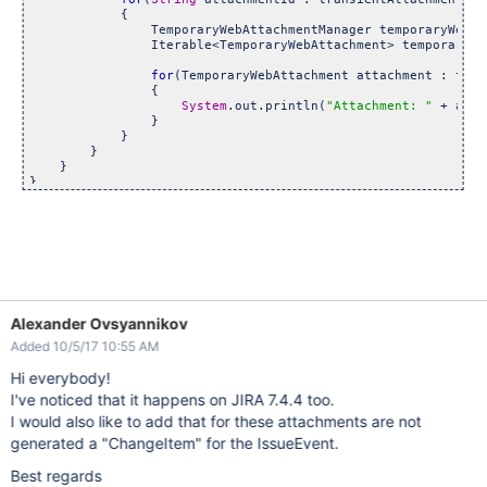
            {

                TemporaryWebAttachmentManager temporaryWebAt
                Iterable<TemporaryWebAttachment> temporaryWe
for
(TemporaryWebAttachment attachment : temp
                {

System
.out.println(
"Attachment: "
 + atta
                }

            }

        }

    }

Alexander Ovsyannikov
Added 10/5/17 10:55 AM
Hi everybody!
I've noticed that it happens on JIRA 7.4.4 too.
I would also like to add that for these attachments are not
generated a "ChangeItem" for the IssueEvent.
Best regards