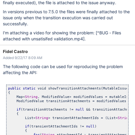
finally executed), the file is attached to the issue anyway.
In versions previous to 7.5.0 the files were finally attached to the
issue only when the transition execution was carried out
successfully.
I'm attaching a video for showing the problem:
[^BUG - Files
attached with unsatisifed validation.mp4]
.
Fidel Castro
Added 9/22/17 8:09 AM
The following code can be used for reproducing the problem
affecting the API:
public
static
 void showTransitionAttachments(MutableIssue mu
{

    Map<
String
, ModifiedValue> modifiedValues = mutableIssue
    ModifiedValue transitionAttachments = modifiedValues.get
if
(transitionAttachments != 
null
 && transitionAttachment
    {

        List<
String
> transientAttachmentIds = (List<
String
>)
if
(transientAttachmentIds != 
null
)

        {

for
(
String
 attachmentId : transientAttachmentIds)