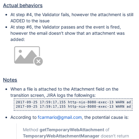
Actual behaviors
At step #4, the Validator fails, however the attachment is still
ADDED to the issue
At step #6, the Validator passes and the event is fired,
however the email doesn't show that an attachment was
added:
Notes
When a file is attached to the Attachment field on the
transition screen, JIRA logs the followings:
2017-09-25 17:59:17,155 http-nio-8080-exec-13 WARN admin
2017-09-25 17:59:17,155 http-nio-8080-exec-13 WARN admin
According to
fcarmario@gmail.com
, the potential cause is:
Method
getTemporaryWebAttachment
of
TemporaryWebAttachmentManager
doesn't return