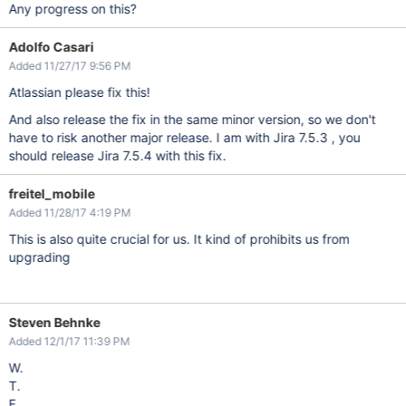
Any progress on this?
Adolfo Casari
Added 11/27/17 9:56 PM
Atlassian please fix this!
And also release the fix in the same minor version, so we don't
have to risk another major release. I am with Jira 7.5.3 , you
should release Jira 7.5.4 with this fix.
freitel_mobile
Added 11/28/17 4:19 PM
This is also quite crucial for us. It kind of prohibits us from
upgrading
Steven Behnke
Added 12/1/17 11:39 PM
W.
T.
F.