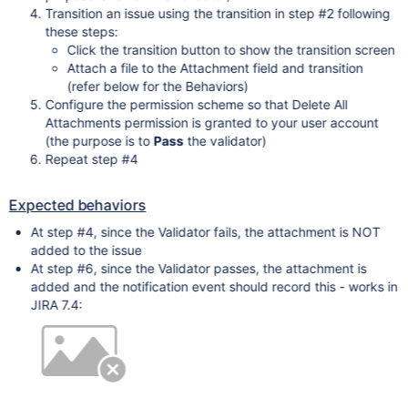
Transition an issue using the transition in step #2 following
these steps:
Click the transition button to show the transition screen
Attach a file to the Attachment field and transition
(refer below for the Behaviors)
Configure the permission scheme so that Delete All
Attachments permission is granted to your user account
(the purpose is to
Pass
the validator)
Repeat step #4
Expected behaviors
At step #4, since the Validator fails, the attachment is NOT
added to the issue
At step #6, since the Validator passes, the attachment is
added and the notification event should record this - works in
JIRA 7.4: