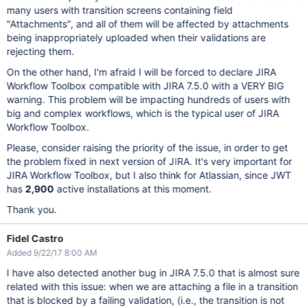
many users with transition screens containing field
"Attachments", and all of them will be affected by attachments
being inappropriately uploaded when their validations are
rejecting them.
On the other hand, I'm afraid I will be forced to declare JIRA
Workflow Toolbox compatible with JIRA 7.5.0 with a VERY BIG
warning. This problem will be impacting hundreds of users with
big and complex workflows, which is the typical user of JIRA
Workflow Toolbox.
Please, consider raising the priority of the issue, in order to get
the problem fixed in next version of JIRA. It's very important for
JIRA Workflow Toolbox, but I also think for Atlassian, since JWT
has
2,900
active installations at this moment.
Thank you.
Fidel Castro
Added 9/22/17 8:00 AM
I have also detected another bug in JIRA 7.5.0 that is almost sure
related with this issue: when we are attaching a file in a transition
that is blocked by a failing validation, (i.e., the transition is not