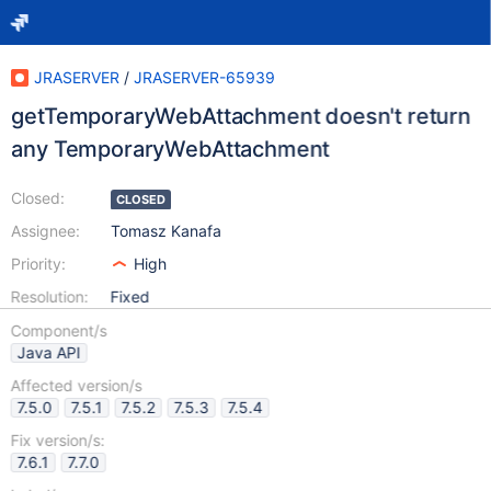
JRASERVER
/
JRASERVER-65939
getTemporaryWebAttachment doesn't return
any TemporaryWebAttachment
Closed:
CLOSED
Assignee:
Tomasz Kanafa
Priority:
High
Resolution:
Fixed
Component/s
Java API
Affected version/s
7.5.0
7.5.1
7.5.2
7.5.3
7.5.4
Fix version/s:
7.6.1
7.7.0