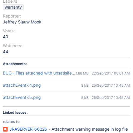
Label/s
warranty
Reporter:
Jeffrey Sjauw Mook
Votes:
40
Watchers:
44
Attachments:
BUG - Files attached with unsatisifed validation.mp4
1.88 MB
22/Sep/2017 08:01 AM
attachEvent7.4.png
8 kB
25/Sep/2017 10:45 AM
attachEvent7.5.png
5 kB
25/Sep/2017 10:45 AM
Linked Issues:
relates to
JRASERVER-66226
- Attachment warning message in log file