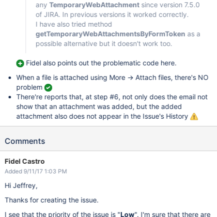
any
TemporaryWebAttachment
since version 7.5.0
of JIRA. In previous versions it worked correctly.
I have also tried method
getTemporaryWebAttachmentsByFormToken
as a
possible alternative but it doesn't work too.
Fidel also points out the problematic code here.
When a file is attached using More -> Attach files, there's NO
problem
There're reports that, at step #6, not only does the email not
show that an attachment was added, but the added
attachment also does not appear in the Issue's History
Comments
Fidel Castro
Added 9/11/17 1:03 PM
Hi Jeffrey,
Thanks for creating the issue.
I see that the priority of the issue is "
Low
". I'm sure that there are