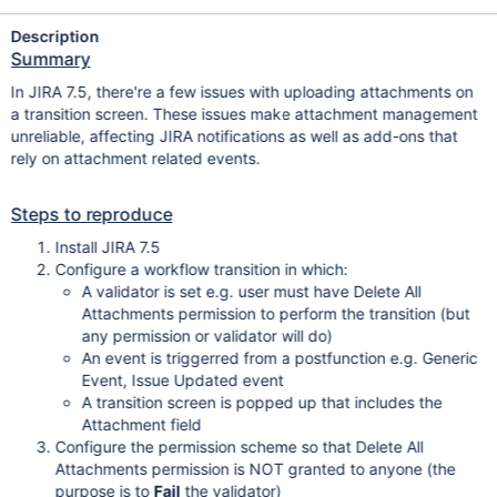
Description
Summary
In JIRA 7.5, there're a few issues with uploading attachments on
a transition screen. These issues make attachment management
unreliable, affecting JIRA notifications as well as add-ons that
rely on attachment related events.
Steps to reproduce
Install JIRA 7.5
Configure a workflow transition in which:
A validator is set e.g. user must have Delete All
Attachments permission to perform the transition (but
any permission or validator will do)
An event is triggerred from a postfunction e.g. Generic
Event, Issue Updated event
A transition screen is popped up that includes the
Attachment field
Configure the permission scheme so that Delete All
Attachments permission is NOT granted to anyone (the
purpose is to
Fail
the validator)