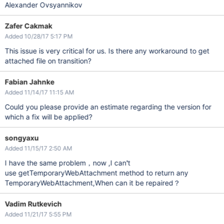
Alexander Ovsyannikov
Zafer Cakmak
Added 10/28/17 5:17 PM
This issue is very critical for us. Is there any workaround to get
attached file on transition?
Fabian Jahnke
Added 11/14/17 11:15 AM
Could you please provide an estimate regarding the version for
which a fix will be applied?
songyaxu
Added 11/15/17 2:50 AM
I have the same problem，now ,I can't
use getTemporaryWebAttachment method to return any
TemporaryWebAttachment,When can it be repaired？
Vadim Rutkevich
Added 11/21/17 5:55 PM