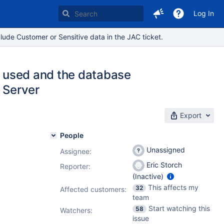
Log In
lude Customer or Sensitive data in the JAC ticket.
re used and the database
L Server
Export
People
Unassigned
Assignee:
Eric Storch
Reporter:
(Inactive)
This affects my
32
Affected customers:
team
Start watching this
58
Watchers:
issue