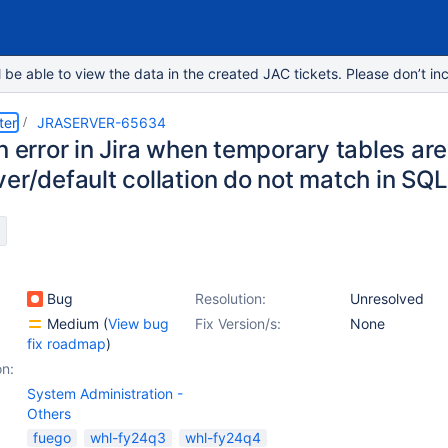
e able to view the data in the created JAC tickets. Please don’t inc
ter
JRASERVER-65634
on error in Jira when temporary tables a
er/default collation do not match in SQ
Bug
Resolution:
Unresolved
Medium
(
View bug
Fix Version/s:
None
fix roadmap
)
on:
System Administration -
Others
fuego
whl-fy24q3
whl-fy24q4