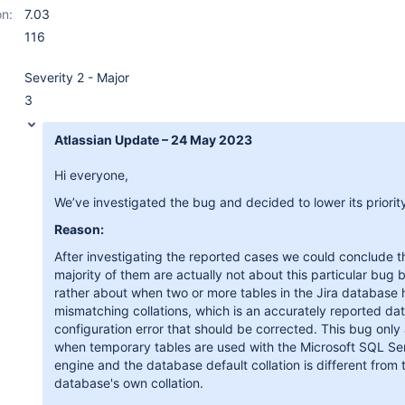
on:
7.03
116
Severity 2 - Major
3
Atlassian Update – 24 May 2023
Hi everyone,
We’ve investigated the bug and decided to lower its priorit
Reason:
After investigating the reported cases we could conclude t
majority of them are actually not about this particular bug 
rather about when two or more tables in the Jira database
mismatching collations, which is an accurately reported da
configuration error that should be corrected. This bug only
when temporary tables are used with the Microsoft SQL Se
engine and the database default collation is different from 
database's own collation.