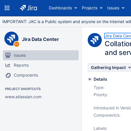
Dashboards
Projects
Issues
IMPORTANT: JAC is a Public system and anyone on the internet will b
Jira Data Cen
Jira Data Center
Collati
and serv
Issues
Reports
Gathering Impact
Components
Details
Type:
PROJECT SHORTCUTS
Priority:
www.atlassian.com
Introduced in Versi
Component/s:
Labels: