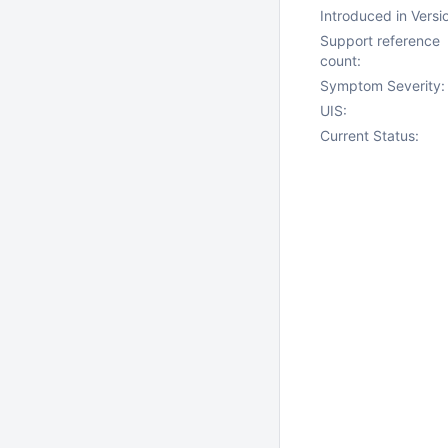
Introduced in Versi
Support reference
count:
Symptom Severity:
UIS:
Current Status: