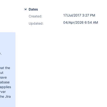
Dates
17/Jul/2017 3:27 PM
Created:
04/Apr/2026 6:54 AM
Updated:
y.
hat the
but
 have
tabase
 applies
rver
the Jira