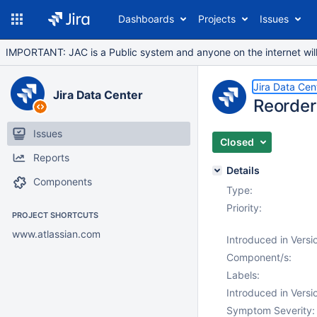
Dashboards
Projects
Issues
IMPORTANT: JAC is a Public system and anyone on the internet will b
Jira Data Cen
Jira Data Center
Reorder
Issues
Closed
Reports
Details
Components
Type:
Priority:
PROJECT SHORTCUTS
www.atlassian.com
Introduced in Versi
Component/s:
Labels:
Introduced in Versi
Symptom Severity: