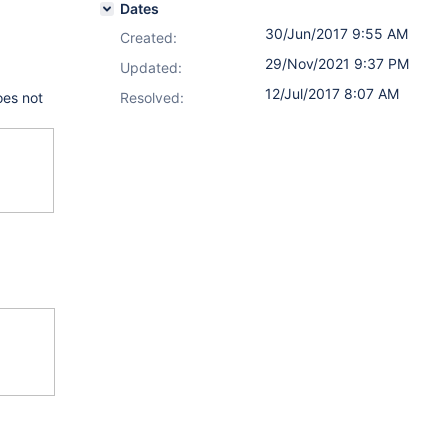
Dates
30/Jun/2017 9:55 AM
Created:
29/Nov/2021 9:37 PM
Updated:
12/Jul/2017 8:07 AM
oes not
Resolved: