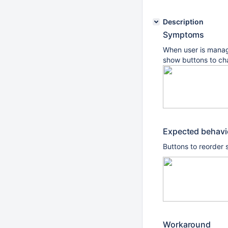
Description
Symptoms
When user is manag
show buttons to ch
Expected behav
Buttons to reorder s
Workaround