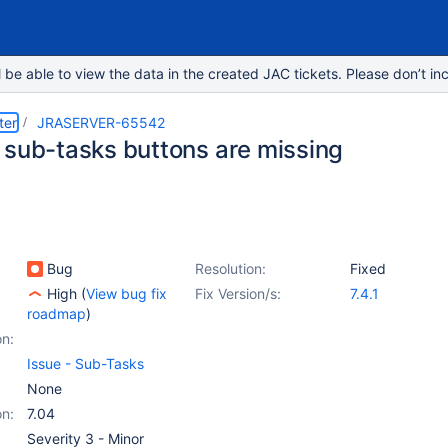
e able to view the data in the created JAC tickets. Please don’t inc
ter
JRASERVER-65542
 sub-tasks buttons are missing
Bug
Resolution:
Fixed
High
(
View bug fix
Fix Version/s:
7.4.1
roadmap
)
on:
Issue - Sub-Tasks
None
on:
7.04
Severity 3 - Minor