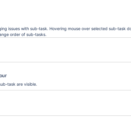
ing issues with sub-task. Hovering mouse over selected sub-task d
ange order of sub-tasks.
iour
ub-task are visible.