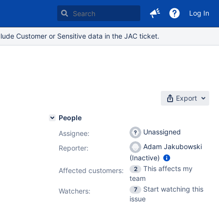
Log In
lude Customer or Sensitive data in the JAC ticket.
Export
People
Unassigned
Assignee:
Adam Jakubowski
Reporter:
(Inactive)
This affects my
2
Affected customers:
team
Start watching this
7
Watchers:
issue