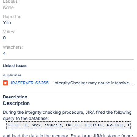
Label/s
None
Reporter:
Yilin
Votes:
0
Watchers:
4
Linked Issues:
duplicates
JRASERVER-65265
- IntegrityChecker may cause intensive J
Description
Description
During the integrity checking procedure, JIRA fired the following
query to the database:
and load the data in the memory. For a large JIRA instance (more