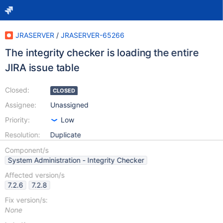
JRASERVER
/
JRASERVER-65266
The integrity checker is loading the entire
JIRA issue table
Closed:
CLOSED
Assignee:
Unassigned
Priority:
Low
Resolution:
Duplicate
Component/s
System Administration - Integrity Checker
Affected version/s
7.2.6
7.2.8
Fix version/s:
None