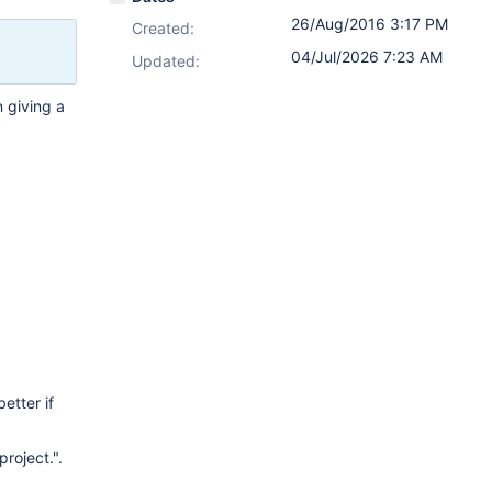
26/Aug/2016 3:17 PM
Created:
04/Jul/2026 7:23 AM
Updated:
n giving a
etter if
project.".