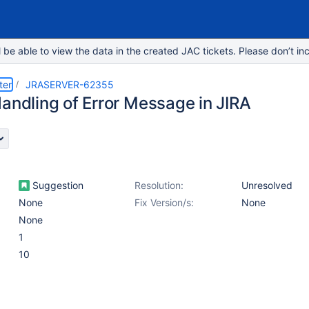
e able to view the data in the created JAC tickets. Please don’t inc
ter
JRASERVER-62355
Handling of Error Message in JIRA
Suggestion
Resolution:
Unresolved
None
Fix Version/s:
None
None
1
10