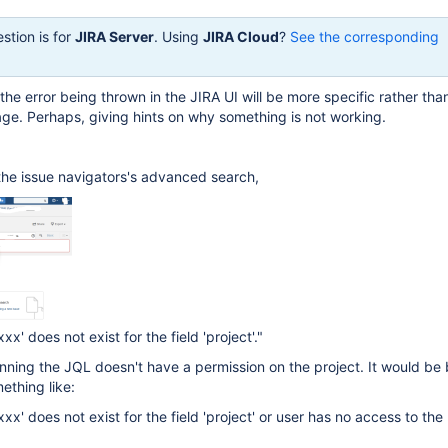
stion is for
JIRA Server
. Using
JIRA Cloud
?
See the corresponding
 the error being thrown in the JIRA UI will be more specific rather tha
ge. Perhaps, giving hints on why something is not working.
the issue navigators's advanced search,
xx' does not exist for the field 'project'."
unning the JQL doesn't have a permission on the project. It would be b
mething like:
xxx' does not exist for the field 'project' or user has no access to the 