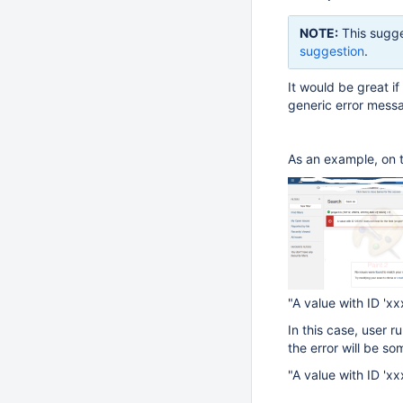
NOTE:
This sugge
suggestion
.
It would be great if
generic error messa
As an example, on 
"A value with ID 'xxx
In this case, user r
the error will be so
"A value with ID 'xx