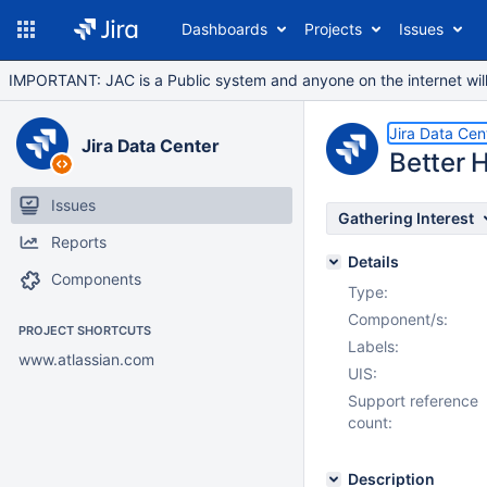
Dashboards
Projects
Issues
IMPORTANT: JAC is a Public system and anyone on the internet will b
Jira Data Cen
Jira Data Center
Better 
Issues
Gathering Interest
Reports
Details
Components
Type:
Component/s:
PROJECT SHORTCUTS
Labels:
www.atlassian.com
UIS:
Support reference
count:
Description