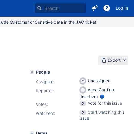
Log In
lude Customer or Sensitive data in the JAC ticket.
Export
People
Unassigned
Assignee:
Anna Cardino
Reporter:
(Inactive)
Vote for this issue
5
Votes
:
Start watching this
5
Watchers:
issue
Dates