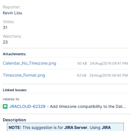
Reporter:
Kevin Liou
Votes:
31
Watchers:
23
Attachments:
Calendar_No_Timezone.png
50 kB
24/Aug/2016 06:41 PM
Timezone_Format.png
42 kB
24/Aug/2016 06:40 PM
Linked Issues:
relates to
JRACLOUD-62329
- Add timezone compatibility to the Date/Ti
Description
NOTE:
This suggestion is for
JIRA Server
. Using
JIRA