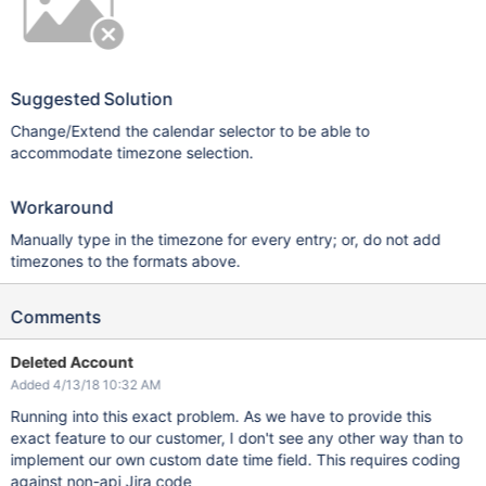
Suggested Solution
Change/Extend the calendar selector to be able to
accommodate timezone selection.
Workaround
Manually type in the timezone for every entry; or, do not add
timezones to the formats above.
Comments
Deleted Account
Added 4/13/18 10:32 AM
Running into this exact problem. As we have to provide this
exact feature to our customer, I don't see any other way than to
implement our own custom date time field. This requires coding
against non-api Jira code