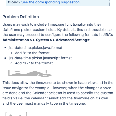
Cloud
?
See the corresponding suggestion
.
Problem Definition
Users may wish to include Timezone functionality into their
Date/Time picker custom fields. By default, this isn't possible, so
the user may proceed to configure the following formats in JIRA's
Administration >> System >> Advanced Settings
:
jira.date.time.picker.java.format
Add 'z' to the format
jira.date.time.picker.javascript.format
Add '%Z' to the format
This does allow the timezone to be shown in issue view and in the
issue navigator for example. However, when the changes above
are done and the Calendar selector is used to specify the custom
field's value, the calendar cannot add the timezone on it's own
and the user must manually type in the timezone.