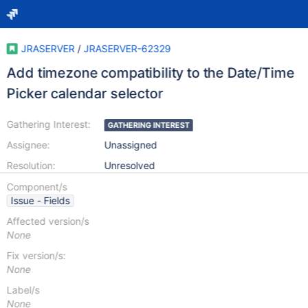
JRASERVER
/
JRASERVER-62329
Add timezone compatibility to the Date/Time
Picker calendar selector
Gathering Interest:
GATHERING INTEREST
Assignee:
Unassigned
Resolution:
Unresolved
Component/s
Issue - Fields
Affected version/s
None
Fix version/s:
None
Label/s
None