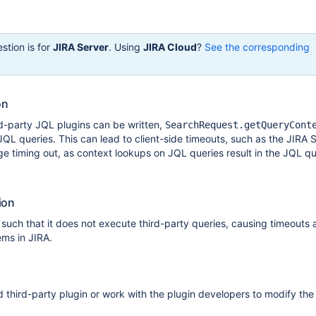
stion is for
JIRA Server
. Using
JIRA Cloud
?
See the corresponding
on
d-party JQL plugins can be written,
SearchRequest.getQueryCont
 JQL queries. This can lead to client-side timeouts, such as the JIRA 
 timing out, as context lookups on JQL queries result in the JQL q
ion
such that it does not execute third-party queries, causing timeouts
ms in JIRA.
d third-party plugin or work with the plugin developers to modify the 