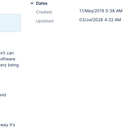
Dates
11/May/2016 5:38 AM
Created:
03/Jul/2026 4:32 AM
Updated:
can
ext
Software
uery being
 and
way it's