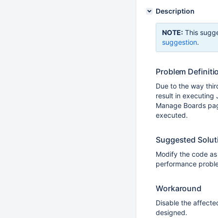
Description
NOTE:
This sugge
suggestion
.
Problem Definiti
Due to the way thir
result in executing
Manage Boards page
executed.
Suggested Solut
Modify the code as 
performance proble
Workaround
Disable the affecte
designed.