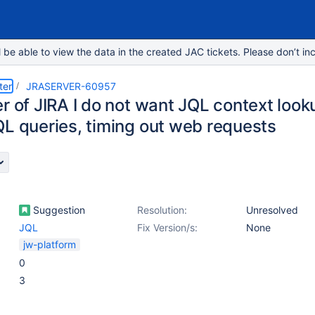
e able to view the data in the created JAC tickets. Please don’t inc
ter
JRASERVER-60957
r of JIRA I do not want JQL context look
QL queries, timing out web requests
Suggestion
Resolution:
Unresolved
JQL
Fix Version/s:
None
jw-platform
0
3