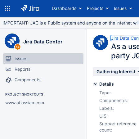
Dashboards
Projects
Issues
IMPORTANT: JAC is a Public system and anyone on the internet will b
Jira Data Cen
Jira Data Center
As a use
party J
Issues
Reports
Gathering Interest
Components
Details
Type:
PROJECT SHORTCUTS
Component/s:
www.atlassian.com
Labels:
UIS:
Support reference
count: