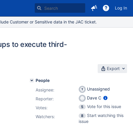
Log In
lude Customer or Sensitive data in the JAC ticket.
ups to execute third-
Export
People
Unassigned
Assignee:
Dave C
Reporter:
Vote for this issue
5
Votes
:
Start watching this
8
Watchers:
issue