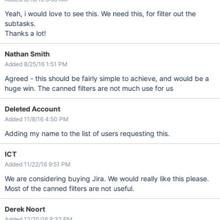
Yeah, i would love to see this. We need this, for filter out the
subtasks.
Thanks a lot!
Nathan Smith
Added 8/25/16 1:51 PM
Agreed - this should be fairly simple to achieve, and would be a
huge win. The canned filters are not much use for us
Deleted Account
Added 11/8/16 4:50 PM
Adding my name to the list of users requesting this.
ICT
Added 11/22/16 9:51 PM
We are considering buying Jira. We would really like this please.
Most of the canned filters are not useful.
Derek Noort
Added 12/20/16 8:32 PM