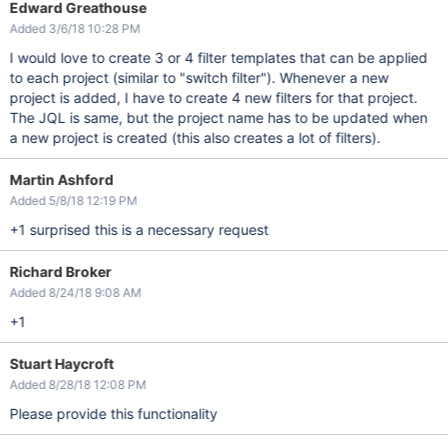
Edward Greathouse
Added 3/6/18 10:28 PM
I would love to create 3 or 4 filter templates that can be applied
to each project (similar to "switch filter"). Whenever a new
project is added, I have to create 4 new filters for that project.
The JQL is same, but the project name has to be updated when
a new project is created (this also creates a lot of filters).
Martin Ashford
Added 5/8/18 12:19 PM
+1 surprised this is a necessary request
Richard Broker
Added 8/24/18 9:08 AM
+1
Stuart Haycroft
Added 8/28/18 12:08 PM
Please provide this functionality