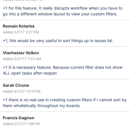
+1 for this feature. It really disrupts workflow when you have to
go into a different window layout to view your custom filters.
Romain Kotarba
Added 3/7/17 3:27 PM
+1, this would be very useful to sort things up in issues list
Viacheslav Volkov
Added 3/27/17 7:05 AM
+1 It is necessary feature. Because current filter does not show
ALL open tasks after reopen
Sarah Cirone
Added 4/12/17 9:14 PM
+1 there is no real use in creating custom filters if I cannot sort by
them wholistically throughout my boards
Francis Gagnon
Added 5/11/17 7:58 PM