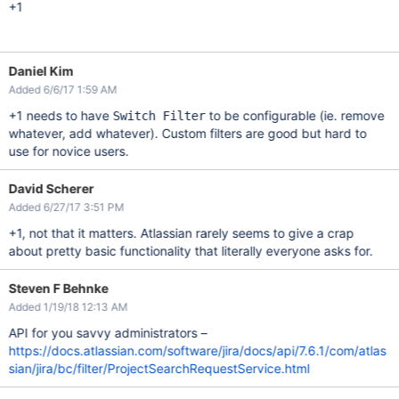
+1
Daniel Kim
Added 6/6/17 1:59 AM
+1 needs to have
to be configurable (ie. remove
Switch Filter
whatever, add whatever). Custom filters are good but hard to
use for novice users.
David Scherer
Added 6/27/17 3:51 PM
+1, not that it matters. Atlassian rarely seems to give a crap
about pretty basic functionality that literally everyone asks for.
Steven F Behnke
Added 1/19/18 12:13 AM
API for you savvy administrators –
https://docs.atlassian.com/software/jira/docs/api/7.6.1/com/atlas
sian/jira/bc/filter/ProjectSearchRequestService.html