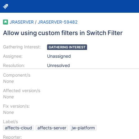
JRASERVER
/
JRASERVER-59482
Allow using custom filters in Switch Filter
Gathering Interest:
GATHERING INTEREST
Assignee:
Unassigned
Resolution:
Unresolved
Component/s
None
Affected version/s
None
Fix version/s:
None
Label/s
affects-cloud
affects-server
jw-platform
Reporter: