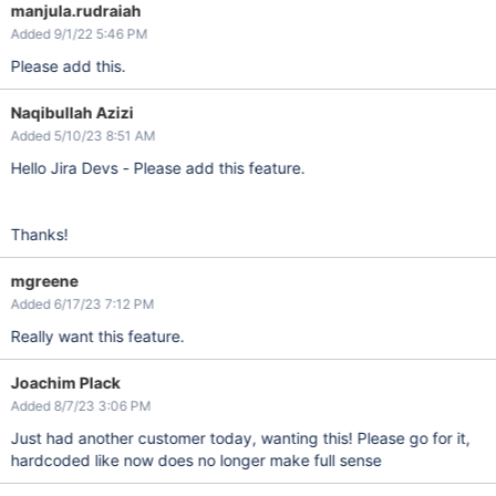
manjula.rudraiah
Added 9/1/22 5:46 PM
Please add this.
Naqibullah Azizi
Added 5/10/23 8:51 AM
Hello Jira Devs - Please add this feature.
Thanks!
mgreene
Added 6/17/23 7:12 PM
Really want this feature.
Joachim Plack
Added 8/7/23 3:06 PM
Just had another customer today, wanting this! Please go for it,
hardcoded like now does no longer make full sense