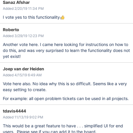
Sanaz Afshar
Added 2/20/19 11:34 PM
I vote yes to this functionality
Roberto
Added 3/29/19 12:23 PM
Another vote here. I came here looking for instructions on how to
do this, and was very surprised to learn the functionality does not
yet exist!
Joep van der Heiden
Added 4/15/19 6:49 AM
Vote here also. No idea why this is so difficult. Seems like a very
easy setting to create.
For example: all open problem tickets can be used in all projects.
tdavis4444
Added 11/13/19 9:02 PM
This would be a great feature to have . . . simplified UI for end
users. Please see if you can add it to the board.