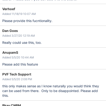
Verhoef
Added 11/18/19 10:07 AM
Please provide this fucntionality.
Dan Goes
Added 3/27/20 12:19 AM
Really could use this, too.
AnupamS
Added 5/5/20 10:44 AM
Please add this feature
PVF Tech Support
Added 5/5/20 2:08 PM
this only makes sense as I know naturally you would think they
can be used from there. Only to be disappointed. Please add
this.
Bkav CNPM