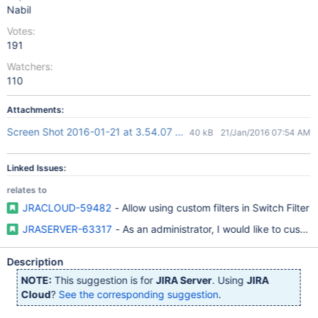
Nabil
Votes:
191
Watchers:
110
Attachments:
Screen Shot 2016-01-21 at 3.54.07 PM.png
40 kB
21/Jan/2016 07:54 AM
Linked Issues:
relates to
JRACLOUD-59482
- Allow using custom filters in Switch Filter
JRASERVER-63317
- As an administrator, I would like to custo
Description
NOTE:
This suggestion is for
JIRA Server
. Using
JIRA
Cloud
?
See the corresponding suggestion
.