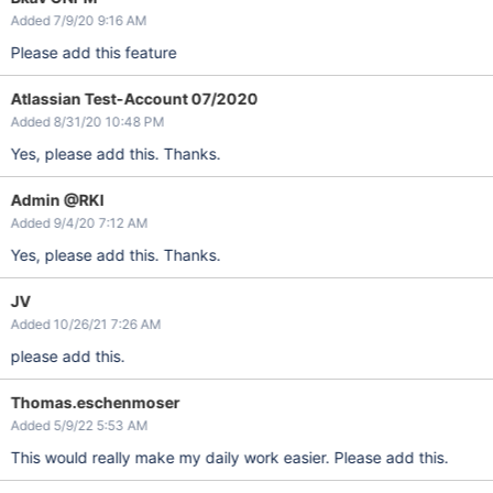
Added 7/9/20 9:16 AM
Please add this feature
Atlassian Test-Account 07/2020
Added 8/31/20 10:48 PM
Yes, please add this. Thanks.
Admin @RKI
Added 9/4/20 7:12 AM
Yes, please add this. Thanks.
JV
Added 10/26/21 7:26 AM
please add this.
Thomas.eschenmoser
Added 5/9/22 5:53 AM
This would really make my daily work easier. Please add this.