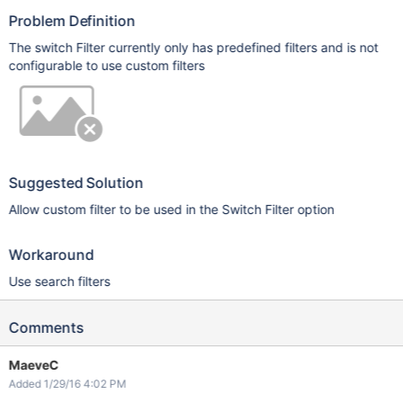
Problem Definition
The switch Filter currently only has predefined filters and is not
configurable to use custom filters
Suggested Solution
Allow custom filter to be used in the Switch Filter option
Workaround
Use search filters
Comments
MaeveC
Added 1/29/16 4:02 PM