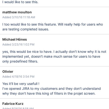
I would like to see this.
matthew moulton
Added 3/10/16 11:18 AM
I too would like to see this feature. Will really help for users who
are testing completed issues.
Michael Hönes
Added 3/23/16 1:02 PM
yes, this would be nice to have. I actually don't know why it is not
implemented yet, doesn't make much sense for users to have
only predefined filters.
Olivier
Added 4/18/16 3:54 PM
Yes it'll be very usefull !
I've opened JIRA to my ciustomers and they don't understand
why they don't have this king of filters in the projet screen.
Fabrice Kurz
Added 8/16/16 8:58 AM