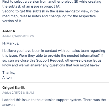
First to select a version from another project (B) while creating
the subtask of an issue in project (A).
Second to get this subtask in the issue navigator view, in the
road map, release notes and change log for the respective
version of B.
AntonA
Added 2/14/05 8:55 PM
Hi Markus,
I believe you have been in contact with our sales team regarding
this issue. Were they able to provide the needed information? If
so, can we close this Support Request, otheriwse please let us
know and we will answer any questions that you might have?
Thanks,
Anton
Grigori Karlik
Added 2/15/05 8:18 AM
I added this issue to the atlassian support system. There was the
answer: