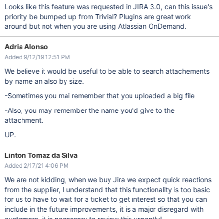
Looks like this feature was requested in JIRA 3.0, can this issue's
priority be bumped up from Trivial? Plugins are great work
around but not when you are using Atlassian OnDemand.
Adria Alonso
Added 9/12/19 12:51 PM
We believe it would be useful to be able to search attachements
by name an also by size.
-Sometimes you mai remember that you uploaded a big file
-Also, you may remember the name you'd give to the
attachment.
UP.
Linton Tomaz da Silva
Added 2/17/21 4:06 PM
We are not kidding, when we buy Jira we expect quick reactions
from the supplier, I understand that this functionality is too basic
for us to have to wait for a ticket to get interest so that you can
include in the future improvements, it is a major disregard with
customers, it is necessary to review this urgently!