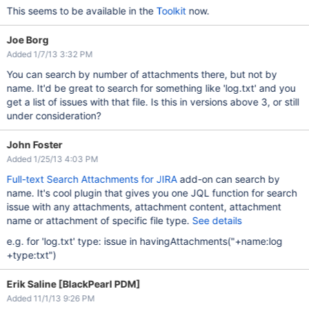
This seems to be available in the
Toolkit
now.
Joe Borg
Added 1/7/13 3:32 PM
You can search by number of attachments there, but not by
name. It'd be great to search for something like 'log.txt' and you
get a list of issues with that file. Is this in versions above 3, or still
under consideration?
John Foster
Added 1/25/13 4:03 PM
Full-text Search Attachments for JIRA
add-on can search by
name. It's cool plugin that gives you one JQL function for search
issue with any attachments, attachment content, attachment
name or attachment of specific file type.
See details
e.g. for 'log.txt' type: issue in havingAttachments("+name:log
+type:txt")
Erik Saline [BlackPearl PDM]
Added 11/1/13 9:26 PM