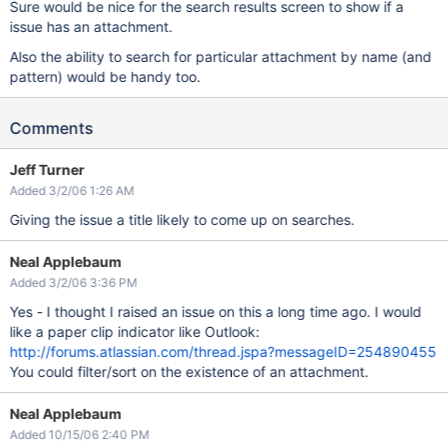
Sure would be nice for the search results screen to show if a
issue has an attachment.
Also the ability to search for particular attachment by name (and
pattern) would be handy too.
Comments
Jeff Turner
Added 3/2/06 1:26 AM
Giving the issue a title likely to come up on searches.
Neal Applebaum
Added 3/2/06 3:36 PM
Yes - I thought I raised an issue on this a long time ago. I would
like a paper clip indicator like Outlook:
http://forums.atlassian.com/thread.jspa?messageID=254890455
You could filter/sort on the existence of an attachment.
Neal Applebaum
Added 10/15/06 2:40 PM