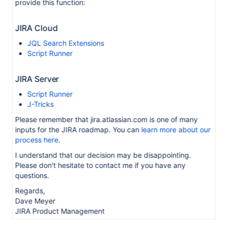
provide this function:
JIRA Cloud
JQL Search Extensions
Script Runner
JIRA Server
Script Runner
J-Tricks
Please remember that jira.atlassian.com is one of many
inputs for the JIRA roadmap. You can
learn more about our
process here
.
I understand that our decision may be disappointing.
Please don't hesitate to contact me if you have any
questions.
Regards,
Dave Meyer
JIRA Product Management