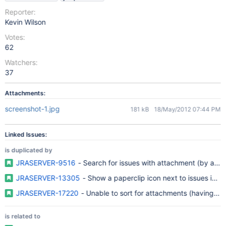
Reporter:
Kevin Wilson
Votes:
62
Watchers:
37
Attachments:
screenshot-1.jpg
181 kB
18/May/2012 07:44 PM
Linked Issues:
is duplicated by
JRASERVER-9516
- Search for issues with attachment (by att
JRASERVER-13305
- Show a paperclip icon next to issues in fi
JRASERVER-17220
- Unable to sort for attachments (having / na
is related to