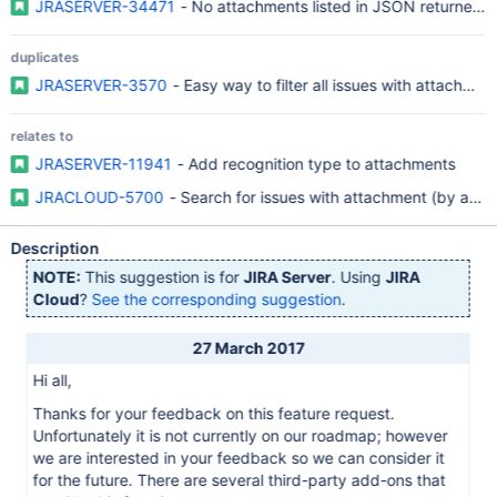
JRASERVER-34471
- No attachments listed in JSON returned 
duplicates
JRASERVER-3570
- Easy way to filter all issues with attachmen
relates to
JRASERVER-11941
- Add recognition type to attachments
JRACLOUD-5700
- Search for issues with attachment (by att
Description
NOTE:
This suggestion is for
JIRA Server
. Using
JIRA
Cloud
?
See the corresponding suggestion
.
27 March 2017
Hi all,
Thanks for your feedback on this feature request.
Unfortunately it is not currently on our roadmap; however
we are interested in your feedback so we can consider it
for the future. There are several third-party add-ons that