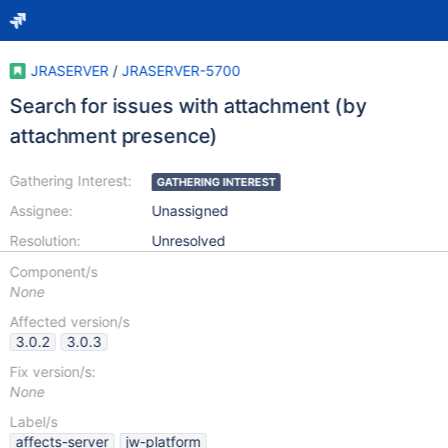
JRASERVER
/
JRASERVER-5700
Search for issues with attachment (by
attachment presence)
Gathering Interest:
GATHERING INTEREST
Assignee:
Unassigned
Resolution:
Unresolved
Component/s
None
Affected version/s
3.0.2
3.0.3
Fix version/s:
None
Label/s
affects-server
jw-platform