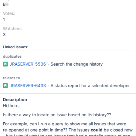
Bill
Votes:
1
Watchers:
3
Linked Issues:
duplicates
JRASERVER-5536
- Search the change history
relates to
JRASERVER-6433
- A status report for a selected developer
Description
Hi there,
Is there a way to locate an issue based on its history??
For example, can I run a query to show me all issues that were
re-opened at one point in time?? The issues
could
be closed now
- but I would want to see issues that had a certaiin status at one