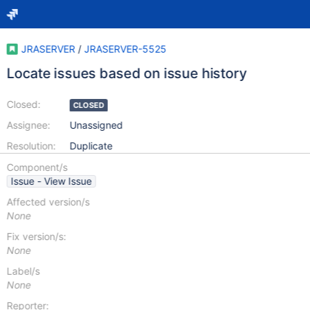
JRASERVER
/
JRASERVER-5525
Locate issues based on issue history
Closed:
CLOSED
Assignee:
Unassigned
Resolution:
Duplicate
Component/s
Issue - View Issue
Affected version/s
None
Fix version/s:
None
Label/s
None
Reporter: