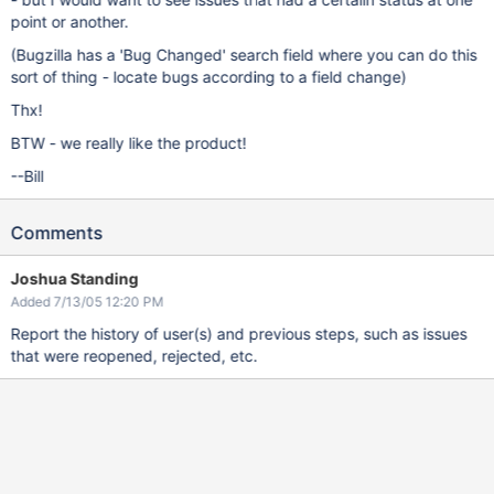
point or another.
(Bugzilla has a 'Bug Changed' search field where you can do this
sort of thing - locate bugs according to a field change)
Thx!
BTW - we really like the product!
--Bill
Comments
Joshua Standing
Added 7/13/05 12:20 PM
Report the history of user(s) and previous steps, such as issues
that were reopened, rejected, etc.