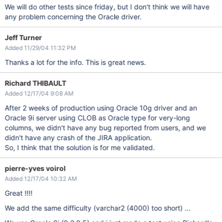
We will do other tests since friday, but I don't think we will have
any problem concerning the Oracle driver.
Jeff Turner
Added 11/29/04 11:32 PM
Thanks a lot for the info. This is great news.
Richard THIBAULT
Added 12/17/04 9:08 AM
After 2 weeks of production using Oracle 10g driver and an
Oracle 9i server using CLOB as Oracle type for very-long
columns, we didn't have any bug reported from users, and we
didn't have any crash of the JIRA application.
So, I think that the solution is for me validated.
pierre-yves voirol
Added 12/17/04 10:32 AM
Great !!!!
We add the same difficulty (varchar2 (4000) too short) ...