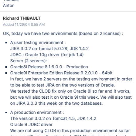
Anton
Richard THIBAULT
Added 11/29/04 8:55 AM
OK, today we have two environments (based on 2 licenses) :
A user testing environment :
JIRA 3.0.2 on Tomcat 5.0.28, JDK 1.4.2
JDBC : Oracle 10g driver (for jdk 1.4)
Server (2 servers):
Oracle8i Release 8.1.6.0.0 - Production
Oracle9i Enterprise Edition Release 9.2.0.1.0 - 64bit
In fact, we have 2 servers on the testing environment in order
to be able to test JIRA on the two versions of Oracle.
We tested the CLOB fix only on Oracle 8i so far and it works,
but we will also test it on Oracle 9i this week. We will also test
on JIRA 3.0.3 this week on the two databases.
A production environment :
The version 3.0.2 on Tomcat 4.5, JDK 1.4.2
Oracle 9 JDBC driver
We are not using CLOB in this production environment so far