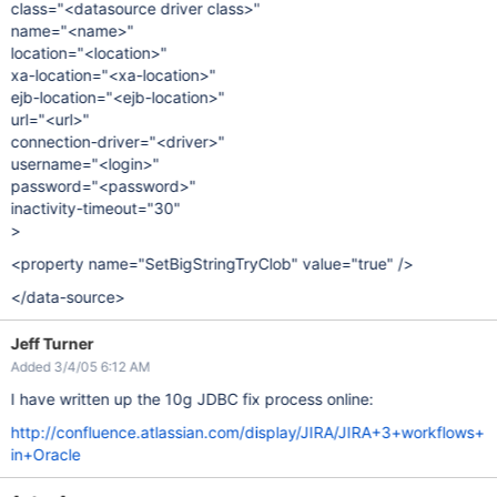
class="<datasource driver class>"
name="<name>"
location="<location>"
xa-location="<xa-location>"
ejb-location="<ejb-location>"
url="<url>"
connection-driver="<driver>"
username="<login>"
password="<password>"
inactivity-timeout="30"
>
<property name="SetBigStringTryClob" value="true" />
</data-source>
Jeff Turner
Added 3/4/05 6:12 AM
I have written up the 10g JDBC fix process online:
http://confluence.atlassian.com/display/JIRA/JIRA+3+workflows+
in+Oracle