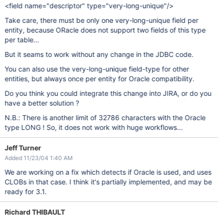
<field name="descriptor" type="very-long-unique"/>
Take care, there must be only one very-long-unique field per
entity, because ORacle does not support two fields of this type
per table...
But it seams to work without any change in the JDBC code.
You can also use the very-long-unique field-type for other
entities, but always once per entity for Oracle compatibility.
Do you think you could integrate this change into JIRA, or do you
have a better solution ?
N.B.: There is another limit of 32786 characters with the Oracle
type LONG ! So, it does not work with huge workflows...
Jeff Turner
Added 11/23/04 1:40 AM
We are working on a fix which detects if Oracle is used, and uses
CLOBs in that case. I think it's partially implemented, and may be
ready for 3.1.
Richard THIBAULT