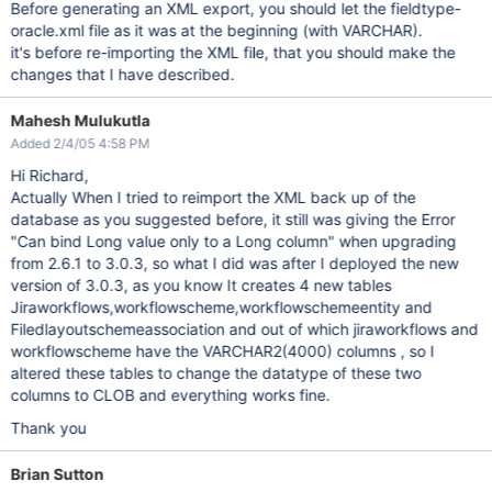
Before generating an XML export, you should let the fieldtype-
oracle.xml file as it was at the beginning (with VARCHAR).
it's before re-importing the XML file, that you should make the
changes that I have described.
Mahesh Mulukutla
Added 2/4/05 4:58 PM
Hi Richard,
Actually When I tried to reimport the XML back up of the
database as you suggested before, it still was giving the Error
"Can bind Long value only to a Long column" when upgrading
from 2.6.1 to 3.0.3, so what I did was after I deployed the new
version of 3.0.3, as you know It creates 4 new tables
Jiraworkflows,workflowscheme,workflowschemeentity and
Filedlayoutschemeassociation and out of which jiraworkflows and
workflowscheme have the VARCHAR2(4000) columns , so I
altered these tables to change the datatype of these two
columns to CLOB and everything works fine.
Thank you
Brian Sutton