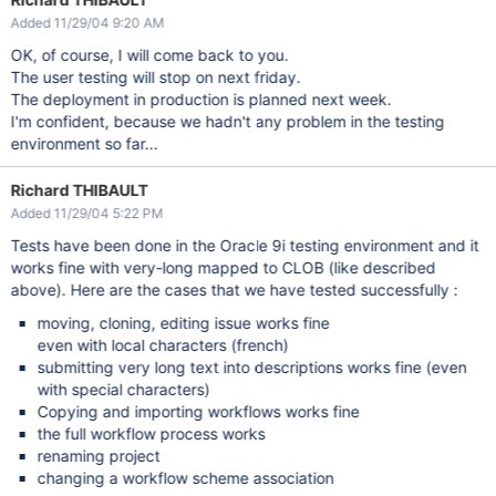
Added 11/29/04 9:20 AM
OK, of course, I will come back to you.
The user testing will stop on next friday.
The deployment in production is planned next week.
I'm confident, because we hadn't any problem in the testing
environment so far...
Richard THIBAULT
Added 11/29/04 5:22 PM
Tests have been done in the Oracle 9i testing environment and it
works fine with very-long mapped to CLOB (like described
above). Here are the cases that we have tested successfully :
moving, cloning, editing issue works fine
even with local characters (french)
submitting very long text into descriptions works fine (even
with special characters)
Copying and importing workflows works fine
the full workflow process works
renaming project
changing a workflow scheme association