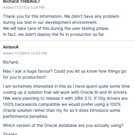
Richard THIBAULT
Added 11/27/04 5:26 PM
Thank you for this information. We didn't have any problem
during our test in our development environment.
We will take care of this during the user testing phase.
In fact, we didn't deploy the fix in production so far.
AntonA
Added 11/28/04 10:45 PM
Richard,
May I ask a huge favour? Could you let us know how things go
for you in production?
I am extremely interested in this as I have spent quite some time
coding up a solution that will work with Oracle 8i and 9i drivers.
(We were planning to release it with JIRA 3.1). If 10g drivers are
100% backwards compatible we would prefer using a 100%
Oracle solution rather than my fix as it does introduce some
performance penalties.
Which version of the Oracle database are you actually using?
Thanks,