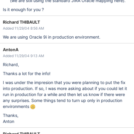
(we are still using the standard JIRA Oracle mapping here).
Is it enough for you ?
Richard THIBAULT
Added 11/29/04 8:56 AM
We are using Oracle 9i in production environment.
AntonA
Added 11/29/04 9:13 AM
Richard,
Thanks a lot for the info!
I was under the impresion that you were planning to put the fix
into production. If so, I was more asking about if you could let it
run in production for a while and then let us know if there were
any surprises. Some things tend to turn up only in production
environments
Thanks,
Anton
Richard THIBAULT