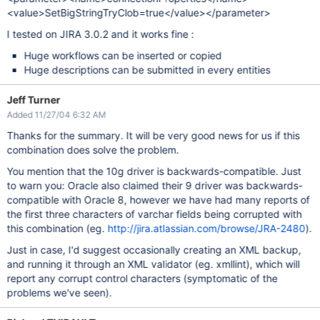
<value>SetBigStringTryClob=true</value></parameter>
I tested on JIRA 3.0.2 and it works fine :
Huge workflows can be inserted or copied
Huge descriptions can be submitted in every entities
Jeff Turner
Added 11/27/04 6:32 AM
Thanks for the summary. It will be very good news for us if this
combination does solve the problem.
You mention that the 10g driver is backwards-compatible. Just
to warn you: Oracle also claimed their 9 driver was backwards-
compatible with Oracle 8, however we have had many reports of
the first three characters of varchar fields being corrupted with
this combination (eg.
http://jira.atlassian.com/browse/JRA-2480
).
Just in case, I'd suggest occasionally creating an XML backup,
and running it through an XML validator (eg. xmllint), which will
report any corrupt control characters (symptomatic of the
problems we've seen).