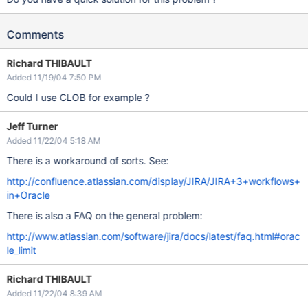
Comments
Richard THIBAULT
Added 11/19/04 7:50 PM
Could I use CLOB for example ?
Jeff Turner
Added 11/22/04 5:18 AM
There is a workaround of sorts. See:
http://confluence.atlassian.com/display/JIRA/JIRA+3+workflows+
in+Oracle
There is also a FAQ on the general problem:
http://www.atlassian.com/software/jira/docs/latest/faq.html#orac
le_limit
Richard THIBAULT
Added 11/22/04 8:39 AM