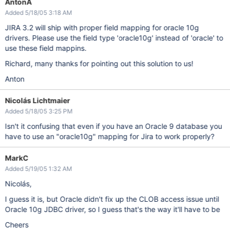
AntonA
Added 5/18/05 3:18 AM
JIRA 3.2 will ship with proper field mapping for oracle 10g
drivers. Please use the field type 'oracle10g' instead of 'oracle' to
use these field mappins.
Richard, many thanks for pointing out this solution to us!
Anton
Nicolás Lichtmaier
Added 5/18/05 3:25 PM
Isn't it confusing that even if you have an Oracle 9 database you
have to use an "oracle10g" mapping for Jira to work properly?
MarkC
Added 5/19/05 1:32 AM
Nicolás,
I guess it is, but Oracle didn't fix up the CLOB access issue until
Oracle 10g JDBC driver, so I guess that's the way it'll have to be
Cheers