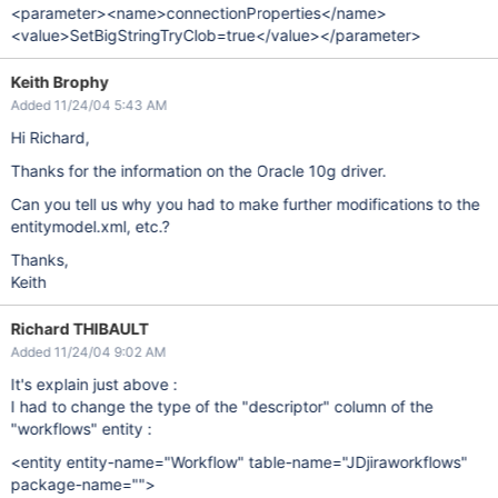
<parameter><name>connectionProperties</name>
<value>SetBigStringTryClob=true</value></parameter>
Keith Brophy
Added 11/24/04 5:43 AM
Hi Richard,
Thanks for the information on the Oracle 10g driver.
Can you tell us why you had to make further modifications to the
entitymodel.xml, etc.?
Thanks,
Keith
Richard THIBAULT
Added 11/24/04 9:02 AM
It's explain just above :
I had to change the type of the "descriptor" column of the
"workflows" entity :
<entity entity-name="Workflow" table-name="JDjiraworkflows"
package-name="">