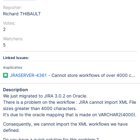
Reporter:
Richard THIBAULT
Votes:
2
Watchers:
5
Linked Issues:
duplicates
JRASERVER-4361
- Cannot store workflows of over 4000 chara
Description
We just migrated to JIRA 3.0.2 on Oracle.
There is a problem on the workflow : JIRA cannot import XML File
sizes greater than 4000 characters.
It's due to the oracle mapping that is made on VARCHAR2(4000).
Consequently, we cannot import the XML workflows we have
defined.
Do you have a quick solution for this problem ?