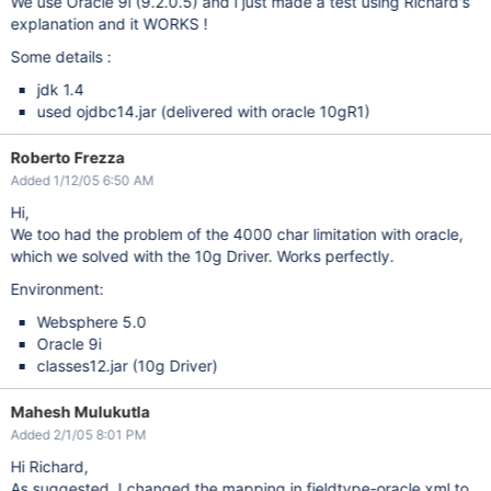
We use Oracle 9i (9.2.0.5) and i just made a test using Richard's
explanation and it WORKS !
Some details :
jdk 1.4
used ojdbc14.jar (delivered with oracle 10gR1)
Roberto Frezza
Added 1/12/05 6:50 AM
Hi,
We too had the problem of the 4000 char limitation with oracle,
which we solved with the 10g Driver. Works perfectly.
Environment:
Websphere 5.0
Oracle 9i
classes12.jar (10g Driver)
Mahesh Mulukutla
Added 2/1/05 8:01 PM
Hi Richard,
As suggested, I changed the mapping in fieldtype-oracle.xml to