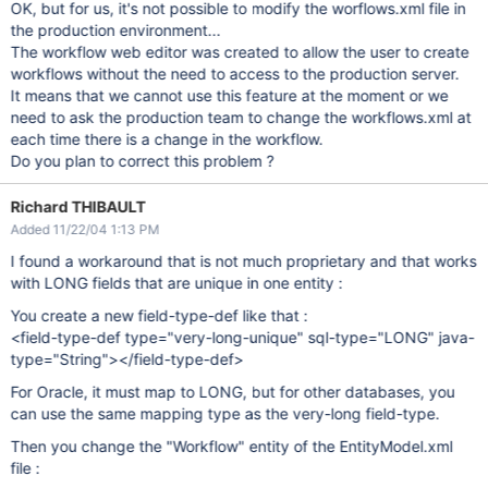
OK, but for us, it's not possible to modify the worflows.xml file in
the production environment...
The workflow web editor was created to allow the user to create
workflows without the need to access to the production server.
It means that we cannot use this feature at the moment or we
need to ask the production team to change the workflows.xml at
each time there is a change in the workflow.
Do you plan to correct this problem ?
Richard THIBAULT
Added 11/22/04 1:13 PM
I found a workaround that is not much proprietary and that works
with LONG fields that are unique in one entity :
You create a new field-type-def like that :
<field-type-def type="very-long-unique" sql-type="LONG" java-
type="String"></field-type-def>
For Oracle, it must map to LONG, but for other databases, you
can use the same mapping type as the very-long field-type.
Then you change the "Workflow" entity of the EntityModel.xml
file :