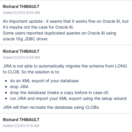
Richard THIBAULT
Added 2/2/05 9:05 AM
An important update : it seams that it works fine on Oracle 9i, but
it's maybe not the case for Oracle 8i.
Some users reported duplicated queries on Oracle 8i using
oracle 10g JDBC driver.
Richard THIBAULT
Added 2/2/05 9:09 AM
JIRA is not able to automatically migrate the schema from LONG
to CLOB. So the solution is to:
do an XML export of your database
stop JIRA
drop the database (make a copy before in case of)
run JIRA and import your XML export using the setup wizard
JIRA will then recreate the database using CLOBs.
Richard THIBAULT
Added 2/2/05 9:18 AM