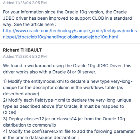
Added 11/23/04 2:05 PM
For your information since the Oracle 10g version, the Oracle
JDBC driver has been improved to support CLOB in a standard
way. See the article here :
http://www.oracle.com/technology/sample_code/tech/java/codes
nippet/jdbc/clob10g/handlingclobsinoraclejdbc10g.html
Richard THIBAULT
Added 11/23/04 5:32 PM
We found a workaround using the Oracle 10g JDBC Driver. this
driver works also with a Oracle 8i or 9i server.
1) Modify the entitymodel.xml to declare a new type very-long-
unique for the descriptor column in the workflows table (as
described above)
2) Modify each fieldtype-*.xml to declare the very-long-unique
type as described above (for Oracle, it must be mapped to
CLOB)
3) Deploy classes12.jar or classes14.jar from the Oracle 10g
distribution to common/lib
4) Modify the conf/server.xml file to add the following parameter
in the oracle datasource declaration :