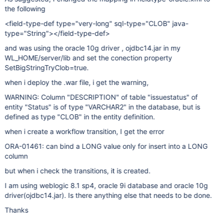
the following
<field-type-def type="very-long" sql-type="CLOB" java-
type="String"></field-type-def>
and was using the oracle 10g driver , ojdbc14.jar in my
WL_HOME/server/lib and set the conection property
SetBigStringTryClob=true.
when i deploy the .war file, i get the warning,
WARNING: Column "DESCRIPTION" of table "issuestatus" of
entity "Status" is of type "VARCHAR2" in the database, but is
defined as type "CLOB" in the entity definition.
when i create a workflow transition, I get the error
ORA-01461: can bind a LONG value only for insert into a LONG
column
but when i check the transitions, it is created.
I am using weblogic 8.1 sp4, oracle 9i database and oracle 10g
driver(ojdbc14.jar). Is there anything else that needs to be done.
Thanks