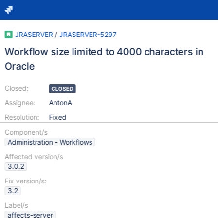
JRASERVER
/
JRASERVER-5297
Workflow size limited to 4000 characters in
Oracle
Closed:
CLOSED
Assignee:
AntonA
Resolution:
Fixed
Component/s
Administration - Workflows
Affected version/s
3.0.2
Fix version/s:
3.2
Label/s
affects-server