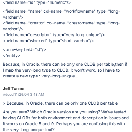
<field name="id" type="numeric"/>
<field name="name" col-name="workflowname" type="long-
varchar"/>
<field name="creator" col-name="creatorname" type="long-
varchar"/>
<field name="descriptor" type="very-long-unique"/>
<field name="islocked" type="short-varchar"/>
<prim-key field="id"/>
</entity>
Because, in Oracle, there can be only one CLOB per table,then if
I map the very-long type to CLOB, it won't work, so I have to
create a new type : very-long-unique...
Jeff Turner
Added 11/26/04 3:48 AM
> Because, in Oracle, there can be only one CLOB per table
Are you sure? Which Oracle version are you using? We've tested
having CLOBs for both environment and description in issues and
it works on Oracle 8 and 9. Perhaps you are confusing this with
the very-long-unique limit?