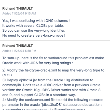
Richard THIBAULT
Added 11/26/04 9:15 AM
Yes, I was confusing with LONG columns !
It works with several CLOBs per table.
So you can use the very-long identifier.
No need to create a very-long-unique !
Richard THIBAULT
Added 11/26/04 5:59 PM
To sum-up, here is the fix to workaround this problem est make
Oracle work with JIRA for very long strings :
2) Modify the fieldtype-oracle.xml to map the very-long type to
CLOB
3) Deploy ojdbc14.jar from the Oracle 10g distribution to
common/lib. Don't take a JDBC driver from a previous Oracle
version: the Oracle 10g JDBC Driver works also with Oracle 8
and 9, and support CLOBs in a standard way.
4) Modify the conf/server.xml file to add the following resource
parameter in the oracle "jdbc/JiraDS" datasource declaration :
<parameter><name>connectionProperties</name>