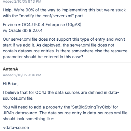
Added 2/10/05 8:13 PM
Help. We're 90% of the way to implementing this but we're stuck
with the "modify the conf/server.xml" part.
Environ = OC4J 9.0.4 Enterprise (10gAS)
w/ Oracle db 9.2.0.4
Our server.xml file does not support this type of entry and won't
start if we add it. As deployed, the server.xml file does not
contain datasource entries. Is there somewhere else the resource
parameter should be entered in this case?
AntonA
Added 2/16/05 9:36 PM
Hi Brian,
I believe that for OC4J the data sources are defined in data-
sources.xml file.
You will need to add a property the 'SetBigStringTryClob' for
JIRA's datasource. The data source entry in data-sources.xml file
should look something like:
<data-source