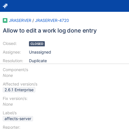
JRASERVER
/
JRASERVER-4720
Allow to edit a work log done entry
Closed:
CLOSED
Assignee:
Unassigned
Resolution:
Duplicate
Component/s
None
Affected version/s
2.6.1 Enterprise
Fix version/s:
None
Label/s
affects-server
Reporter: