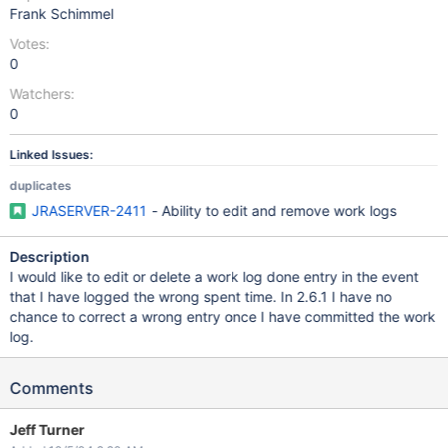
Frank Schimmel
Votes:
0
Watchers:
0
Linked Issues:
duplicates
JRASERVER-2411
- Ability to edit and remove work logs
Description
I would like to edit or delete a work log done entry in the event
that I have logged the wrong spent time. In 2.6.1 I have no
chance to correct a wrong entry once I have committed the work
log.
Comments
Jeff Turner