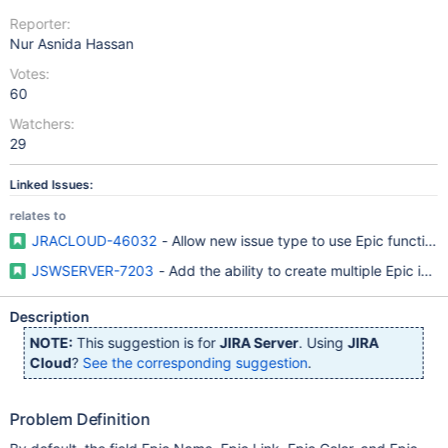
Reporter:
Nur Asnida Hassan
Votes:
60
Watchers:
29
Linked Issues:
relates to
JRACLOUD-46032
- Allow new issue type to use Epic functional
JSWSERVER-7203
- Add the ability to create multiple Epic iss
Description
NOTE:
This suggestion is for
JIRA Server
. Using
JIRA
Cloud
?
See the corresponding suggestion
.
Problem Definition