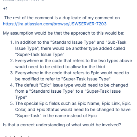
+1
The rest of the comment is a duplicate of my comment on
https://jira.atlassian.com/browse/JSWSERVER-7203
My assumption would be that the approach to this would be:
In addition to the "Standard Issue Type" and "Sub-Task
Issue Type", there would be another type added called
"Super-Task Issue Type"
Everywhere in the code that refers to the two types above
would need to be edited to allow for the third
Everywhere in the code that refers to Epic would need to
be modified to refer to "Super-Task Issue Type"
The default "Epic" issue type would need to be changed
from a "Standard Issue Type" to a "Super-Task Issue
Type"
The special Epic fields such as Epic Name, Epic Link, Epic
Color, and Epic Status would need to be changed to have
"Super-Task" in the name instead of Epic
Is that a correct understanding of what would be involved?