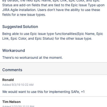
By default, the field Epic Name, Epic Link, Epic Color, and Epic
Status are add-on fields that are tied to the Epic Issue Type upon
JIRA Agile installation. Users don't have the ability to use these
fields for a new issue types.
Suggested Solution
Being able to use Epic issue type functionalities(Epic Name, Epic
Link, Epic Color, and Epic Status) for the other issue type.
Workaround
There's no workaround at the moment.
Comments
Ronald
Added 9/3/19 10:22 AM
We would want to use this for implementing SAFe, +1
Tim Nelson
Added 1/22/20 11:11 PM