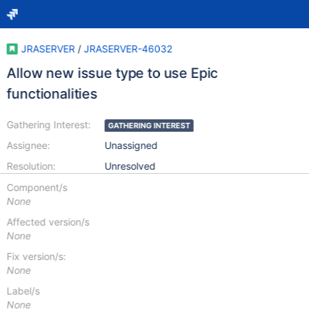
JRASERVER
/
JRASERVER-46032
Allow new issue type to use Epic
functionalities
Gathering Interest:
GATHERING INTEREST
Assignee:
Unassigned
Resolution:
Unresolved
Component/s
None
Affected version/s
None
Fix version/s:
None
Label/s
None