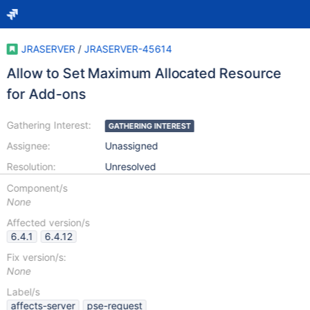
JRASERVER
/
JRASERVER-45614
Allow to Set Maximum Allocated Resource
for Add-ons
Gathering Interest:
GATHERING INTEREST
Assignee:
Unassigned
Resolution:
Unresolved
Component/s
None
Affected version/s
6.4.1
6.4.12
Fix version/s:
None
Label/s
affects-server
pse-request