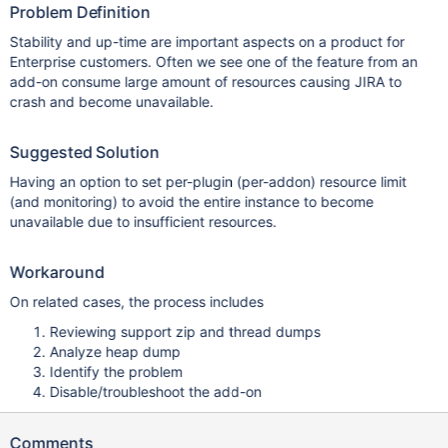
Problem Definition
Stability and up-time are important aspects on a product for
Enterprise customers. Often we see one of the feature from an
add-on consume large amount of resources causing JIRA to
crash and become unavailable.
Suggested Solution
Having an option to set per-plugin (per-addon) resource limit
(and monitoring) to avoid the entire instance to become
unavailable due to insufficient resources.
Workaround
On related cases, the process includes
Reviewing support zip and thread dumps
Analyze heap dump
Identify the problem
Disable/troubleshoot the add-on
Comments