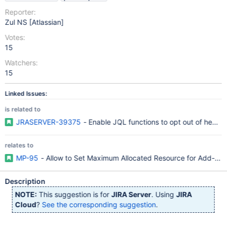
Reporter:
Zul NS [Atlassian]
Votes:
15
Watchers:
15
Linked Issues:
is related to
JRASERVER-39375
- Enable JQL functions to opt out of heavy
relates to
MP-95
- Allow to Set Maximum Allocated Resource for Add-ons
Description
NOTE:
This suggestion is for
JIRA Server
. Using
JIRA
Cloud
?
See the corresponding suggestion
.