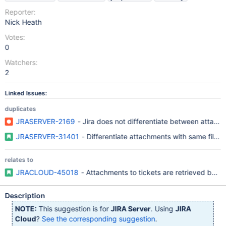
Reporter:
Nick Heath
Votes:
0
Watchers:
2
Linked Issues:
duplicates
JRASERVER-2169
- Jira does not differentiate between attach
JRASERVER-31401
- Differentiate attachments with same filen
relates to
JRACLOUD-45018
- Attachments to tickets are retrieved by f
Description
NOTE:
This suggestion is for
JIRA Server
. Using
JIRA
Cloud
?
See the corresponding suggestion
.