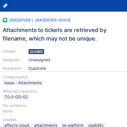
JRASERVER
/
JRASERVER-45018
Attachments to tickets are retrieved by
filename, which may not be unique.
Closed:
CLOSED
Assignee:
Unassigned
Resolution:
Duplicate
Component/s
Issue - Attachments
Affected version/s
7.0.0-OD-02
Fix version/s:
None
Label/s
affects-cloud
attachments
jw-platform
usability