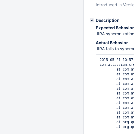
Introduced in Versi
Description
Expected Behavior
JIRA syncronization
Actual Behavior
JIRA fails to syncro
2015-05-21 10:57
com.atlassian.cr
	at com.atlassian.crowd.directory.ldap.cache.AbstractCacheRefresher.synchroniseAllGroupAttributes(AbstractCacheRefresher.java:129)

	at com.atlassian.crowd.directory.ldap.cache.AbstractCacheRefresher.synchroniseAll(AbstractCacheRefresher.java:94)

	at com.atlassian.crowd.directory.ldap.cache.UsnChangedCacheRefresher.synchroniseAll(UsnChangedCacheRefresher.java:168)

	at com.atlassian.crowd.directory.DbCachingRemoteDirectory.synchroniseCache(DbCachingRemoteDirectory.java:1122)

	at com.atlassian.crowd.manager.directory.DirectorySynchroniserImpl.synchronise(DirectorySynchroniserImpl.java:76)

	at com.atlassian.jira.crowd.embedded.JiraDirectorySynchroniser.synchronizeDirectory(JiraDirectorySynchroniser.java:96)

	at com.atlassian.jira.crowd.embedded.JiraDirectorySynchroniser.runJob(JiraDirectorySynchroniser.java:60)

	at com.atlassian.scheduler.core.JobLauncher.runJob(JobLauncher.java:136)

	at com.atlassian.scheduler.core.JobLauncher.launchAndBuildResponse(JobLauncher.java:101)

	at com.atlassian.scheduler.core.JobLauncher.launch(JobLauncher.java:80)

	at com.atlassian.scheduler.quartz1.Quartz1Job.execute(Quartz1Job.java:32)

	at org.quartz.core.JobRunShell.run(JobRunShell.java:223)
