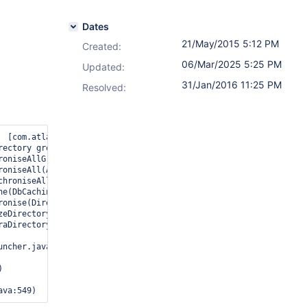
Dates
21/May/2015 5:12 PM
Created:
06/Mar/2025 5:25 PM
Updated:
31/Jan/2016 11:25 PM
Resolved:
  [com.atlassian.scheduler.JobRunnerResponse] Unable to synchroni
rectory group attributes for missing group: RDS Remote Access Ser