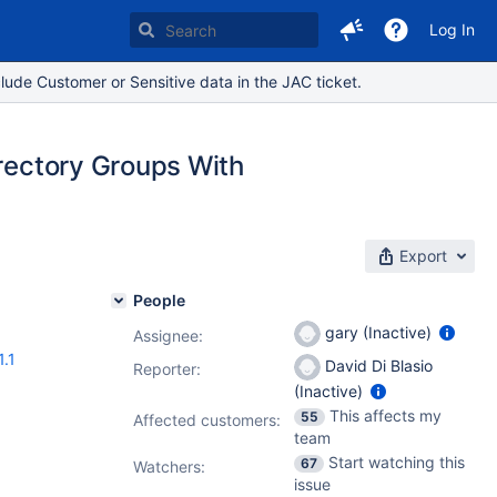
Log In
lude Customer or Sensitive data in the JAC ticket.
irectory Groups With
Export
People
gary (Inactive)
Assignee:
1.1
David Di Blasio
Reporter:
(Inactive)
This affects my
55
Affected customers:
team
Start watching this
67
Watchers:
issue