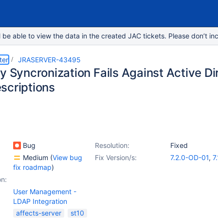
e able to view the data in the created JAC tickets. Please don’t inc
ter
JRASERVER-43495
ry Syncronization Fails Against Active D
scriptions
Bug
Resolution:
Fixed
Medium
(
View bug
Fix Version/s:
7.2.0-OD-01
,
7.
fix roadmap
)
on:
User Management -
LDAP Integration
affects-server
st10