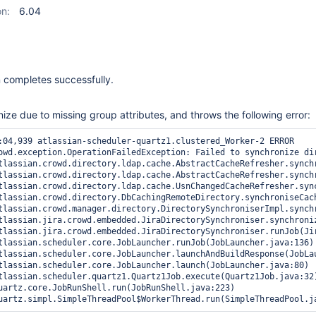
on:
6.04
 completes successfully.
nize due to missing group attributes, and throws the following error:
:04,939 atlassian-scheduler-quartz1.clustered_Worker-2 ERROR    
owd.exception.OperationFailedException: Failed to synchronize di