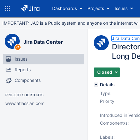
Dashboards
Projects
Issues
IMPORTANT: JAC is a Public system and anyone on the internet will b
Jira Data Cen
Jira Data Center
Directo
Long De
Issues
Reports
Closed
Components
Details
Type:
PROJECT SHORTCUTS
Priority:
www.atlassian.com
Introduced in Versi
Component/s:
Labels: